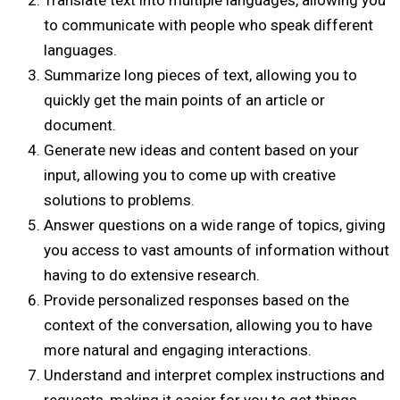
Translate text into multiple languages, allowing you
to communicate with people who speak different
languages.
Summarize long pieces of text, allowing you to
quickly get the main points of an article or
document.
Generate new ideas and content based on your
input, allowing you to come up with creative
solutions to problems.
Answer questions on a wide range of topics, giving
you access to vast amounts of information without
having to do extensive research.
Provide personalized responses based on the
context of the conversation, allowing you to have
more natural and engaging interactions.
Understand and interpret complex instructions and