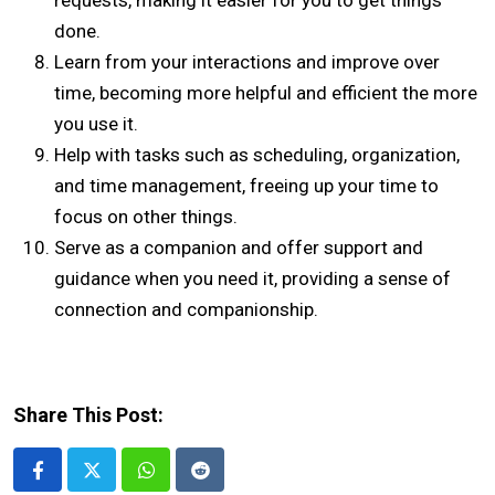
requests, making it easier for you to get things
done.
Learn from your interactions and improve over
time, becoming more helpful and efficient the more
you use it.
Help with tasks such as scheduling, organization,
and time management, freeing up your time to
focus on other things.
Serve as a companion and offer support and
guidance when you need it, providing a sense of
connection and companionship.
Share This Post:
Whatsapp
Reddit