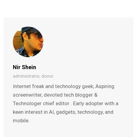
Nir Shein
administrator, donor
Internet freak and technology geek; Aspiring
screenwriter, devoted tech blogger &
Technologer chief editor . Early adopter with a
keen interest in AI, gadgets, technology, and
mobile.