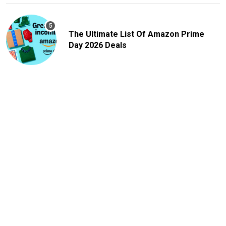
The Ultimate List Of Amazon Prime
Day 2026 Deals