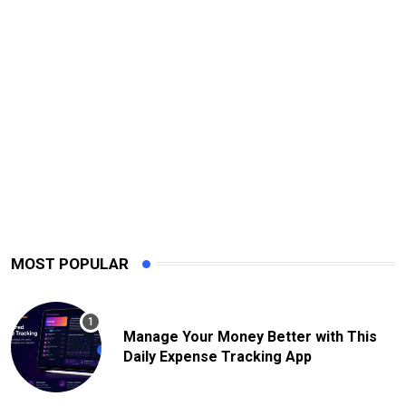
MOST POPULAR
Manage Your Money Better with This
Daily Expense Tracking App