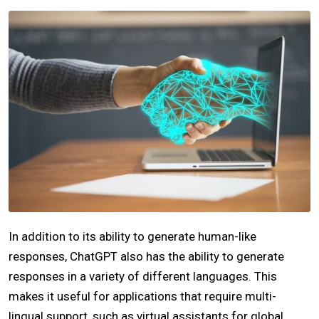
In addition to its ability to generate human-like
responses, ChatGPT also has the ability to generate
responses in a variety of different languages. This
makes it useful for applications that require multi-
lingual support, such as virtual assistants for global