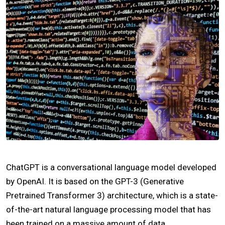
ChatGPT is a conversational language model developed
by OpenAI. It is based on the GPT-3 (Generative
Pretrained Transformer 3) architecture, which is a state-
of-the-art natural language processing model that has
been trained on a massive amount of data.