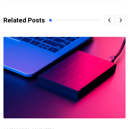
Related Posts