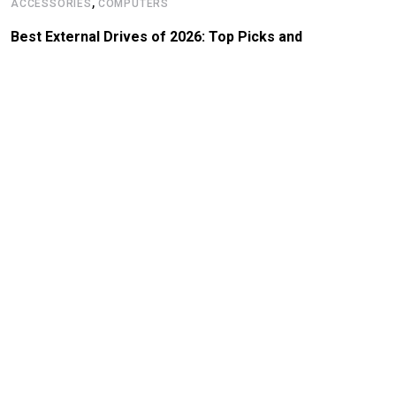
,
ACCESSORIES
COMPUTERS
Best External Drives of 2026: Top Picks and