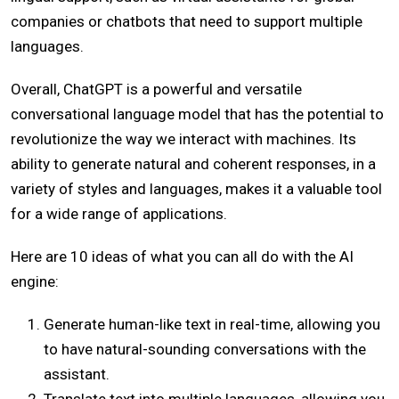
companies or chatbots that need to support multiple
languages.
Overall, ChatGPT is a powerful and versatile
conversational language model that has the potential to
revolutionize the way we interact with machines. Its
ability to generate natural and coherent responses, in a
variety of styles and languages, makes it a valuable tool
for a wide range of applications.
Here are 10 ideas of what you can all do with the AI
engine:
Generate human-like text in real-time, allowing you
to have natural-sounding conversations with the
assistant.