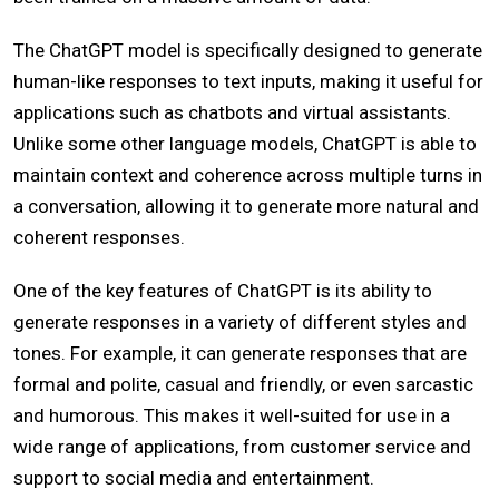
The ChatGPT model is specifically designed to generate
human-like responses to text inputs, making it useful for
applications such as chatbots and virtual assistants.
Unlike some other language models, ChatGPT is able to
maintain context and coherence across multiple turns in
a conversation, allowing it to generate more natural and
coherent responses.
One of the key features of ChatGPT is its ability to
generate responses in a variety of different styles and
tones. For example, it can generate responses that are
formal and polite, casual and friendly, or even sarcastic
and humorous. This makes it well-suited for use in a
wide range of applications, from customer service and
support to social media and entertainment.