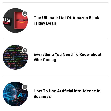
The Ultimate List Of Amazon Black
Friday Deals
Everything You Need To Know about
Vibe Coding
How To Use Artificial Intelligence in
Business