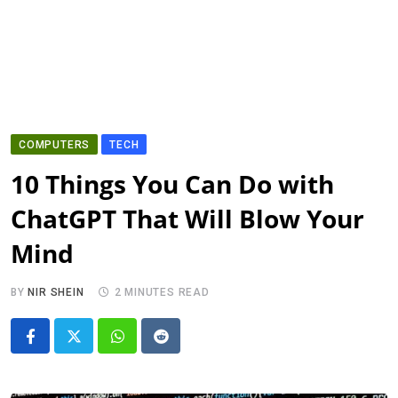
COMPUTERS
TECH
10 Things You Can Do with
ChatGPT That Will Blow Your
Mind
BY
NIR SHEIN
2 MINUTES READ
Whatsapp
Reddit