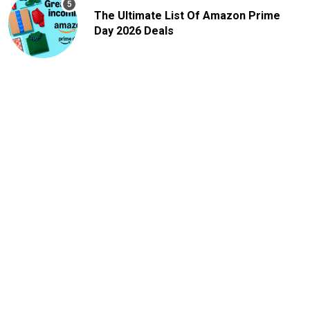
The Ultimate List Of Amazon Prime
Day 2026 Deals