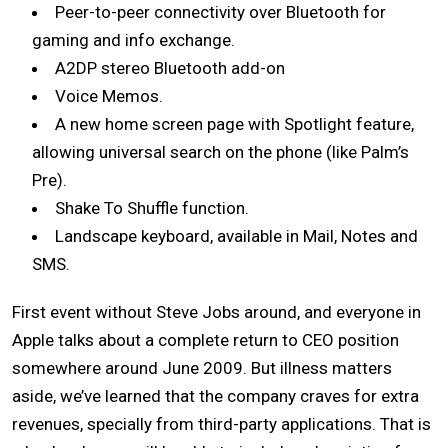
Peer-to-peer connectivity over Bluetooth for
gaming and info exchange.
A2DP stereo Bluetooth add-on
Voice Memos
.
A new home screen page with Spotlight feature,
allowing universal search on the phone (like Palm’s
Pre).
Shake To Shuffle function.
Landscape keyboard, available
in Mail, Notes and
SMS.
First event without Steve Jobs around, and everyone in
Apple talks about
a complete return to CEO position
somewhere around June 2009.
But illness matters
aside, we’ve learned that the company
craves for extra
revenues, specially from third-party applications. That is