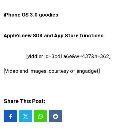
iPhone OS 3.0 goodies
Apple’s new SDK and App Store functions
[viddler id=3c41a6e&w=437&h=362]
[Video and images, courtesy of engadget]
Share This Post:
Whatsapp
Reddit