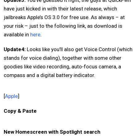
Update3:
You’ve guessed it right, the guys at QuickPwn
have just kicked in with their latest release, which
jailbreaks Apple’s OS 3.0 for free use. As always – at
your risk – just to the following link, as download is
available in
here
.
Update4:
Looks like you’ll also get Voice Control (which
stands for voice dialing), together with some other
goodies like video recording, auto-focus camera, a
compass and a digital battery indicator.
[
Apple
]
Copy & Paste
New Homescreen with Spotlight search