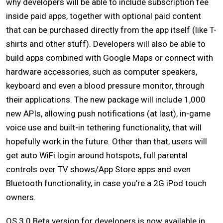
why developers will be able to include subscription fee
inside paid apps, together with optional paid content
that can be purchased directly from the app itself (like T-
shirts and other stuff). Developers will also be able to
build apps combined with Google Maps or connect with
hardware accessories, such as computer speakers,
keyboard and even a blood pressure monitor, through
their applications. The new package will include 1,000
new APIs, allowing push notifications (at last), in-game
voice use and built-in tethering functionality, that will
hopefully work in the future. Other than that, users will
get auto WiFi login around hotspots, full parental
controls over TV shows/App Store apps and even
Bluetooth functionality, in case you’re a 2G iPod touch
owners.
OS 3.0 Beta version for developers is now available in