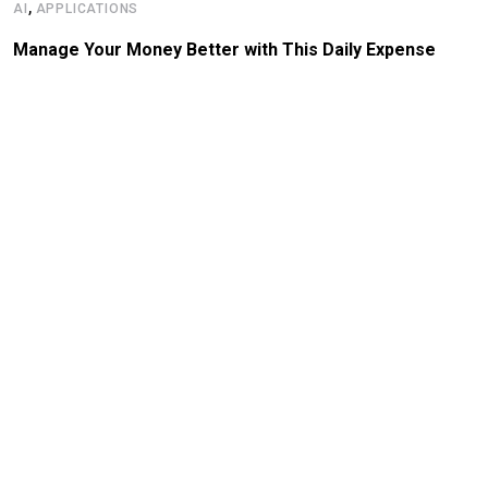
,
AI
APPLICATIONS
Manage Your Money Better with This Daily Expense