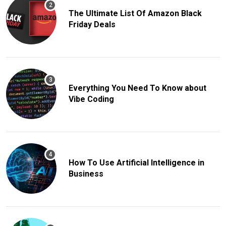
The Ultimate List Of Amazon Black
Friday Deals
Everything You Need To Know about
Vibe Coding
How To Use Artificial Intelligence in
Business