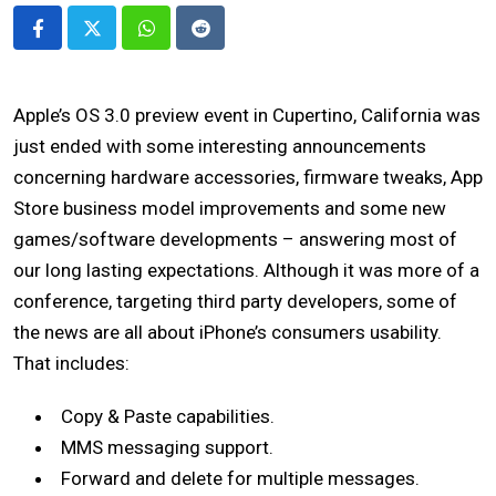
Whatsapp
Reddit
Apple’s OS 3.0 preview event in Cupertino, California was
just ended with some interesting announcements
concerning hardware accessories, firmware tweaks, App
Store business model improvements and some new
games/software developments – answering most of
our long lasting expectations. Although it was more of a
conference, targeting third party developers, some of
the news are all about iPhone’s consumers usability.
That includes:
Copy & Paste capabilities.
MMS messaging support.
Forward and delete for multiple messages.