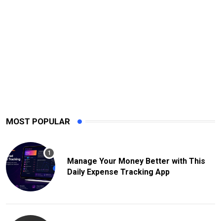
MOST POPULAR
Manage Your Money Better with This
Daily Expense Tracking App