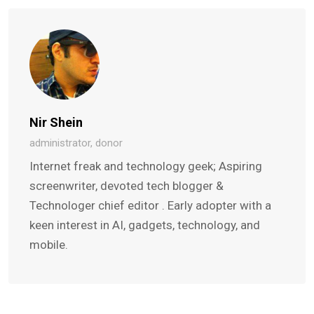
Nir Shein
administrator, donor
Internet freak and technology geek; Aspiring
screenwriter, devoted tech blogger &
Technologer chief editor . Early adopter with a
keen interest in AI, gadgets, technology, and
mobile.