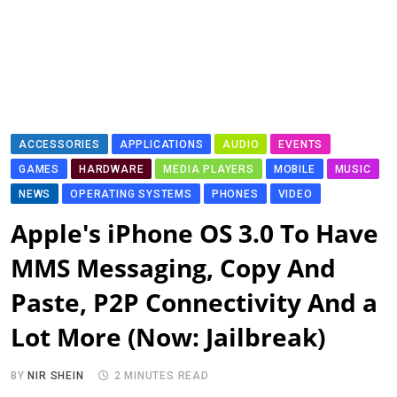
ACCESSORIES
APPLICATIONS
AUDIO
EVENTS
GAMES
HARDWARE
MEDIA PLAYERS
MOBILE
MUSIC
NEWS
OPERATING SYSTEMS
PHONES
VIDEO
Apple's iPhone OS 3.0 To Have
MMS Messaging, Copy And
Paste, P2P Connectivity And a
Lot More (Now: Jailbreak)
BY
NIR SHEIN
2 MINUTES READ