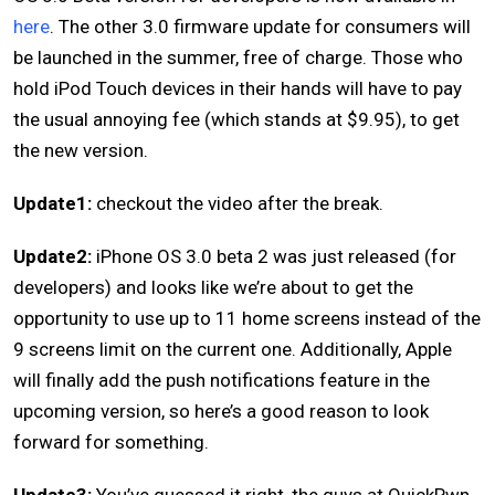
here
. The other 3.0 firmware update for consumers will
be launched in the summer, free of charge. Those who
hold iPod Touch devices in their hands will have to pay
the usual annoying fee (which stands at $9.95), to get
the new version.
Update1:
checkout the video after the break.
Update2:
iPhone OS 3.0 beta 2 was just released (for
developers) and looks like we’re about to get the
opportunity to use up to 11 home screens instead of the
9 screens limit on the current one. Additionally, Apple
will finally add the push notifications feature in the
upcoming version, so here’s a good reason to look
forward for something.