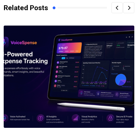
Related Posts