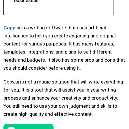
businesses.
Copy.ai
is a writing software that uses artificial
intelligence to help you create engaging and original
content for various purposes. It has many features,
templates, integrations, and plans to suit different
needs and budgets. It also has some pros and cons that
you should consider before using it.
Copy.ai is not a magic solution that will write everything
for you. It is a tool that will assist you in your writing
process and enhance your creativity and productivity.
You still need to use your own judgment and skills to
create high-quality and effective content.