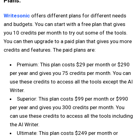
Plans:
Writesonic
offers different plans for different needs
and budgets. You can start with a free plan that gives
you 10 credits per month to try out some of the tools.
You can then upgrade to a paid plan that gives you more
credits and features. The paid plans are:
Premium: This plan costs $29 per month or $290
per year and gives you 75 credits per month. You can
use these credits to access all the tools except the AI
Writer.
Superior: This plan costs $99 per month or $990
per year and gives you 300 credits per month. You
can use these credits to access all the tools including
the AI Writer.
Ultimate: This plan costs $249 per month or