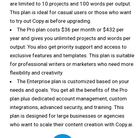
are limited to 10 projects and 100 words per output.
This plan is ideal for casual users or those who want
to try out Copy.ai before upgrading.
The Pro plan costs $36 per month or $432 per
year and gives you unlimited projects and words per
output. You also get priority support and access to
exclusive features and templates. This plan is suitable
for professional writers or marketers who need more
flexibility and creativity.
The Enterprise plan is customized based on your
needs and goals. You get all the benefits of the Pro
plan plus dedicated account management, custom
integrations, advanced security, and training. This
plan is designed for large businesses or agencies
who want to scale their content creation with Copy.ai.