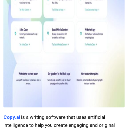
Copy.ai
is a writing software that uses artificial
intelligence to help you create engaging and original