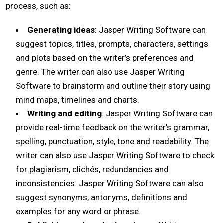
process, such as:
Generating ideas
: Jasper Writing Software can
suggest topics, titles, prompts, characters, settings
and plots based on the writer’s preferences and
genre. The writer can also use Jasper Writing
Software to brainstorm and outline their story using
mind maps, timelines and charts.
Writing and editing
: Jasper Writing Software can
provide real-time feedback on the writer’s grammar,
spelling, punctuation, style, tone and readability. The
writer can also use Jasper Writing Software to check
for plagiarism, clichés, redundancies and
inconsistencies. Jasper Writing Software can also
suggest synonyms, antonyms, definitions and
examples for any word or phrase.