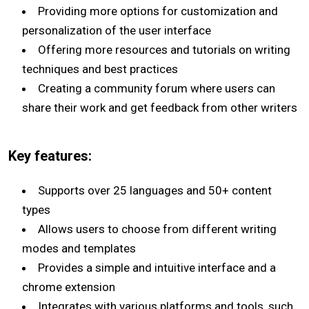
Providing more options for customization and
personalization of the user interface
Offering more resources and tutorials on writing
techniques and best practices
Creating a community forum where users can
share their work and get feedback from other writers
Key features:
Supports over 25 languages and 50+ content
types
Allows users to choose from different writing
modes and templates
Provides a simple and intuitive interface and a
chrome extension
Integrates with various platforms and tools, such