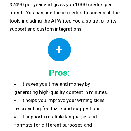
$2490 per year and gives you 1000 credits per
month. You can use these credits to access all the
tools including the AI Writer. You also get priority
support and custom integrations.
+
Pros:
It saves you time and money by
generating high-quality content in minutes.
It helps you improve your writing skills
by providing feedback and suggestions.
It supports multiple languages and
formats for different purposes and