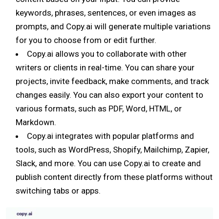
keywords, phrases, sentences, or even images as
prompts, and Copy.ai will generate multiple variations
for you to choose from or edit further.
Copy.ai allows you to collaborate with other
writers or clients in real-time. You can share your
projects, invite feedback, make comments, and track
changes easily. You can also export your content to
various formats, such as PDF, Word, HTML, or
Markdown.
Copy.ai integrates with popular platforms and
tools, such as WordPress, Shopify, Mailchimp, Zapier,
Slack, and more. You can use Copy.ai to create and
publish content directly from these platforms without
switching tabs or apps.