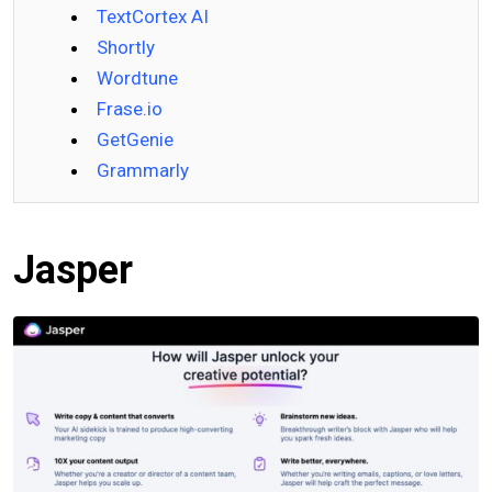
TextCortex AI
Shortly
Wordtune
Frase.io
GetGenie
Grammarly
Jasper