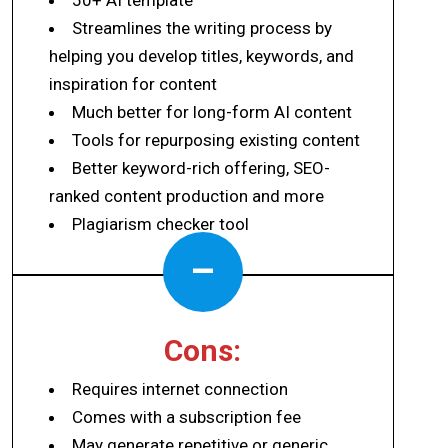
Streamlines the writing process by
helping you develop titles, keywords, and
inspiration for content
Much better for long-form AI content
Tools for repurposing existing content
Better keyword-rich offering, SEO-
ranked content production and more
Plagiarism checker tool
–
Cons:
Requires internet connection
Comes with a subscription fee
May generate repetitive or generic