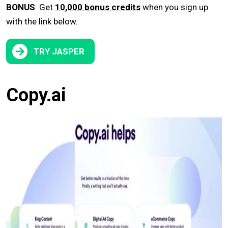
BONUS
: Get
10,000 bonus credits
when you sign up
with the link below.
TRY JASPER
Copy.ai