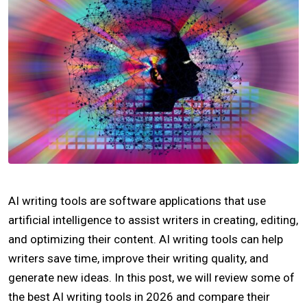
AI writing tools are software applications that use
artificial intelligence to assist writers in creating, editing,
and optimizing their content. AI writing tools can help
writers save time, improve their writing quality, and
generate new ideas. In this post, we will review some of
the best AI writing tools in 2026 and compare their