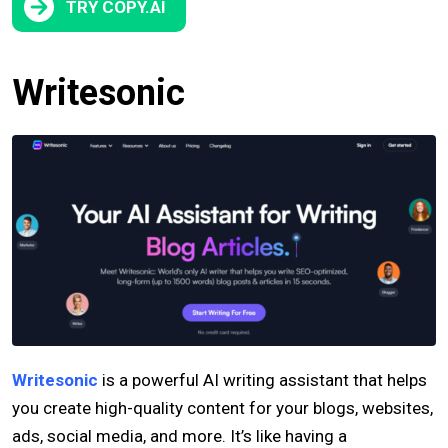
TRY COPY.AI
Writesonic
Writesonic
is a powerful AI writing assistant that helps
you create high-quality content for your blogs, websites,
ads, social media, and more. It’s like having a