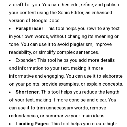
a draft for you. You can then edit, refine, and publish
your content using the Sonic Editor, an enhanced
version of Google Docs.
Paraphraser
: This tool helps you rewrite any text
in your own words, without changing its meaning or
tone. You can use it to avoid plagiarism, improve
readability, or simplify complex sentences.
Expander: This tool helps you add more details
and information to your text, making it more
informative and engaging. You can use it to elaborate
on your points, provide examples, or explain concepts.
Shortener
: This tool helps you reduce the length
of your text, making it more concise and clear. You
can use it to trim unnecessary words, remove
redundancies, or summarize your main ideas.
Landing Pages
: This tool helps you create high-