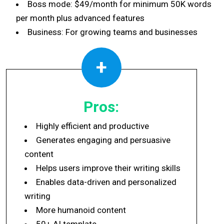
Boss mode: $49/month for minimum 50K words
per month plus advanced features
Business: For growing teams and businesses
+
Pros:
Highly efficient and productive
Generates engaging and persuasive
content
Helps users improve their writing skills
Enables data-driven and personalized
writing
More humanoid content
50+ AI template