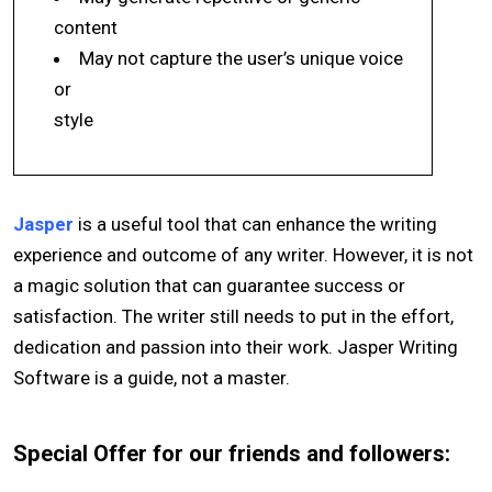
content
May not capture the user’s unique voice
or
style
Jasper
is a useful tool that can enhance the writing
experience and outcome of any writer. However, it is not
a magic solution that can guarantee success or
satisfaction. The writer still needs to put in the effort,
dedication and passion into their work. Jasper Writing
Software is a guide, not a master.
Special Offer for our friends and followers: