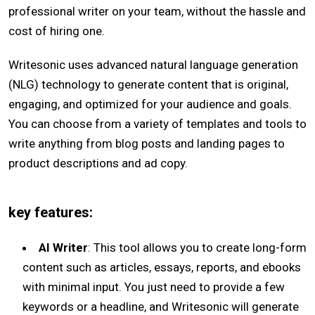
professional writer on your team, without the hassle and
cost of hiring one.
Writesonic uses advanced natural language generation
(NLG) technology to generate content that is original,
engaging, and optimized for your audience and goals.
You can choose from a variety of templates and tools to
write anything from blog posts and landing pages to
product descriptions and ad copy.
key features:
AI Writer
: This tool allows you to create long-form
content such as articles, essays, reports, and ebooks
with minimal input. You just need to provide a few
keywords or a headline, and Writesonic will generate