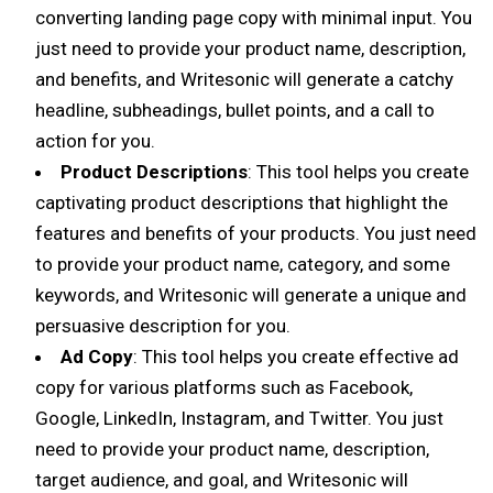
converting landing page copy with minimal input. You
just need to provide your product name, description,
and benefits, and Writesonic will generate a catchy
headline, subheadings, bullet points, and a call to
action for you.
Product Descriptions
: This tool helps you create
captivating product descriptions that highlight the
features and benefits of your products. You just need
to provide your product name, category, and some
keywords, and Writesonic will generate a unique and
persuasive description for you.
Ad Copy
: This tool helps you create effective ad
copy for various platforms such as Facebook,
Google, LinkedIn, Instagram, and Twitter. You just
need to provide your product name, description,
target audience, and goal, and Writesonic will