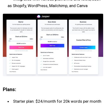
as Shopify, WordPress, Mailchimp, and Canva
Plans:
Starter plan: $24/month for 20k words per month