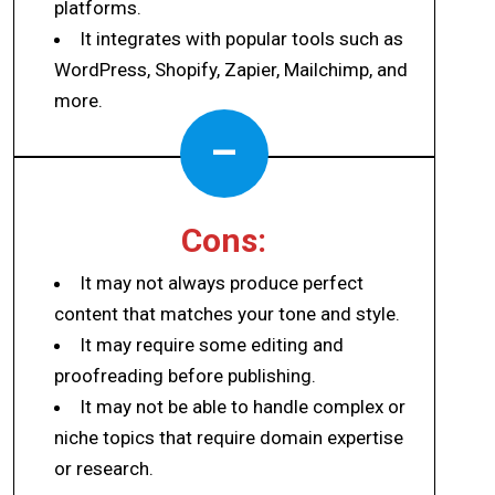
platforms.
It integrates with popular tools such as
WordPress, Shopify, Zapier, Mailchimp, and
more.
–
Cons:
It may not always produce perfect
content that matches your tone and style.
It may require some editing and
proofreading before publishing.
It may not be able to handle complex or
niche topics that require domain expertise
or research.