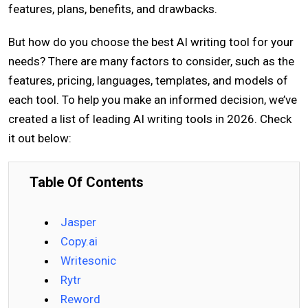
features, plans, benefits, and drawbacks.
But how do you choose the best AI writing tool for your
needs? There are many factors to consider, such as the
features, pricing, languages, templates, and models of
each tool. To help you make an informed decision, we’ve
created a list of leading AI writing tools in 2026. Check
it out below:
Table Of Contents
Jasper
Copy.ai
Writesonic
Rytr
Reword