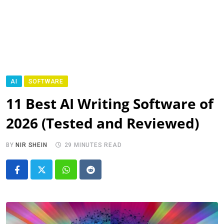
AI
SOFTWARE
11 Best AI Writing Software of
2026 (Tested and Reviewed)
BY
NIR SHEIN
29 MINUTES READ
Whatsapp
Reddit