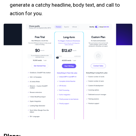
generate a catchy headline, body text, and call to
action for you.