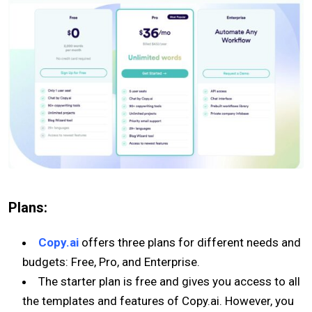
Plans:
Copy.ai
offers three plans for different needs and
budgets: Free, Pro, and Enterprise.
The starter plan is free and gives you access to all
the templates and features of Copy.ai. However, you