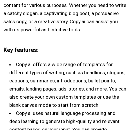
content for various purposes. Whether you need to write
a catchy slogan, a captivating blog post, a persuasive
sales copy, or a creative story, Copy.ai can assist you
with its powerful and intuitive tools.
Key features:
Copy.ai offers a wide range of templates for
different types of writing, such as headlines, slogans,
captions, summaries, introductions, bullet points,
emails, landing pages, ads, stories, and more. You can
also create your own custom templates or use the
blank canvas mode to start from scratch.
Copy.ai uses natural language processing and
deep learning to generate high-quality and relevant
content based on your input. You can provide