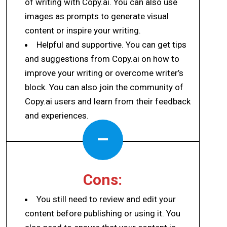
of writing with Copy.ai. You can also use
images as prompts to generate visual
content or inspire your writing.
Helpful and supportive. You can get tips
and suggestions from Copy.ai on how to
improve your writing or overcome writer’s
block. You can also join the community of
Copy.ai users and learn from their feedback
and experiences.
–
Cons:
You still need to review and edit your
content before publishing or using it. You