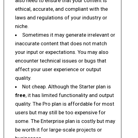
also need to ensure that your content is
ethical, accurate, and compliant with the
laws and regulations of your industry or
niche.
Sometimes it may generate irrelevant or
inaccurate content that does not match
your input or expectations. You may also
encounter technical issues or bugs that
affect your user experience or output
quality.
Not cheap. Although the Starter plan is
free
, it has limited functionality and output
quality. The Pro plan is affordable for most
users but may still be too expensive for
some. The Enterprise plan is costly but may
be worth it for large-scale projects or