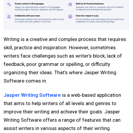
Writing is a creative and complex process that requires
skill, practice and inspiration. However, sometimes
writers face challenges such as writer’s block, lack of
feedback, poor grammar or spelling, or difficulty
organizing their ideas. That’s where Jasper Writing
Software comes in.
Jasper Writing Software
is a web-based application
that aims to help writers of all levels and genres to
improve their writing and achieve their goals. Jasper
Writing Software offers a range of features that can
assist writers in various aspects of their writing