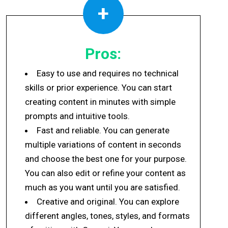
+
Pros:
Easy to use and requires no technical
skills or prior experience. You can start
creating content in minutes with simple
prompts and intuitive tools.
Fast and reliable. You can generate
multiple variations of content in seconds
and choose the best one for your purpose.
You can also edit or refine your content as
much as you want until you are satisfied.
Creative and original. You can explore
different angles, tones, styles, and formats