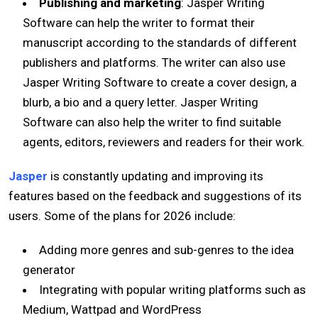
Publishing and marketing
: Jasper Writing
Software can help the writer to format their
manuscript according to the standards of different
publishers and platforms. The writer can also use
Jasper Writing Software to create a cover design, a
blurb, a bio and a query letter. Jasper Writing
Software can also help the writer to find suitable
agents, editors, reviewers and readers for their work.
Jasper
is constantly updating and improving its
features based on the feedback and suggestions of its
users. Some of the plans for 2026 include:
Adding more genres and sub-genres to the idea
generator
Integrating with popular writing platforms such as
Medium, Wattpad and WordPress