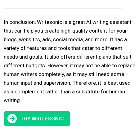
In conclusion, Writesonic is a great AI writing assistant
that can help you create high-quality content for your
blogs, websites, ads, social media, and more. It has a
variety of features and tools that cater to different
needs and goals. It also offers different plans that suit
different budgets. However, it may not be able to replace
human writers completely, as it may still need some
human input and supervision. Therefore, it is best used
as a complement rather than a substitute for human
writing.
TRY
WRITESONIC