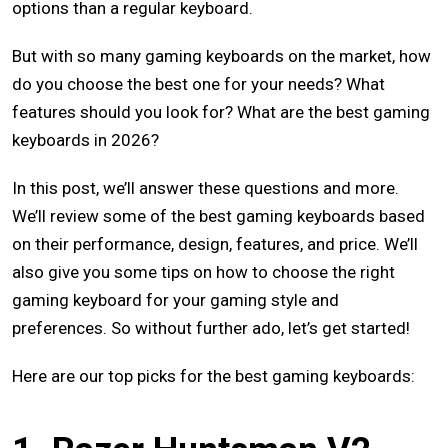
options than a regular keyboard.
But with so many gaming keyboards on the market, how
do you choose the best one for your needs? What
features should you look for? What are the best gaming
keyboards in 2026?
In this post, we’ll answer these questions and more.
We’ll review some of the best gaming keyboards based
on their performance, design, features, and price. We’ll
also give you some tips on how to choose the right
gaming keyboard for your gaming style and
preferences. So without further ado, let’s get started!
Here are our top picks for the best gaming keyboards: