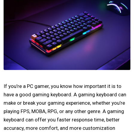
If you’re a PC gamer, you know how important it is to
have a good gaming keyboard. A gaming keyboard can
make or break your gaming experience, whether you’re
playing FPS, MOBA, RPG, or any other genre. A gaming
keyboard can offer you faster response time, better
accuracy, more comfort, and more customization