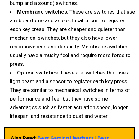
bump and a sound) switches.
Membrane switches:
These are switches that use
a rubber dome and an electrical circuit to register
each key press. They are cheaper and quieter than
mechanical switches, but they also have lower
responsiveness and durability. Membrane switches
usually have a mushy feel and require more force to
press.
Optical switches:
These are switches that use a
light beam and a sensor to register each key press.
They are similar to mechanical switches in terms of
performance and feel, but they have some
advantages such as faster actuation speed, longer
lifespan, and resistance to dust and water.
Also Read:
Best Gaming Headsets
|
Best