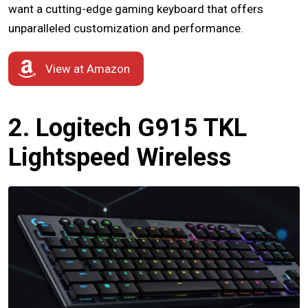
want a cutting-edge gaming keyboard that offers
unparalleled customization and performance.
View at Amazon
2. Logitech G915 TKL
Lightspeed Wireless