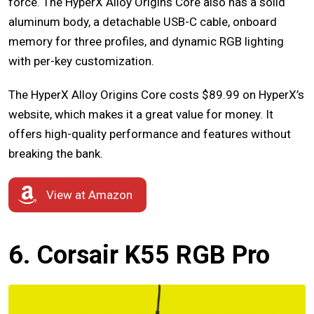
force. The HyperX Alloy Origins Core also has a solid
aluminum body, a detachable USB-C cable, onboard
memory for three profiles, and dynamic RGB lighting
with per-key customization.
The HyperX Alloy Origins Core costs $89.99 on HyperX’s
website, which makes it a great value for money. It
offers high-quality performance and features without
breaking the bank.
View at Amazon
6. Corsair K55 RGB Pro