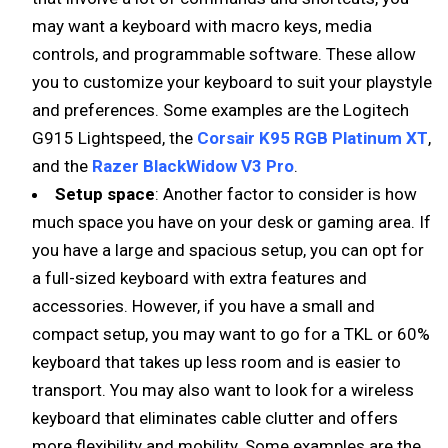
may want a keyboard with macro keys, media
controls, and programmable software. These allow
you to customize your keyboard to suit your playstyle
and preferences. Some examples are the Logitech
G915 Lightspeed, the
Corsair K95 RGB Platinum XT
,
and the
Razer BlackWidow V3 Pro
.
Setup space
: Another factor to consider is how
much space you have on your desk or gaming area. If
you have a large and spacious setup, you can opt for
a full-sized keyboard with extra features and
accessories. However, if you have a small and
compact setup, you may want to go for a TKL or 60%
keyboard that takes up less room and is easier to
transport. You may also want to look for a wireless
keyboard that eliminates cable clutter and offers
more flexibility and mobility. Some examples are the