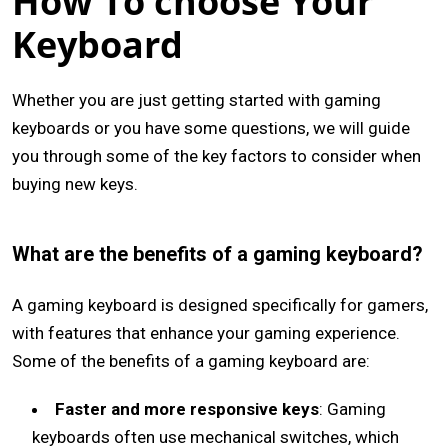
How To choose Your
Keyboard
Whether you are just getting started with gaming
keyboards or you have some questions, we will guide
you through some of the key factors to consider when
buying new keys.
What are the benefits of a gaming keyboard?
A gaming keyboard is designed specifically for gamers,
with features that enhance your gaming experience.
Some of the benefits of a gaming keyboard are:
Faster and more responsive keys
: Gaming
keyboards often use mechanical switches, which