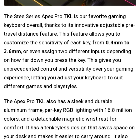
The SteelSeries Apex Pro TKL is our favorite gaming
keyboard overall, thanks to its innovative adjustable pre-
travel distance feature. This feature allows you to
customize the sensitivity of each key, from
0.4mm to
3.6mm
, or even assign two different inputs depending
on how far down you press the key. This gives you
unprecedented control and versatility over your gaming
experience, letting you adjust your keyboard to suit
different games and playstyles.
The Apex Pro TKL also has a sleek and durable
aluminum frame, per-key RGB lighting with 16.8 million
colors, and a detachable magnetic wrist rest for
comfort. It has a tenkeyless design that saves space on
your desk and makes it easier to carry around. It also