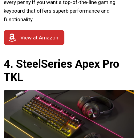
every penny if you want a top-of-the-line gaming
keyboard that offers superb performance and
functionality.
View at Amazon
4. SteelSeries Apex Pro
TKL