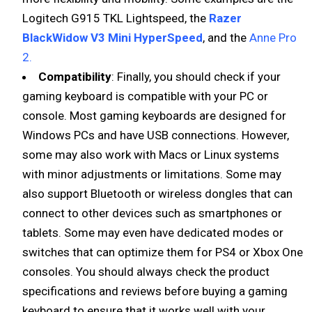
Logitech G915 TKL Lightspeed, the
Razer
BlackWidow V3 Mini HyperSpeed
, and the
Anne Pro
2.
Compatibility
: Finally, you should check if your
gaming keyboard is compatible with your PC or
console. Most gaming keyboards are designed for
Windows PCs and have USB connections. However,
some may also work with Macs or Linux systems
with minor adjustments or limitations. Some may
also support Bluetooth or wireless dongles that can
connect to other devices such as smartphones or
tablets. Some may even have dedicated modes or
switches that can optimize them for PS4 or Xbox One
consoles. You should always check the product
specifications and reviews before buying a gaming
keyboard to ensure that it works well with your