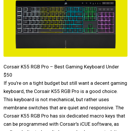
Corsair K55 RGB Pro – Best Gaming Keyboard Under
$50
If you’re on a tight budget but still want a decent gaming
keyboard, the Corsair K55 RGB Pro is a good choice.
This keyboard is not mechanical, but rather uses
membrane switches that are quiet and responsive. The
Corsair K55 RGB Pro has six dedicated macro keys that
can be programmed with Corsair’s iCUE software, as