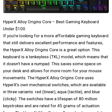
HyperX Alloy Origins Core – Best Gaming Keyboard
Under $100.
If you’re looking for a more affordable gaming keyboard
that still delivers excellent performance and features,
the HyperX Alloy Origins Core is a great option. This
keyboard is a tenkeyless (TKL) model, which means that
it doesn’t have a numpad. This saves some space on
your desk and allows for more room for your mouse
movements. The HyperX Alloy Origins Core uses
HyperX’s own mechanical switches, which are available
in three variants: red (linear), aqua (tactile), and blue
(clicky). The switches have a lifespan of 80 million
keystrokes and are rated for 45 grams of actuation