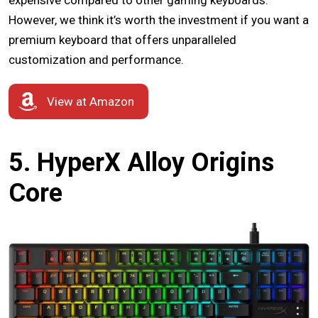
expensive compared to other gaming keyboards.
However, we think it’s worth the investment if you want a
premium keyboard that offers unparalleled
customization and performance.
View at Amazon
5. HyperX Alloy Origins
Core