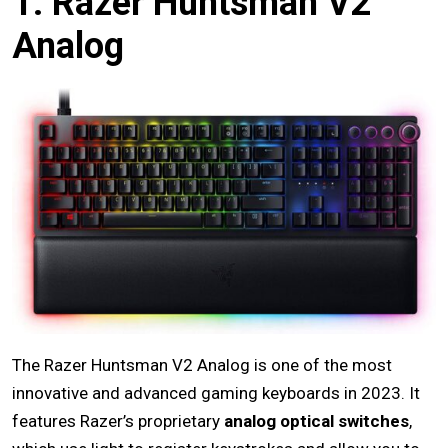
1. Razer Huntsman V2
Analog
The Razer Huntsman V2 Analog is one of the most
innovative and advanced gaming keyboards in 2023. It
features Razer’s proprietary
analog optical switches
,