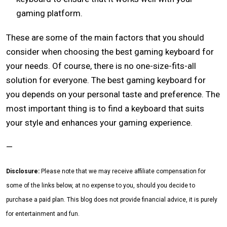
gaming platform.
These are some of the main factors that you should
consider when choosing the best gaming keyboard for
your needs. Of course, there is no one-size-fits-all
solution for everyone. The best gaming keyboard for
you depends on your personal taste and preference. The
most important thing is to find a keyboard that suits
your style and enhances your gaming experience.
—
Disclosure:
Please note that we may receive affiliate compensation for
some of the links below, at no expense to you, should you decide to
purchase a paid plan. This blog does not provide financial advice, it is purely
for entertainment and fun.