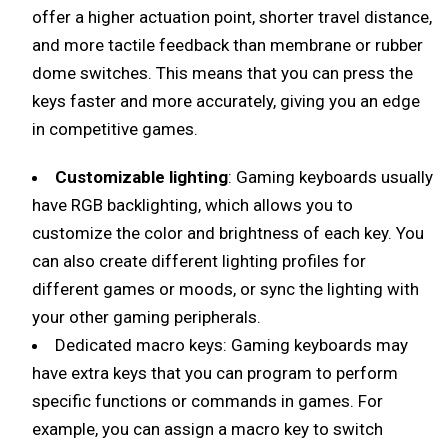
offer a higher actuation point, shorter travel distance,
and more tactile feedback than membrane or rubber
dome switches. This means that you can press the
keys faster and more accurately, giving you an edge
in competitive games.
Customizable lighting
: Gaming keyboards usually
have RGB backlighting, which allows you to
customize the color and brightness of each key. You
can also create different lighting profiles for
different games or moods, or sync the lighting with
your other gaming peripherals.
Dedicated macro keys: Gaming keyboards may
have extra keys that you can program to perform
specific functions or commands in games. For
example, you can assign a macro key to switch