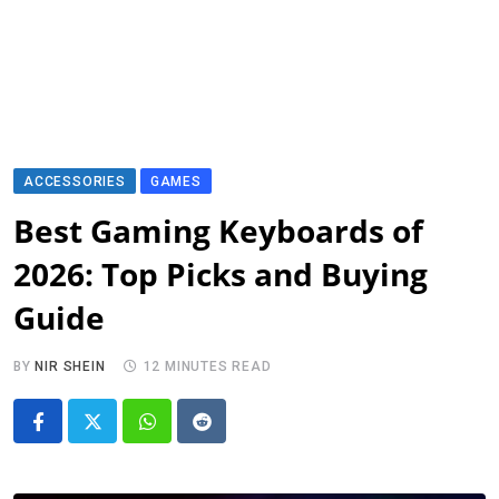
ACCESSORIES
GAMES
Best Gaming Keyboards of
2026: Top Picks and Buying
Guide
BY
NIR SHEIN
12 MINUTES READ
Whatsapp
Reddit