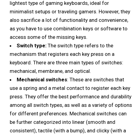
lightest type of gaming keyboards, ideal for
minimalist setups or traveling gamers. However, they
also sacrifice a lot of functionality and convenience,
as you have to use combination keys or software to
access some of the missing keys.
Switch type:
The switch type refers to the
mechanism that registers each key press on a
keyboard. There are three main types of switches:
mechanical, membrane, and optical.
Mechanical switches
: These are switches that
use a spring and a metal contact to register each key
press. They offer the best performance and durability
among all switch types, as well as a variety of options
for different preferences. Mechanical switches can
be further categorized into linear (smooth and
consistent), tactile (with a bump), and clicky (with a