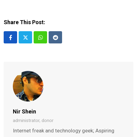
Share This Post:
Whatsapp
Reddit
Nir Shein
administrator, donor
Internet freak and technology geek; Aspiring