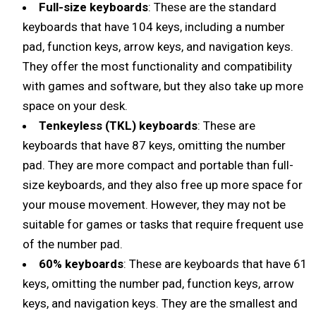
Full-size keyboards
: These are the standard
keyboards that have 104 keys, including a number
pad, function keys, arrow keys, and navigation keys.
They offer the most functionality and compatibility
with games and software, but they also take up more
space on your desk.
Tenkeyless (TKL) keyboards
: These are
keyboards that have 87 keys, omitting the number
pad. They are more compact and portable than full-
size keyboards, and they also free up more space for
your mouse movement. However, they may not be
suitable for games or tasks that require frequent use
of the number pad.
60% keyboards
: These are keyboards that have 61
keys, omitting the number pad, function keys, arrow
keys, and navigation keys. They are the smallest and