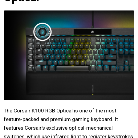
The Corsair K100 RGB Optical is one of the most
feature-packed and premium gaming keyboard. It
features Corsair’s exclusive optical-mechanical
switches, which use infrared light to register keystrokes