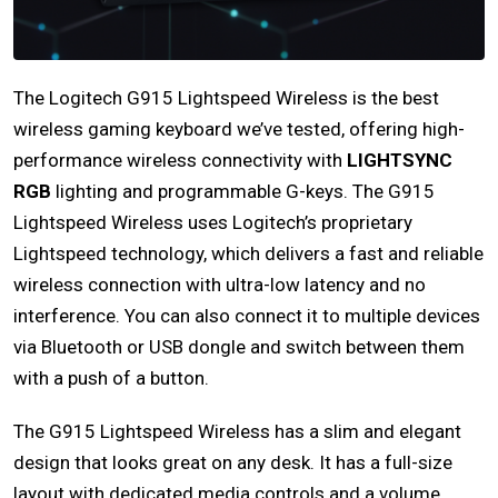
The Logitech G915 Lightspeed Wireless is the best
wireless gaming keyboard we’ve tested, offering high-
performance wireless connectivity with
LIGHTSYNC
RGB
lighting and programmable G-keys. The G915
Lightspeed Wireless uses Logitech’s proprietary
Lightspeed technology, which delivers a fast and reliable
wireless connection with ultra-low latency and no
interference. You can also connect it to multiple devices
via Bluetooth or USB dongle and switch between them
with a push of a button.
The G915 Lightspeed Wireless has a slim and elegant
design that looks great on any desk. It has a full-size
layout with dedicated media controls and a volume