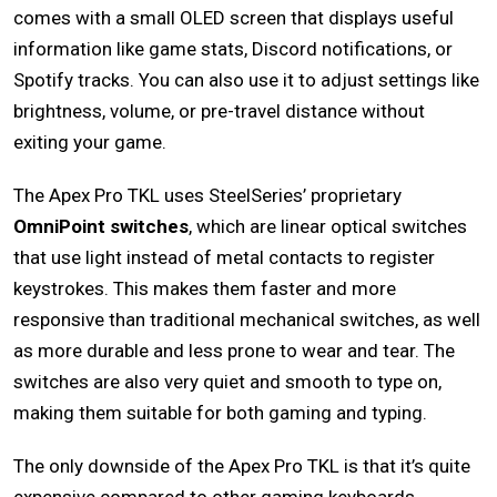
comes with a small OLED screen that displays useful
information like game stats, Discord notifications, or
Spotify tracks. You can also use it to adjust settings like
brightness, volume, or pre-travel distance without
exiting your game.
The Apex Pro TKL uses SteelSeries’ proprietary
OmniPoint switches
, which are linear optical switches
that use light instead of metal contacts to register
keystrokes. This makes them faster and more
responsive than traditional mechanical switches, as well
as more durable and less prone to wear and tear. The
switches are also very quiet and smooth to type on,
making them suitable for both gaming and typing.
The only downside of the Apex Pro TKL is that it’s quite