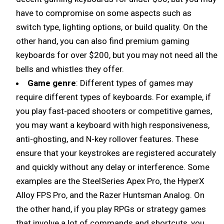
have to compromise on some aspects such as
switch type, lighting options, or build quality. On the
other hand, you can also find premium gaming
keyboards for over $200, but you may not need all the
bells and whistles they offer.
Game genre
: Different types of games may
require different types of keyboards. For example, if
you play fast-paced shooters or competitive games,
you may want a keyboard with high responsiveness,
anti-ghosting, and N-key rollover features. These
ensure that your keystrokes are registered accurately
and quickly without any delay or interference. Some
examples are the SteelSeries Apex Pro, the HyperX
Alloy FPS Pro, and the Razer Huntsman Analog. On
the other hand, if you play RPGs or strategy games
that involve a lot of commands and shortcuts, you