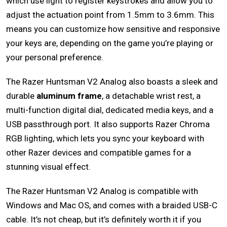
which use light to register keystrokes and allow you to
adjust the actuation point from 1.5mm to 3.6mm. This
means you can customize how sensitive and responsive
your keys are, depending on the game you’re playing or
your personal preference.
The Razer Huntsman V2 Analog also boasts a sleek and
durable
aluminum frame
, a detachable wrist rest, a
multi-function digital dial, dedicated media keys, and a
USB passthrough port. It also supports Razer Chroma
RGB lighting, which lets you sync your keyboard with
other Razer devices and compatible games for a
stunning visual effect.
The Razer Huntsman V2 Analog is compatible with
Windows and Mac OS, and comes with a braided USB-C
cable. It’s not cheap, but it’s definitely worth it if you