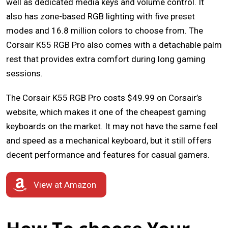
well as dedicated media keys and volume control. It
also has zone-based RGB lighting with five preset
modes and 16.8 million colors to choose from. The
Corsair K55 RGB Pro also comes with a detachable palm
rest that provides extra comfort during long gaming
sessions.
The Corsair K55 RGB Pro costs $49.99 on Corsair’s
website, which makes it one of the cheapest gaming
keyboards on the market. It may not have the same feel
and speed as a mechanical keyboard, but it still offers
decent performance and features for casual gamers.
View at Amazon