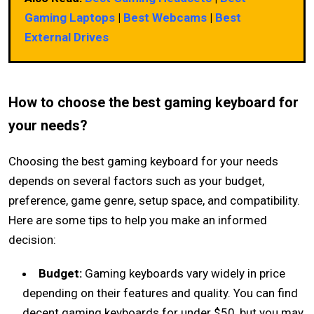
Gaming Laptops
|
Best Webcams
|
Best
External Drives
How to choose the best gaming keyboard for
your needs?
Choosing the best gaming keyboard for your needs
depends on several factors such as your budget,
preference, game genre, setup space, and compatibility.
Here are some tips to help you make an informed
decision:
Budget:
Gaming keyboards vary widely in price
depending on their features and quality. You can find
decent gaming keyboards for under $50, but you may