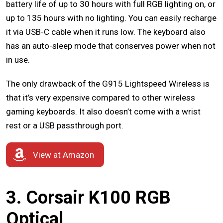
battery life of up to 30 hours with full RGB lighting on, or
up to 135 hours with no lighting. You can easily recharge
it via USB-C cable when it runs low. The keyboard also
has an auto-sleep mode that conserves power when not
in use.
The only drawback of the G915 Lightspeed Wireless is
that it’s very expensive compared to other wireless
gaming keyboards. It also doesn’t come with a wrist
rest or a USB passthrough port.
View at Amazon
3. Corsair K100 RGB
Optical