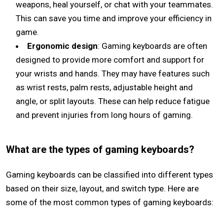
weapons, heal yourself, or chat with your teammates.
This can save you time and improve your efficiency in
game.
Ergonomic design
: Gaming keyboards are often
designed to provide more comfort and support for
your wrists and hands. They may have features such
as wrist rests, palm rests, adjustable height and
angle, or split layouts. These can help reduce fatigue
and prevent injuries from long hours of gaming.
What are the types of gaming keyboards?
Gaming keyboards can be classified into different types
based on their size, layout, and switch type. Here are
some of the most common types of gaming keyboards: