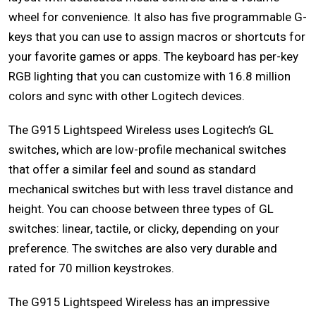
wheel for convenience. It also has five programmable G-
keys that you can use to assign macros or shortcuts for
your favorite games or apps. The keyboard has per-key
RGB lighting that you can customize with 16.8 million
colors and sync with other Logitech devices.
The G915 Lightspeed Wireless uses Logitech’s GL
switches, which are low-profile mechanical switches
that offer a similar feel and sound as standard
mechanical switches but with less travel distance and
height. You can choose between three types of GL
switches: linear, tactile, or clicky, depending on your
preference. The switches are also very durable and
rated for 70 million keystrokes.
The G915 Lightspeed Wireless has an impressive