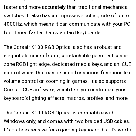
faster and more accurately than traditional mechanical
switches. It also has an impressive polling rate of up to
4000Hz, which means it can communicate with your PC
four times faster than standard keyboards.
The Corsair K100 RGB Optical also has a robust and
elegant aluminum frame, a detachable palm rest, a six-
zone RGB light edge, dedicated media keys, and an iCUE
control wheel that can be used for various functions like
volume control or zooming in games. It also supports
Corsair iCUE software, which lets you customize your
keyboard’s lighting effects, macros, profiles, and more.
The Corsair K100 RGB Optical is compatible with
Windows only, and comes with two braided USB cables.
It’s quite expensive for a gaming keyboard, but it’s worth