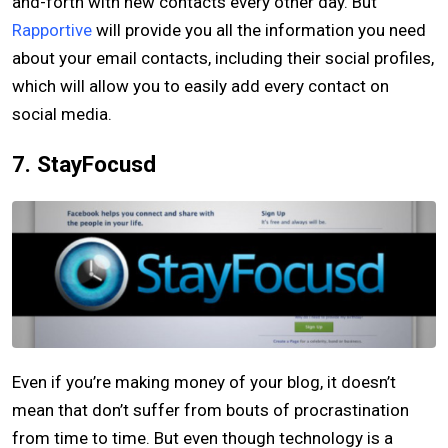
and-forth with new contacts every other day. But
Rapportive
will provide you all the information you need
about your email contacts, including their social profiles,
which will allow you to easily add every contact on
social media.
7. StayFocusd
Even if you’re making money of your blog, it doesn’t
mean that don’t suffer from bouts of procrastination
from time to time. But even though technology is a