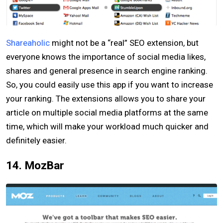
Shareaholic
might not be a “real” SEO extension, but
everyone knows the importance of social media likes,
shares and general presence in search engine ranking.
So, you could easily use this app if you want to increase
your ranking. The extensions allows you to share your
article on multiple social media platforms at the same
time, which will make your workload much quicker and
definitely easier.
14. MozBar