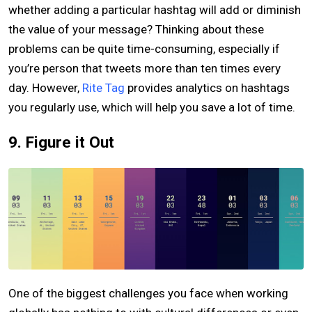
whether adding a particular hashtag will add or diminish
the value of your message? Thinking about these
problems can be quite time-consuming, especially if
you’re person that tweets more than ten times every
day. However,
Rite Tag
provides analytics on hashtags
you regularly use, which will help you save a lot of time.
9. Figure it Out
One of the biggest challenges you face when working