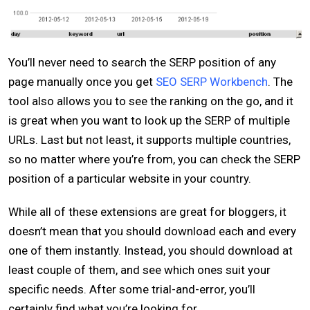
You’ll never need to search the SERP position of any
page manually once you get
SEO SERP Workbench
. The
tool also allows you to see the ranking on the go, and it
is great when you want to look up the SERP of multiple
URLs. Last but not least, it supports multiple countries,
so no matter where you’re from, you can check the SERP
position of a particular website in your country.
While all of these extensions are great for bloggers, it
doesn’t mean that you should download each and every
one of them instantly. Instead, you should download at
least couple of them, and see which ones suit your
specific needs. After some trial-and-error, you’ll
certainly find what you’re looking for.