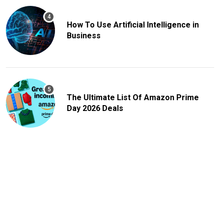
How To Use Artificial Intelligence in
Business
The Ultimate List Of Amazon Prime
Day 2026 Deals