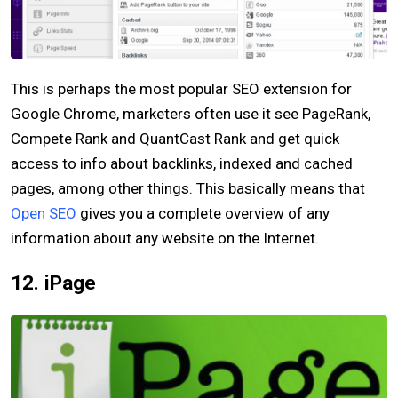
This is perhaps the most popular SEO extension for
Google Chrome, marketers often use it see PageRank,
Compete Rank and QuantCast Rank and get quick
access to info about backlinks, indexed and cached
pages, among other things. This basically means that
Open SEO
gives you a complete overview of any
information about any website on the Internet.
12. iPage