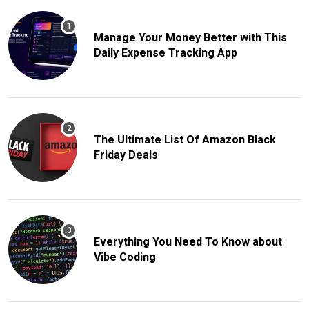
Manage Your Money Better with This
Daily Expense Tracking App
The Ultimate List Of Amazon Black
Friday Deals
Everything You Need To Know about
Vibe Coding