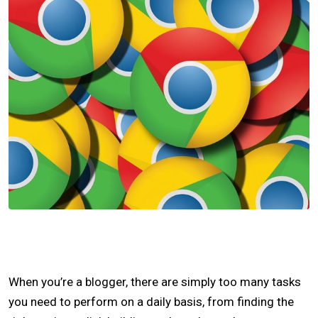
When you’re a blogger, there are simply too many tasks
you need to perform on a daily basis, from finding the