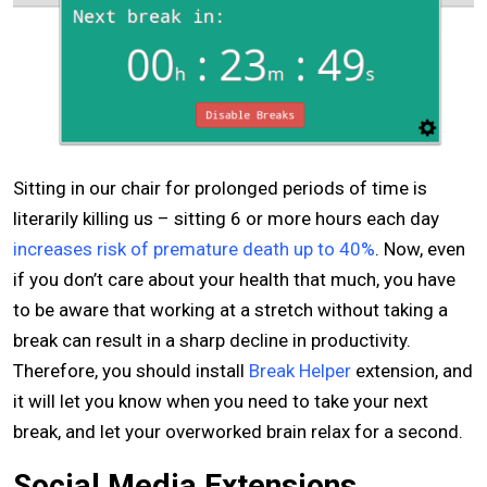
Sitting in our chair for prolonged periods of time is
literarily killing us – sitting 6 or more hours each day
increases risk of premature death up to 40%
. Now, even
if you don’t care about your health that much, you have
to be aware that working at a stretch without taking a
break can result in a sharp decline in productivity.
Therefore, you should install
Break Helper
extension, and
it will let you know when you need to take your next
break, and let your overworked brain relax for a second.
Social Media Extensions