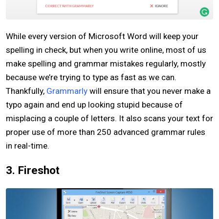
While every version of Microsoft Word will keep your
spelling in check, but when you write online, most of us
make spelling and grammar mistakes regularly, mostly
because we’re trying to type as fast as we can.
Thankfully,
Grammarly
will ensure that you never make a
typo again and end up looking stupid because of
misplacing a couple of letters. It also scans your text for
proper use of more than 250 advanced grammar rules
in real-time.
3. Fireshot