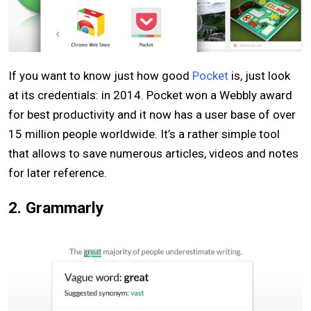
If you want to know just how good
Pocket
is, just look
at its credentials: in 2014. Pocket won a Webbly award
for best productivity and it now has a user base of over
15 million people worldwide. It’s a rather simple tool
that allows to save numerous articles, videos and notes
for later reference.
2. Grammarly