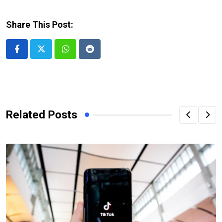
Share This Post:
Whatsapp
Reddit
Related Posts