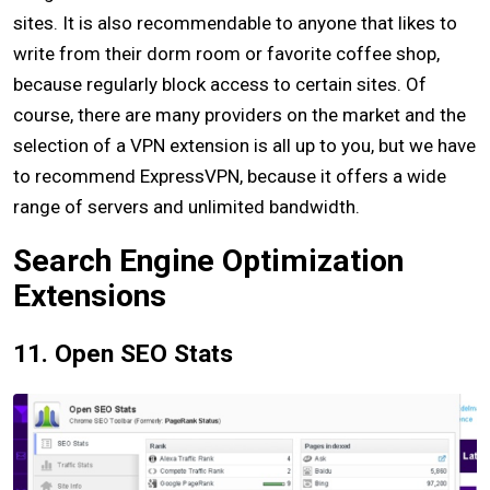
sites. It is also recommendable to anyone that likes to
write from their dorm room or favorite coffee shop,
because regularly block access to certain sites. Of
course, there are many providers on the market and the
selection of a VPN extension is all up to you, but we have
to recommend ExpressVPN, because it offers a wide
range of servers and unlimited bandwidth.
Search Engine Optimization
Extensions
11. Open SEO Stats