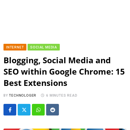
INTERNET
SOCIAL MEDIA
Blogging, Social Media and
SEO within Google Chrome: 15
Best Extensions
BY
TECHNOLOGER
6 MINUTES READ
Whatsapp
Reddit