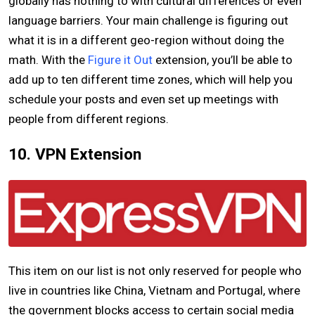
globally has nothing to with cultural differences or even
language barriers. Your main challenge is figuring out
what it is in a different geo-region without doing the
math. With the
Figure it Out
extension, you’ll be able to
add up to ten different time zones, which will help you
schedule your posts and even set up meetings with
people from different regions.
10. VPN Extension
This item on our list is not only reserved for people who
live in countries like China, Vietnam and Portugal, where
the government blocks access to certain social media