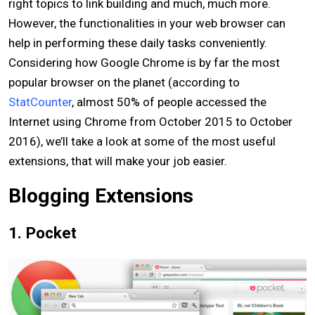
right topics to link building and much, much more.
However, the functionalities in your web browser can
help in performing these daily tasks conveniently.
Considering how Google Chrome is by far the most
popular browser on the planet (according to
StatCounter
, almost 50% of people accessed the
Internet using Chrome from October 2015 to October
2016), we’ll take a look at some of the most useful
extensions, that will make your job easier.
Blogging Extensions
1. Pocket