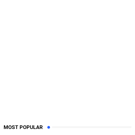
MOST POPULAR