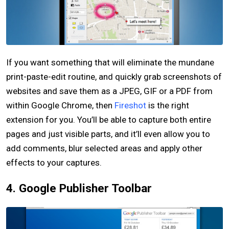
If you want something that will eliminate the mundane
print-paste-edit routine, and quickly grab screenshots of
websites and save them as a JPEG, GIF or a PDF from
within Google Chrome, then
Fireshot
is the right
extension for you. You’ll be able to capture both entire
pages and just visible parts, and it’ll even allow you to
add comments, blur selected areas and apply other
effects to your captures.
4. Google Publisher Toolbar