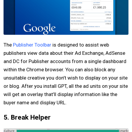
The
Publisher Toolbar
is designed to assist web
publishers view data about their Ad Exchange, AdSense
and DC for Publisher accounts from a single dashboard
within the Chrome browser. You can also block any
unsuitable creative you don’t wish to display on your site
or blog. After you install GPT, all the ad units on your site
will get an overlay that’ll display information like the
buyer name and display URL.
5. Break Helper