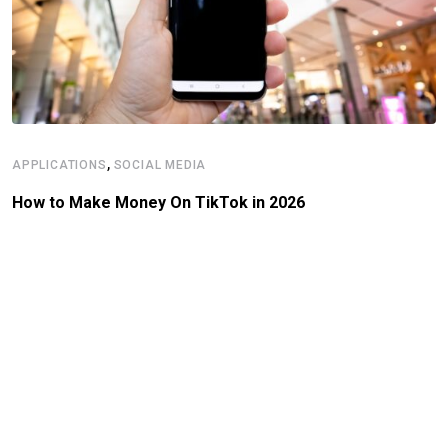
,
APPLICATIONS
SOCIAL MEDIA
How to Make Money On TikTok in 2026