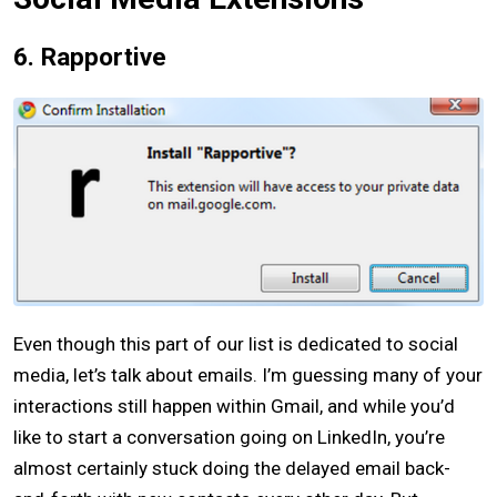
6. Rapportive
Even though this part of our list is dedicated to social
media, let’s talk about emails. I’m guessing many of your
interactions still happen within Gmail, and while you’d
like to start a conversation going on LinkedIn, you’re
almost certainly stuck doing the delayed email back-