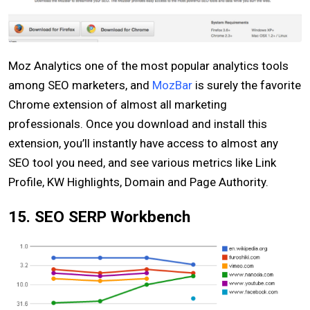
Moz Analytics one of the most popular analytics tools
among SEO marketers, and
MozBar
is surely the favorite
Chrome extension of almost all marketing
professionals. Once you download and install this
extension, you’ll instantly have access to almost any
SEO tool you need, and see various metrics like Link
Profile, KW Highlights, Domain and Page Authority.
15. SEO SERP Workbench