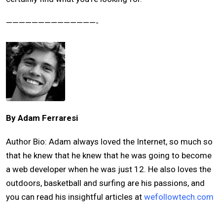
——————————————-
By Adam Ferraresi
Author Bio: Adam always loved the Internet, so much so
that he knew that he knew that he was going to become
a web developer when he was just 12. He also loves the
outdoors, basketball and surfing are his passions, and
you can read his insightful articles at
wefollowtech.com