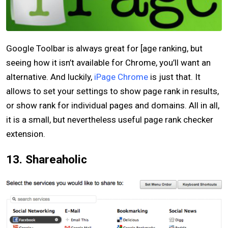
Google Toolbar is always great for [age ranking, but
seeing how it isn’t available for Chrome, you’ll want an
alternative. And luckily,
iPage Chrome
is just that. It
allows to set your settings to show page rank in results,
or show rank for individual pages and domains. All in all,
it is a small, but nevertheless useful page rank checker
extension.
13. Shareaholic