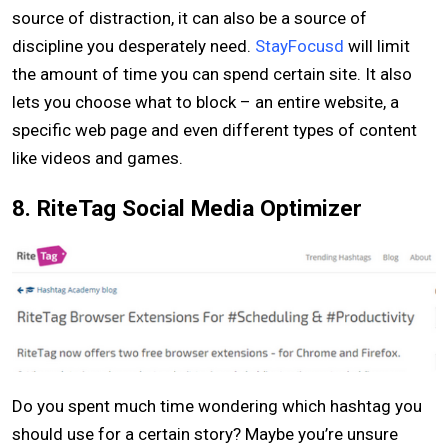
source of distraction, it can also be a source of
discipline you desperately need.
StayFocusd
will limit
the amount of time you can spend certain site. It also
lets you choose what to block – an entire website, a
specific web page and even different types of content
like videos and games.
8. RiteTag Social Media Optimizer
Do you spent much time wondering which hashtag you
should use for a certain story? Maybe you’re unsure