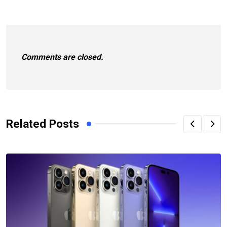
Comments are closed.
Related Posts