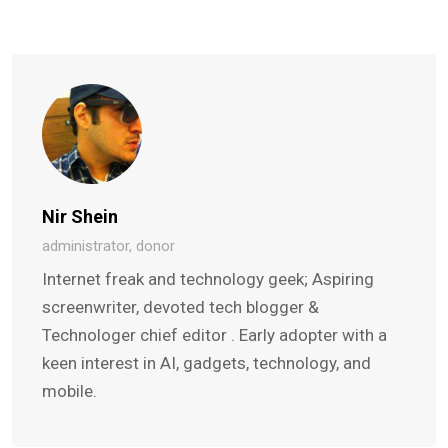
Nir Shein
administrator, donor
Internet freak and technology geek; Aspiring
screenwriter, devoted tech blogger &
Technologer chief editor . Early adopter with a
keen interest in AI, gadgets, technology, and
mobile.