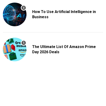
How To Use Artificial Intelligence in
Business
The Ultimate List Of Amazon Prime
Day 2026 Deals