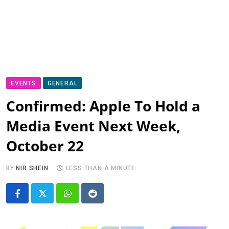
EVENTS
GENERAL
Confirmed: Apple To Hold a
Media Event Next Week,
October 22
BY
NIR SHEIN
LESS THAN A MINUTE
Whatsapp
Reddit