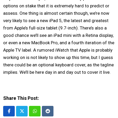
options on stake that it is extremely hard to predict or
assess. One thing is almost certain though, we’re now
very likely to see a new iPad 5, the latest and greatest
from Apple’s full-size tablet (9.7-inch). There’s also a
good chance we’ll see an
iPad mini
with a Retina display,
or even a new MacBook Pro, and a fourth iteration of the
Apple TV label. A rumored iWatch that Apple is probably
working on is not likely to show up this time, but I guess
there could be an optional keyboard cover, as the tagline
implies. We’ll be here day in and day out to cover it live.
Share This Post:
Whatsapp
Reddit