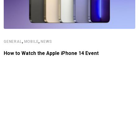
,
,
GENERAL
MOBILE
NEWS
How to Watch the Apple iPhone 14 Event