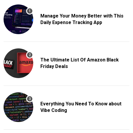
Manage Your Money Better with This
Daily Expense Tracking App
The Ultimate List Of Amazon Black
Friday Deals
Everything You Need To Know about
Vibe Coding