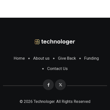
Home
About us
Give Back
Funding
Contact Us
© 2026 Technologer. All Rights Reserved