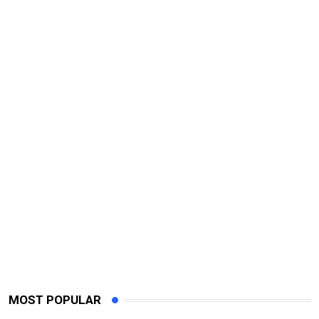
MOST POPULAR