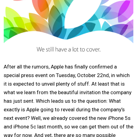
After all the rumors, Apple has finally confirmed a
special press event on Tuesday, October 22nd, in which
it is expected to unveil plenty of stuff. At least that is
what we learn from the beautiful invitation the company
has just sent. Which leads us to the question: What
exactly is Apple going to reveal during the company’s
next event? Well, we already covered the new
iPhone 5s
and iPhone 5c
last month, so we can get them out of the
way for now. And yet, there are so many possible