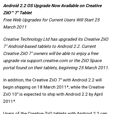
Android 2.2 OS Upgrade Now Available on Creative
ZiiO™ 7″ Tablet
Free Web Upgrades for Current Users Will Start 25
March 2011
Creative Technology Ltd has upgraded its Creative ZiiO
7″ Android-based tablets to Android 2.2. Current
Creative ZiiO 7″ owners will be able to enjoy a free
upgrade via support.creative.com or the ZiiO Space
portal found on their tablets, beginning 25 March 2011.
In addition, the Creative ZiiO 7″ with Android 2.2 will
begin shipping on 18 March 2011*, while the Creative
ZiiO 10″ is expected to ship with Android 2.2 by April
2011*.
Users of the Creative ZiiO tablets with Android 2.2 can