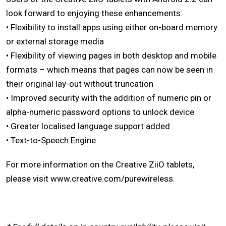
look forward to enjoying these enhancements:
• Flexibility to install apps using either on-board memory
or external storage media
• Flexibility of viewing pages in both desktop and mobile
formats – which means that pages can now be seen in
their original lay-out without truncation
• Improved security with the addition of numeric pin or
alpha-numeric password options to unlock device
• Greater localised language support added
• Text-to-Speech Engine
For more information on the Creative ZiiO tablets,
please visit www.creative.com/purewireless.