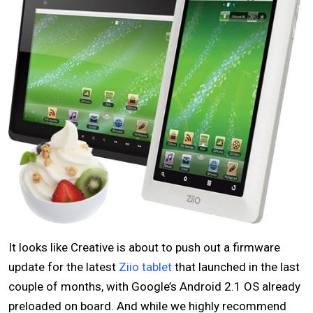
It looks like Creative is about to push out a firmware
update for the latest
Ziio tablet
that launched in the last
couple of months, with Google’s Android 2.1 OS already
preloaded on board. And while we highly recommend