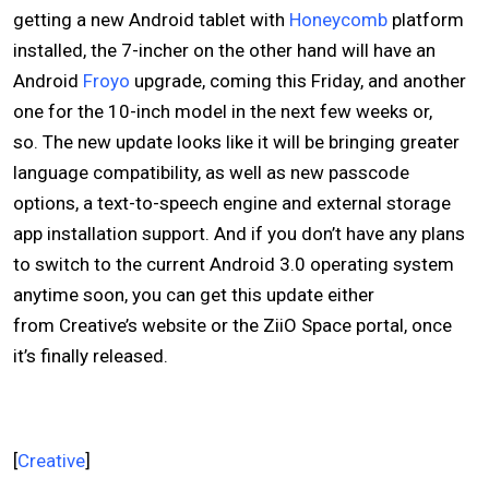
getting a new Android tablet with
Honeycomb
platform
installed, the 7-incher on the other hand will have an
Android
Froyo
upgrade, coming this Friday, and another
one for the 10-inch model in the next few weeks or,
so. The new update looks like it will be bringing greater
language compatibility, as well as new passcode
options, a text-to-speech engine and external storage
app installation support. And if you don’t have any plans
to switch to the current Android 3.0 operating system
anytime soon, you can get this update either
from Creative’s website or the ZiiO Space portal, once
it’s finally released.
[
Creative
]