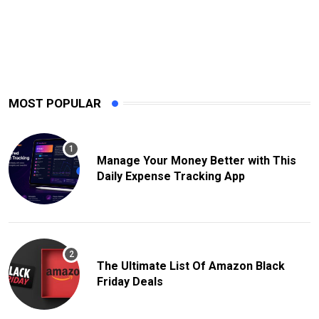
MOST POPULAR
Manage Your Money Better with This
Daily Expense Tracking App
The Ultimate List Of Amazon Black
Friday Deals