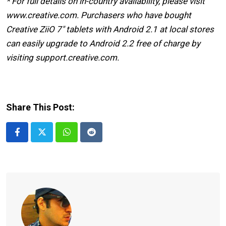
* For full details on in-country availability, please visit
www.creative.com. Purchasers who have bought
Creative ZiiO 7″ tablets with Android 2.1 at local stores
can easily upgrade to Android 2.2 free of charge by
visiting support.creative.com.
Share This Post:
Whatsapp
Reddit