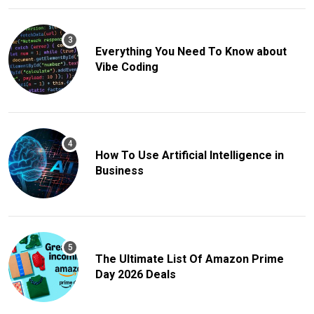
Everything You Need To Know about
Vibe Coding
How To Use Artificial Intelligence in
Business
The Ultimate List Of Amazon Prime
Day 2026 Deals