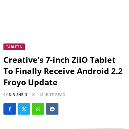
TABLETS
Creative’s 7-inch ZiiO Tablet
To Finally Receive Android 2.2
Froyo Update
BY
NIR SHEIN
1 MINUTE READ
Whatsapp
Reddit