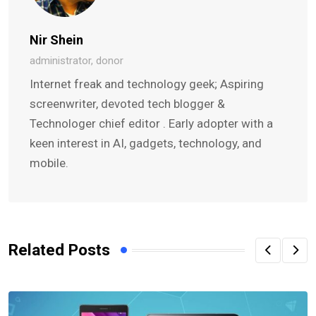
Nir Shein
administrator, donor
Internet freak and technology geek; Aspiring
screenwriter, devoted tech blogger &
Technologer chief editor . Early adopter with a
keen interest in AI, gadgets, technology, and
mobile.
Related Posts