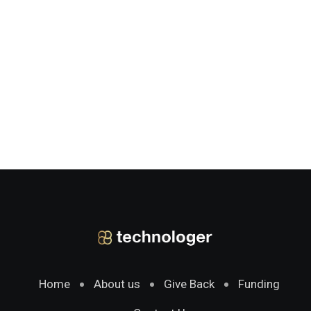
Home
About us
Give Back
Funding