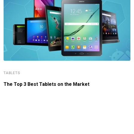
TABLETS
The Top 3 Best Tablets on the Market