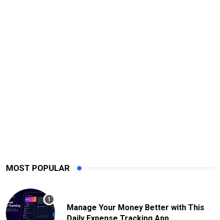
MOST POPULAR
Manage Your Money Better with This
Daily Expense Tracking App