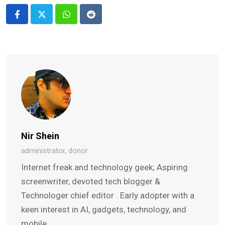
Whatsapp
Reddit
Nir Shein
administrator, donor
Internet freak and technology geek; Aspiring
screenwriter, devoted tech blogger &
Technologer chief editor . Early adopter with a
keen interest in AI, gadgets, technology, and
mobile.