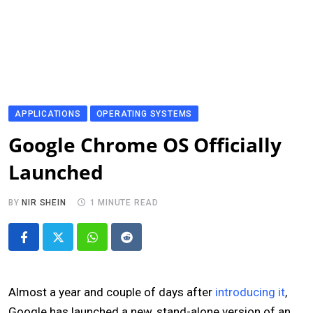
APPLICATIONS
OPERATING SYSTEMS
Google Chrome OS Officially
Launched
BY
NIR SHEIN
1 MINUTE READ
Whatsapp
Reddit
Almost a year and couple of days after
introducing it
,
Google has launched a new, stand-alone version of an