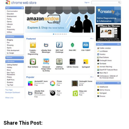
Share This Post: