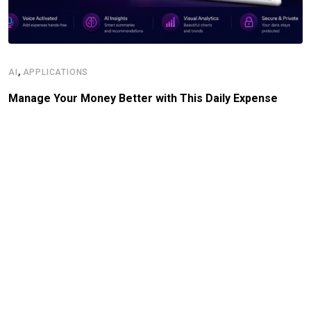
,
AI
APPLICATIONS
Manage Your Money Better with This Daily Expense