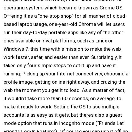
operating system, which became known as Crome OS.
Offering it as a “one-stop shop” for all manner of cloud-
based laptop usage, one-year-old Chrome will let users
run their day-to-day portable apps like any of the other
ones available on rival platforms, such as Linux or
Windows 7, this time with a mission to make the web
work faster, safer, and easier than ever. Surprisingly, it
takes only four simple steps to set it up and have it
running: Picking up your Internet connectivity, choosing a
profile image, getting online right away, and cruzing the
web the moment you get it to load. As a matter of fact,
it wouldn’t take more than 60 seconds, on average, to
make it ready to work. Setting the OS to use multiple
accounts is as easy as it gets, but there’s also a guest
mode option that runs in Incognito mode (“Friends Let
Friends Log-In Feature”). Of course you can use it offline