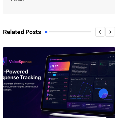
Related Posts