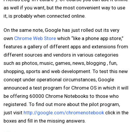
as well if you want, but the most convenient way to use
it, is probably when connected online.
On the same note, Google has just rolled out its very
own
Chrome Web Store
which “like a phone app store,”
features a gallery of different apps and extensions from
different sources and vendors in various categories
such as photos, music, games, news, blogging , fun,
shopping, sports and web development. To test this new
concept under operational circumstances, Google
announced a test program for Chrome OS in which it will
be offering 60000 Chrome Notebooks to those who
registered. To find out more about the pilot program,
just visit
http://google.com/chromenotebook
click in the
boxes and fill in the missing answers.