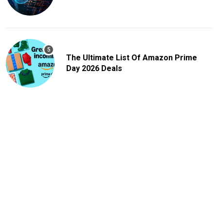
The Ultimate List Of Amazon Prime
Day 2026 Deals