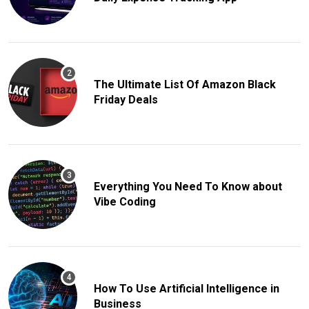
The Ultimate List Of Amazon Black
Friday Deals
Everything You Need To Know about
Vibe Coding
How To Use Artificial Intelligence in
Business