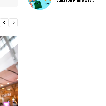
Amazon Prime Day
2026 Deals