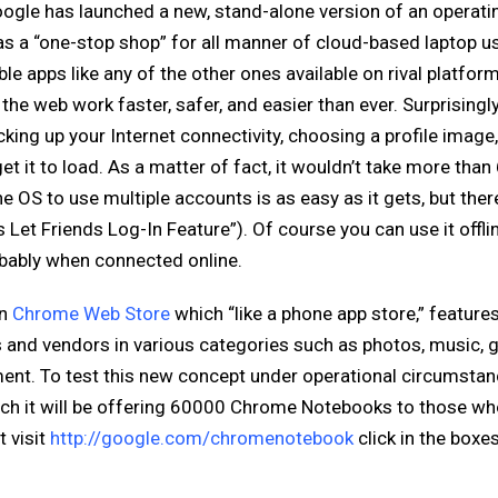
oogle has launched a new, stand-alone version of an operati
 a “one-stop shop” for all manner of cloud-based laptop u
le apps like any of the other ones available on rival platfor
he web work faster, safer, and easier than ever. Surprisingly,
icking up your Internet connectivity, choosing a profile image
 it to load. As a matter of fact, it wouldn’t take more than
e OS to use multiple accounts is as easy as it gets, but there
Let Friends Log-In Feature”). Of course you can use it offli
robably when connected online.
wn
Chrome Web Store
which “like a phone app store,” features
s and vendors in various categories such as photos, music, 
ment. To test this new concept under operational circumstan
ch it will be offering 60000 Chrome Notebooks to those w
t visit
http://google.com/chromenotebook
click in the boxes 