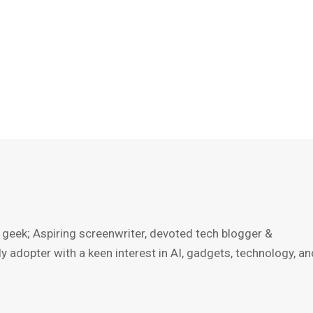
 geek; Aspiring screenwriter, devoted tech blogger &
ly adopter with a keen interest in AI, gadgets, technology, an