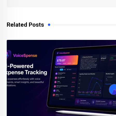
Related Posts