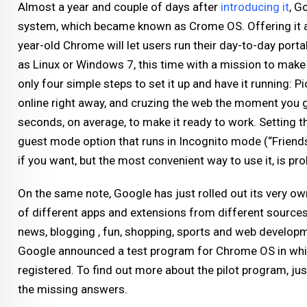
Almost a year and couple of days after
introducing it
, G
system, which became known as Crome OS. Offering it as
year-old Chrome will let users run their day-to-day portab
as Linux or Windows 7, this time with a mission to make t
only four simple steps to set it up and have it running: P
online right away, and cruzing the web the moment you get
seconds, on average, to make it ready to work. Setting th
guest mode option that runs in Incognito mode (“Friends 
if you want, but the most convenient way to use it, is p
On the same note, Google has just rolled out its very o
of different apps and extensions from different source
news, blogging , fun, shopping, sports and web develop
Google announced a test program for Chrome OS in whi
registered. To find out more about the pilot program, jus
the missing answers.