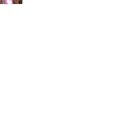
,
APPLICATIONS
SOCIAL MEDIA
How to Grow Your Instagram Followers (Ultima