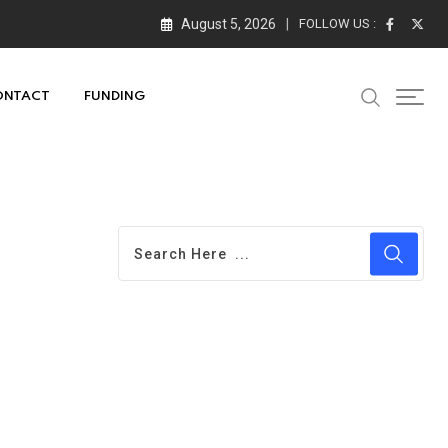
August 5, 2026
FOLLOW US :
ONTACT
FUNDING