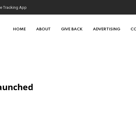
se Tracking App
HOME
ABOUT
GIVE BACK
ADVERTISING
C
Launched