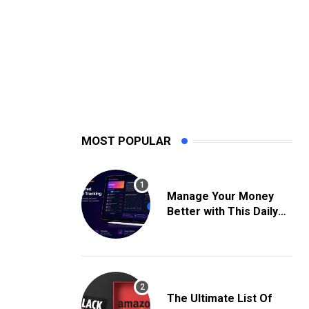
MOST POPULAR
Manage Your Money
Better with This Daily
Expense Tracking App
The Ultimate List Of