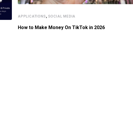
,
APPLICATIONS
SOCIAL MEDIA
How to Make Money On TikTok in 2026