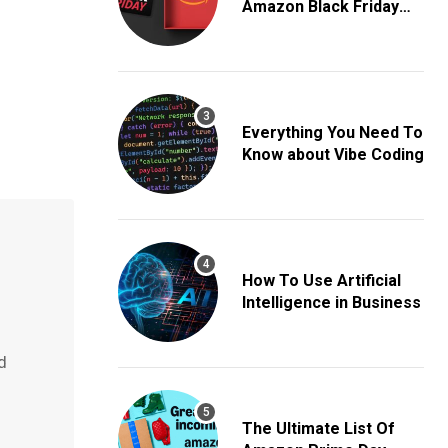
Amazon Black Friday
Deals
Everything You Need To
Know about Vibe Coding
How To Use Artificial
Intelligence in Business
d
The Ultimate List Of