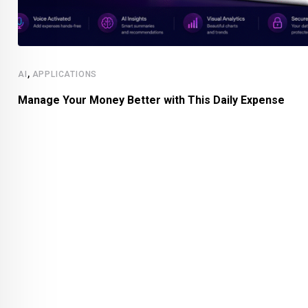
,
AI
APPLICATIONS
Manage Your Money Better with This Daily Expense