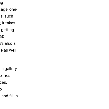
ng
sage, one-
ms, such
 it takes
, getting
 60
’s also a
ne as well
 a gallery
games,
ces,
ho
and fill in