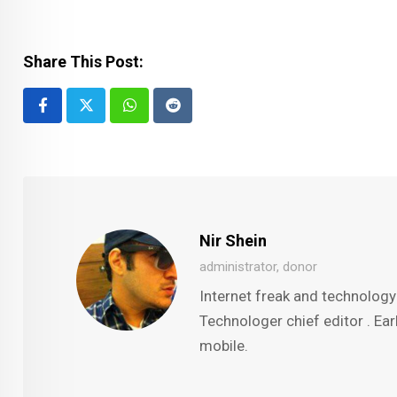
Share This Post:
Whatsapp
Reddit
Nir Shein
administrator, donor
Internet freak and technology
Technologer chief editor . Ear
mobile.