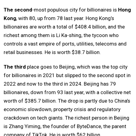
The second
-most populous city for billionaires is
Hong
Kong
, with 80, up from 78 last year. Hong Kong’s
billionaires are worth a total of $408.4 billion, and the
richest among them is Li Ka-shing, the tycoon who
controls a vast empire of ports, utilities, telecoms and
retail businesses. He is worth $38.7 billion.
The third
place goes to Beijing, which was the top city
for billionaires in 2021 but slipped to the second spot in
2022 and now to the third in 2024. Beijing has 79
billionaires, down from 93 last year, with a collective net
worth of $385.7 billion. The drop is partly due to China’s
economic slowdown, property crisis and regulatory
crackdown on tech giants. The richest person in Beijing
is Zhang Yiming, the founder of ByteDance, the parent
company of TikTok. He is worth $62 billion.