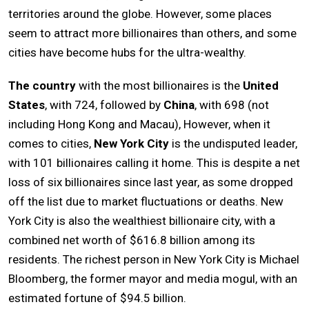
territories around the globe. However, some places
seem to attract more billionaires than others, and some
cities have become hubs for the ultra-wealthy.
The country
with the most billionaires is the
United
States
, with 724, followed by
China
, with 698 (not
including Hong Kong and Macau), However, when it
comes to cities,
New York City
is the undisputed leader,
with 101 billionaires calling it home. This is despite a net
loss of six billionaires since last year, as some dropped
off the list due to market fluctuations or deaths. New
York City is also the wealthiest billionaire city, with a
combined net worth of $616.8 billion among its
residents. The richest person in New York City is Michael
Bloomberg, the former mayor and media mogul, with an
estimated fortune of $94.5 billion.