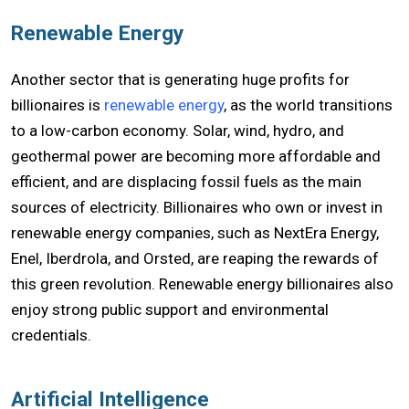
Renewable Energy
Another sector that is generating huge profits for
billionaires is
renewable energy
, as the world transitions
to a low-carbon economy. Solar, wind, hydro, and
geothermal power are becoming more affordable and
efficient, and are displacing fossil fuels as the main
sources of electricity. Billionaires who own or invest in
renewable energy companies, such as NextEra Energy,
Enel, Iberdrola, and Orsted, are reaping the rewards of
this green revolution. Renewable energy billionaires also
enjoy strong public support and environmental
credentials.
Artificial Intelligence