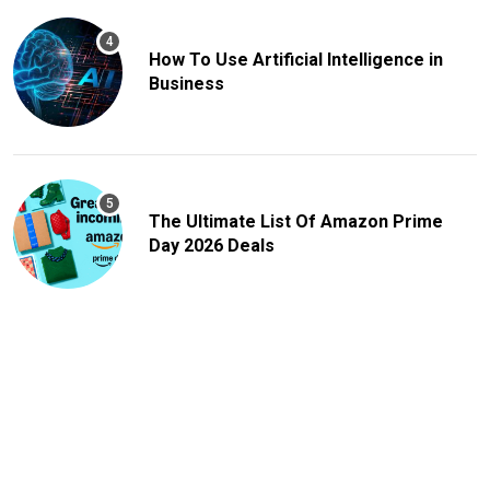
How To Use Artificial Intelligence in
Business
The Ultimate List Of Amazon Prime
Day 2026 Deals