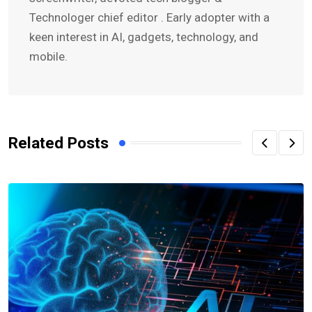
Technologer chief editor . Early adopter with a
keen interest in AI, gadgets, technology, and
mobile.
Related Posts