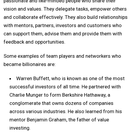
passionate and like-minded people who share their
vision and values. They delegate tasks, empower others
and collaborate effectively. They also build relationships
with mentors, partners, investors and customers who
can support them, advise them and provide them with
feedback and opportunities.
Some examples of team players and networkers who
became billionaires are:
Warren Buffett, who is known as one of the most
successful investors of all time. He partnered with
Charlie Munger to form Berkshire Hathaway, a
conglomerate that owns dozens of companies
across various industries. He also learned from his
mentor Benjamin Graham, the father of value
investing.