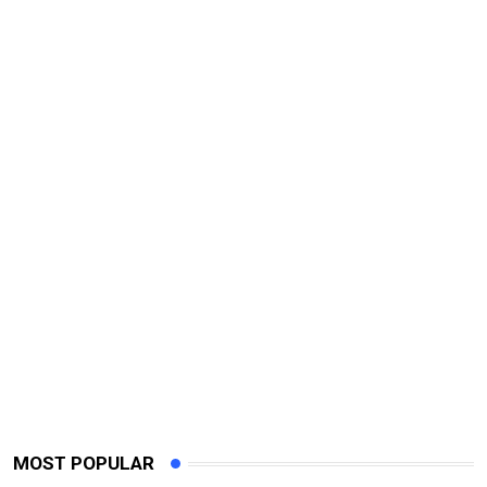
MOST POPULAR