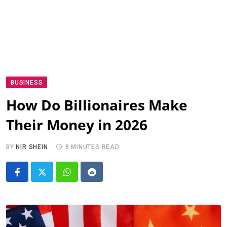
BUSINESS
How Do Billionaires Make
Their Money in 2026
BY
NIR SHEIN
8 MINUTES READ
Whatsapp
Reddit