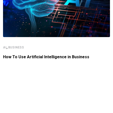
,
AI
BUSINESS
How To Use Artificial Intelligence in Business