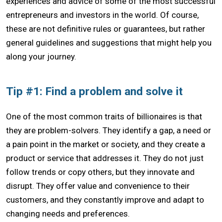
experiences and advice of some of the most successful
entrepreneurs and investors in the world. Of course,
these are not definitive rules or guarantees, but rather
general guidelines and suggestions that might help you
along your journey.
Tip #1: Find a problem and solve it
One of the most common traits of billionaires is that
they are problem-solvers. They identify a gap, a need or
a pain point in the market or society, and they create a
product or service that addresses it. They do not just
follow trends or copy others, but they innovate and
disrupt. They offer value and convenience to their
customers, and they constantly improve and adapt to
changing needs and preferences.