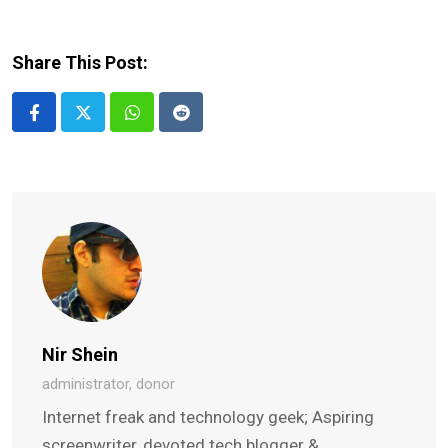
Share This Post:
Whatsapp
Reddit
Nir Shein
administrator, donor
Internet freak and technology geek; Aspiring
screenwriter, devoted tech blogger &