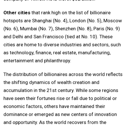
Other cities
that rank high on the list of billionaire
hotspots are Shanghai (No. 4), London (No. 5), Moscow
(No. 6), Mumbai (No. 7), Shenzhen (No. 8), Paris (No. 9)
and Delhi and San Francisco (tied at No. 10). These
cities are home to diverse industries and sectors, such
as technology, finance, real estate, manufacturing,
entertainment and philanthropy.
The distribution of billionaires across the world reflects
the shifting dynamics of wealth creation and
accumulation in the 21st century. While some regions
have seen their fortunes rise or fall due to political or
economic factors, others have maintained their
dominance or emerged as new centers of innovation
and opportunity. As the world recovers from the