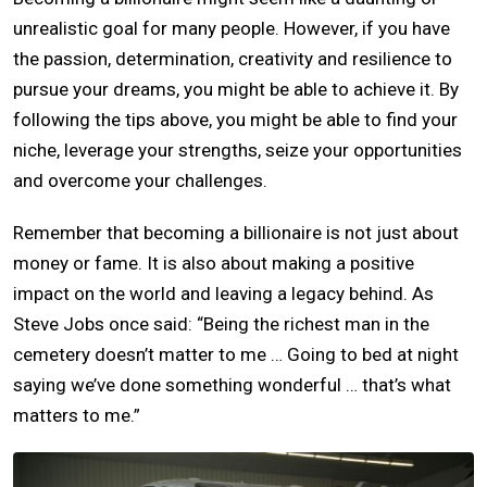
unrealistic goal for many people. However, if you have
the passion, determination, creativity and resilience to
pursue your dreams, you might be able to achieve it. By
following the tips above, you might be able to find your
niche, leverage your strengths, seize your opportunities
and overcome your challenges.
Remember that becoming a billionaire is not just about
money or fame. It is also about making a positive
impact on the world and leaving a legacy behind. As
Steve Jobs once said: “Being the richest man in the
cemetery doesn’t matter to me … Going to bed at night
saying we’ve done something wonderful … that’s what
matters to me.”