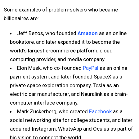
Some examples of problem-solvers who became
billionaires are:
Jeff Bezos, who founded
Amazon
as an online
bookstore, and later expanded it to become the
world’s largest e-commerce platform, cloud
computing provider, and media company.
Elon Musk, who co-founded
PayPal
as an online
payment system, and later founded SpaceX as a
private space exploration company, Tesla as an
electric car manufacturer, and Neuralink as a brain-
computer interface company.
Mark Zuckerberg, who created
Facebook
as a
social networking site for college students, and later
acquired Instagram, WhatsApp and Oculus as part of
his vision to connect the world.