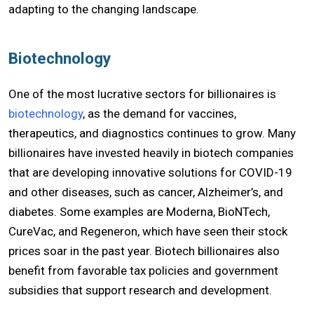
adapting to the changing landscape.
Biotechnology
One of the most lucrative sectors for billionaires is
biotechnology
, as the demand for vaccines,
therapeutics, and diagnostics continues to grow. Many
billionaires have invested heavily in biotech companies
that are developing innovative solutions for COVID-19
and other diseases, such as cancer, Alzheimer’s, and
diabetes. Some examples are Moderna, BioNTech,
CureVac, and Regeneron, which have seen their stock
prices soar in the past year. Biotech billionaires also
benefit from favorable tax policies and government
subsidies that support research and development.