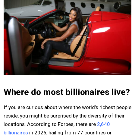
Where do most billionaires live?
If you are curious about where the world’s richest people
reside, you might be surprised by the diversity of their
locations. According to Forbes, there are
2,640
billionaires
in 2026, hailing from 77 countries or