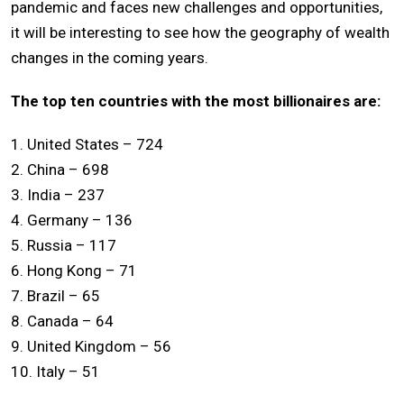
pandemic and faces new challenges and opportunities,
it will be interesting to see how the geography of wealth
changes in the coming years.
The top ten countries with the most billionaires are:
1. United States – 724
2. China – 698
3. India – 237
4. Germany – 136
5. Russia – 117
6. Hong Kong – 71
7. Brazil – 65
8. Canada – 64
9. United Kingdom – 56
10. Italy – 51