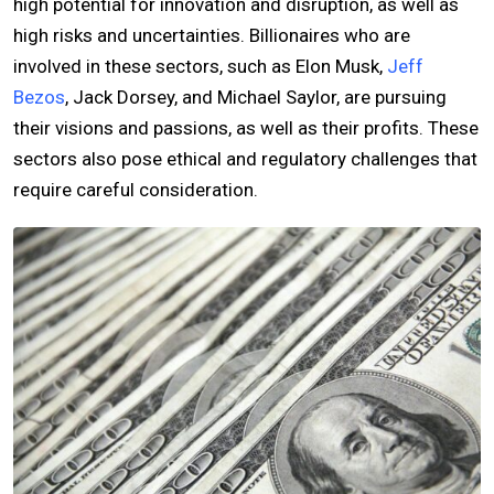
high potential for innovation and disruption, as well as
high risks and uncertainties. Billionaires who are
involved in these sectors, such as Elon Musk,
Jeff
Bezos
, Jack Dorsey, and Michael Saylor, are pursuing
their visions and passions, as well as their profits. These
sectors also pose ethical and regulatory challenges that
require careful consideration.