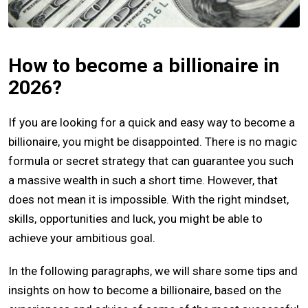
How to become a billionaire in
2026?
If you are looking for a quick and easy way to become a
billionaire, you might be disappointed. There is no magic
formula or secret strategy that can guarantee you such
a massive wealth in such a short time. However, that
does not mean it is impossible. With the right mindset,
skills, opportunities and luck, you might be able to
achieve your ambitious goal.
In the following paragraphs, we will share some tips and
insights on how to become a billionaire, based on the