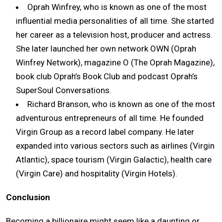
Oprah Winfrey, who is known as one of the most
influential media personalities of all time. She started
her career as a television host, producer and actress.
She later launched her own network OWN (Oprah
Winfrey Network), magazine O (The Oprah Magazine),
book club Oprah’s Book Club and podcast Oprah’s
SuperSoul Conversations.
Richard Branson, who is known as one of the most
adventurous entrepreneurs of all time. He founded
Virgin Group as a record label company. He later
expanded into various sectors such as airlines (Virgin
Atlantic), space tourism (Virgin Galactic), health care
(Virgin Care) and hospitality (Virgin Hotels).
Conclusion
Becoming a billionaire might seem like a daunting or