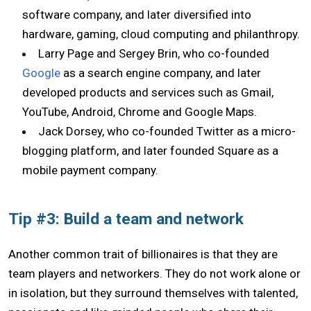
software company, and later diversified into
hardware, gaming, cloud computing and philanthropy.
Larry Page and Sergey Brin, who co-founded
Google
as a search engine company, and later
developed products and services such as Gmail,
YouTube, Android, Chrome and Google Maps.
Jack Dorsey, who co-founded Twitter as a micro-
blogging platform, and later founded Square as a
mobile payment company.
Tip #3: Build a team and network
Another common trait of billionaires is that they are
team players and networkers. They do not work alone or
in isolation, but they surround themselves with talented,