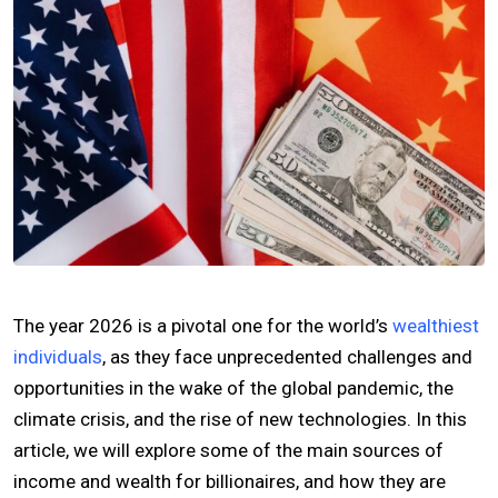
The year 2026 is a pivotal one for the world’s
wealthiest
individuals
, as they face unprecedented challenges and
opportunities in the wake of the global pandemic, the
climate crisis, and the rise of new technologies. In this
article, we will explore some of the main sources of
income and wealth for billionaires, and how they are