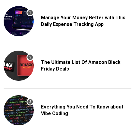
Manage Your Money Better with This
Daily Expense Tracking App
The Ultimate List Of Amazon Black
Friday Deals
Everything You Need To Know about
Vibe Coding