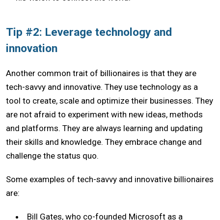
Tip #2: Leverage technology and
innovation
Another common trait of billionaires is that they are
tech-savvy and innovative. They use technology as a
tool to create, scale and optimize their businesses. They
are not afraid to experiment with new ideas, methods
and platforms. They are always learning and updating
their skills and knowledge. They embrace change and
challenge the status quo.
Some examples of tech-savvy and innovative billionaires
are:
Bill Gates, who co-founded Microsoft as a