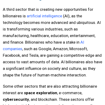
A third sector that is creating new opportunities for
billionaires is
artificial intelligence
(AI), as the
technology becomes more advanced and ubiquitous. AI
is transforming various industries, such as
manufacturing, healthcare, education, entertainment,
and finance. Billionaires who have a stake in
AI
companies
, such as Google, Amazon, Microsoft,
Facebook, and Tesla, are gaining a competitive edge and
access to vast amounts of data. AI billionaires also have
a significant influence on society and culture, as they
shape the future of human-machine interaction.
Some other sectors that are also attracting billionaire
interest are
space exploration
, e-commerce,
cybersecurity
, and blockchain. These sectors offer