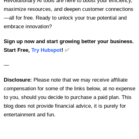
Revolutionary AI tools are here to boost your efficiency,
maximize resources, and deepen customer connections
—all for free. Ready to unlock your true potential and
embrace innovation?
Sign up now and start growing better your business.
Start Free,
Try Hubspot
!
✅
—
Disclosure:
Please note that we may receive affiliate
compensation for some of the links below, at no expense
to you, should you decide to purchase a paid plan. This
blog does not provide financial advice, it is purely for
entertainment and fun.