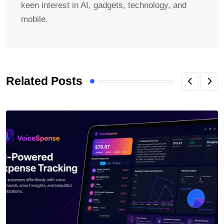
keen interest in AI, gadgets, technology, and
mobile.
Related Posts