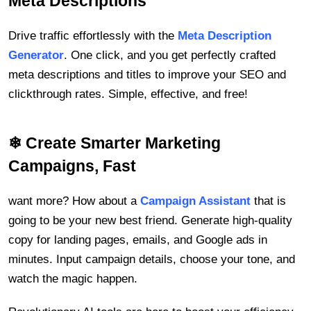
Meta Descriptions
Drive traffic effortlessly with the
Meta Description
Generator
. One click, and you get perfectly crafted
meta descriptions and titles to improve your SEO and
clickthrough rates. Simple, effective, and free!
❄ Create Smarter Marketing
Campaigns, Fast
want more? How about a
Campaign Assistant
that is
going to be your new best friend. Generate high-quality
copy for landing pages, emails, and Google ads in
minutes. Input campaign details, choose your tone, and
watch the magic happen.