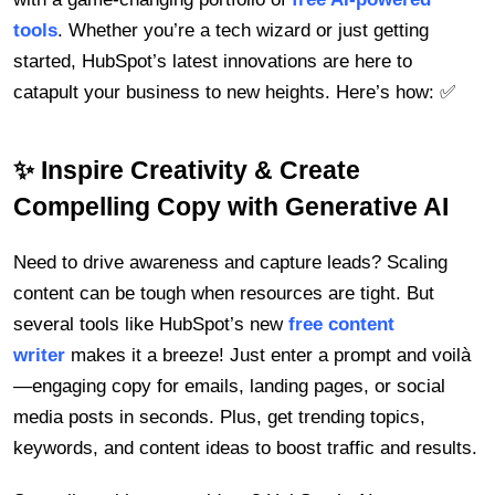
tools
. Whether you’re a tech wizard or just getting
started, HubSpot’s latest innovations are here to
catapult your business to new heights. Here’s how: ✅
✨ Inspire Creativity & Create
Compelling Copy with Generative AI
Need to drive awareness and capture leads? Scaling
content can be tough when resources are tight. But
several tools like HubSpot’s new
free content
writer
makes it a breeze! Just enter a prompt and voilà
—engaging copy for emails, landing pages, or social
media posts in seconds. Plus, get trending topics,
keywords, and content ideas to boost traffic and results.