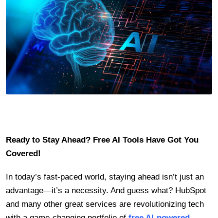
Ready to Stay Ahead? Free AI Tools Have Got You
Covered!
In today’s fast-paced world, staying ahead isn’t just an
advantage—it’s a necessity. And guess what? HubSpot
and many other great services are revolutionizing tech
with a game-changing portfolio of
free AI-powered