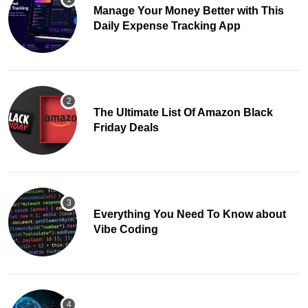
Manage Your Money Better with This
Daily Expense Tracking App
The Ultimate List Of Amazon Black
Friday Deals
Everything You Need To Know about
Vibe Coding