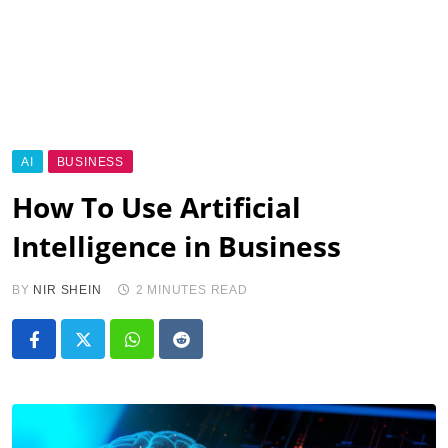
AI
BUSINESS
How To Use Artificial
Intelligence in Business
BY
NIR SHEIN
2 MINUTES READ
Whatsapp
Reddit