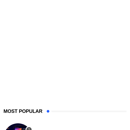
MOST POPULAR