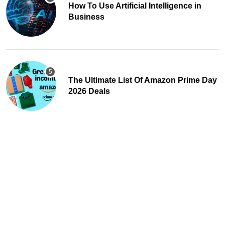
How To Use Artificial Intelligence in
Business
The Ultimate List Of Amazon Prime Day
2026 Deals