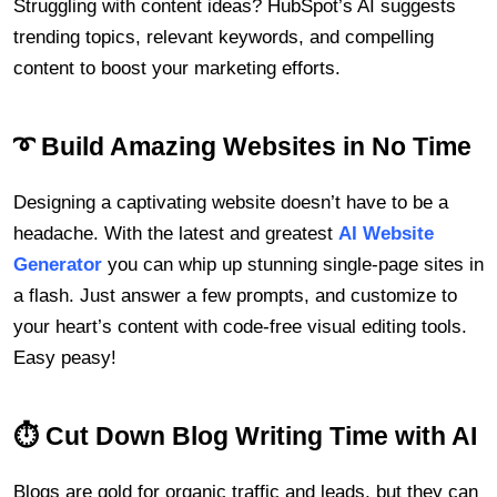
Struggling with content ideas? HubSpot’s AI suggests
trending topics, relevant keywords, and compelling
content to boost your marketing efforts.
➰ Build Amazing Websites in No Time
Designing a captivating website doesn’t have to be a
headache. With the latest and greatest
AI Website
Generator
you can whip up stunning single-page sites in
a flash. Just answer a few prompts, and customize to
your heart’s content with code-free visual editing tools.
Easy peasy!
⏱ Cut Down Blog Writing Time with AI
Blogs are gold for organic traffic and leads, but they can