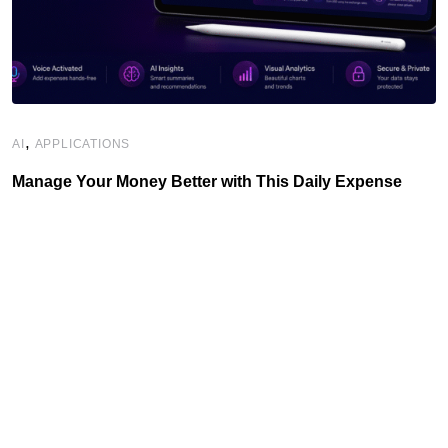
,
AI
APPLICATIONS
Manage Your Money Better with This Daily Expense