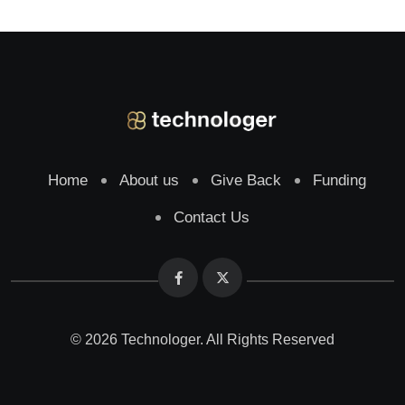
Home
About us
Give Back
Funding
Contact Us
© 2026 Technologer. All Rights Reserved