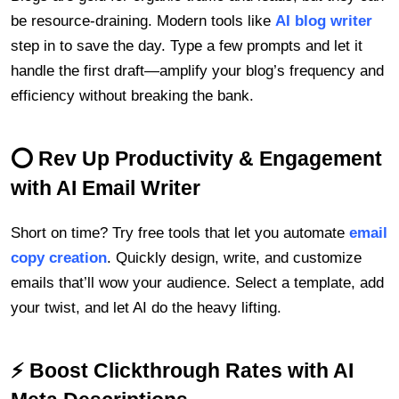
be resource-draining. Modern tools like
AI blog writer
step in to save the day. Type a few prompts and let it
handle the first draft—amplify your blog’s frequency and
efficiency without breaking the bank.
⭕ Rev Up Productivity & Engagement
with AI Email Writer
Short on time? Try free tools that let you automate
email
copy creation
. Quickly design, write, and customize
emails that’ll wow your audience. Select a template, add
your twist, and let AI do the heavy lifting.
⚡ Boost Clickthrough Rates with AI