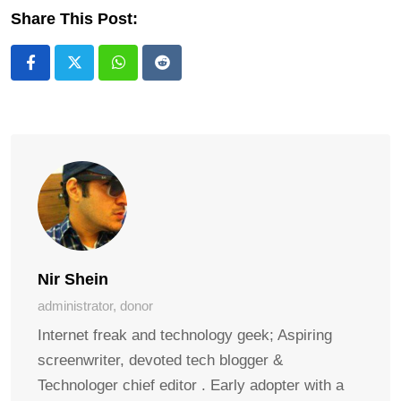
Share This Post:
Whatsapp
Reddit
Nir Shein
administrator, donor
Internet freak and technology geek; Aspiring
screenwriter, devoted tech blogger &
Technologer chief editor . Early adopter with a