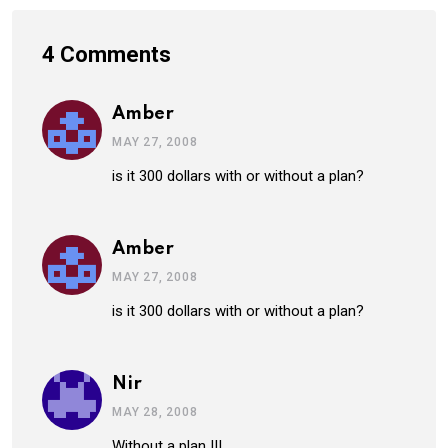
4 Comments
Amber
MAY 27, 2008
is it 300 dollars with or without a plan?
Amber
MAY 27, 2008
is it 300 dollars with or without a plan?
Nir
MAY 28, 2008
Without a plan !!!