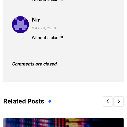
Nir
MAY 28, 2008
Without a plan !!!
Comments are closed.
Related Posts