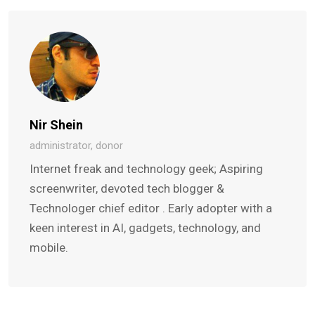
Nir Shein
administrator, donor
Internet freak and technology geek; Aspiring
screenwriter, devoted tech blogger &
Technologer chief editor . Early adopter with a
keen interest in AI, gadgets, technology, and
mobile.