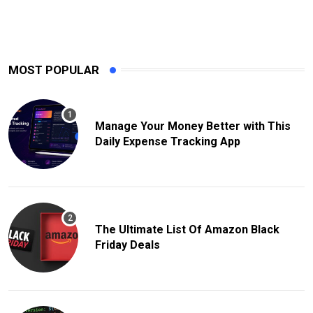
MOST POPULAR
Manage Your Money Better with This
Daily Expense Tracking App
The Ultimate List Of Amazon Black
Friday Deals