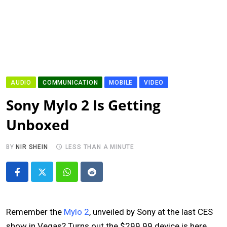
AUDIO
COMMUNICATION
MOBILE
VIDEO
Sony Mylo 2 Is Getting
Unboxed
BY
NIR SHEIN
LESS THAN A MINUTE
Whatsapp
Reddit
Remember the
Mylo 2
, unveiled by Sony at the last CES
show in Vegas? Turns out the $299.99 device is here,