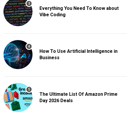
Everything You Need To Know about
Vibe Coding
How To Use Artificial Intelligence in
Business
The Ultimate List Of Amazon Prime
Day 2026 Deals