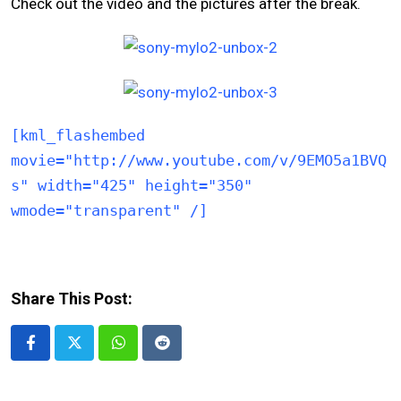
Check out the video and the pictures after the break.
[kml_flashembed
movie="http://www.youtube.com/v/9EMO5a1BVQ
s" width="425" height="350"
wmode="transparent" /]
Share This Post:
Whatsapp
Reddit