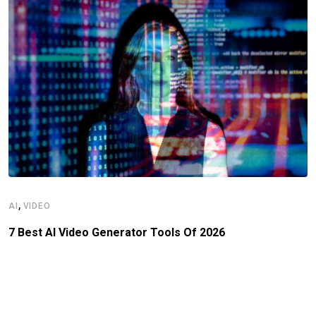
,
AI
VIDEO
7 Best AI Video Generator Tools Of 2026