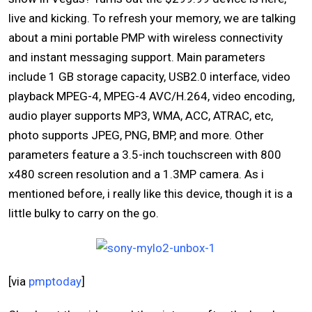
live and kicking. To refresh your memory, we are talking
about a mini portable PMP with wireless connectivity
and instant messaging support. Main parameters
include 1 GB storage capacity, USB2.0 interface, video
playback MPEG-4, MPEG-4 AVC/H.264, video encoding,
audio player supports MP3, WMA, ACC, ATRAC, etc,
photo supports JPEG, PNG, BMP, and more. Other
parameters feature a 3.5-inch touchscreen with 800
x480 screen resolution and a 1.3MP camera. As i
mentioned before, i really like this device, though it is a
little bulky to carry on the go.
[via
pmptoday
]