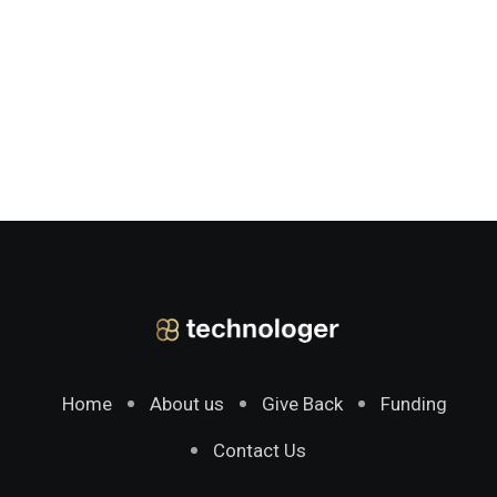
Home
About us
Give Back
Funding
Contact Us