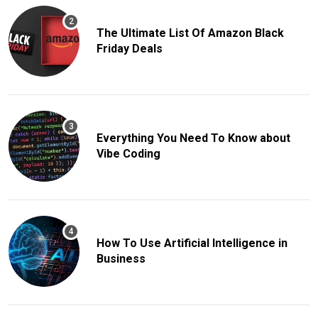
The Ultimate List Of Amazon Black
Friday Deals
Everything You Need To Know about
Vibe Coding
How To Use Artificial Intelligence in
Business