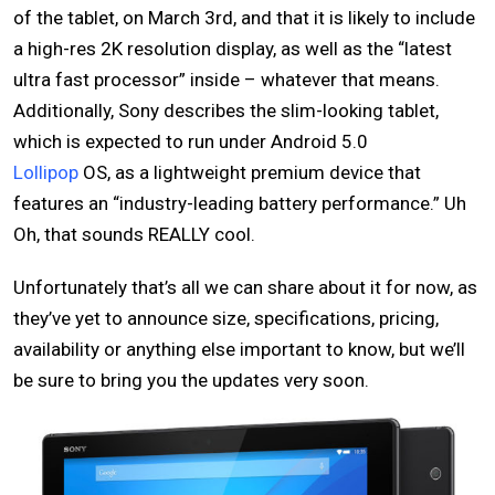
of the tablet, on March 3rd, and that it is likely to include
a high-res 2K resolution display, as well as the “latest
ultra fast processor” inside – whatever that means.
Additionally, Sony describes the slim-looking tablet,
which is expected to run under Android 5.0
Lollipop
OS, as a lightweight premium device that
features an “industry-leading battery performance.” Uh
Oh, that sounds REALLY cool.
Unfortunately that’s all we can share about it for now, as
they’ve yet to announce size, specifications, pricing,
availability or anything else important to know, but we’ll
be sure to bring you the updates very soon.