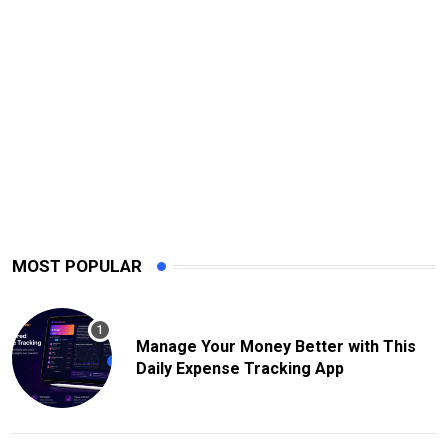
MOST POPULAR
Manage Your Money Better with This
Daily Expense Tracking App