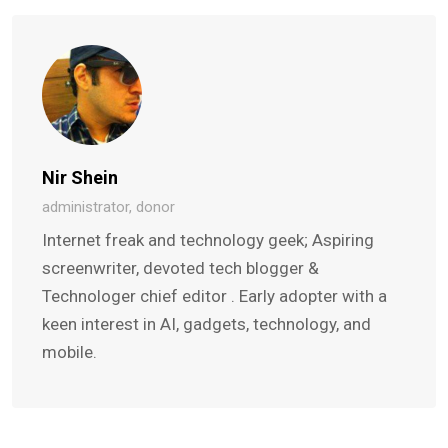
Nir Shein
administrator, donor
Internet freak and technology geek; Aspiring
screenwriter, devoted tech blogger &
Technologer chief editor . Early adopter with a
keen interest in AI, gadgets, technology, and
mobile.