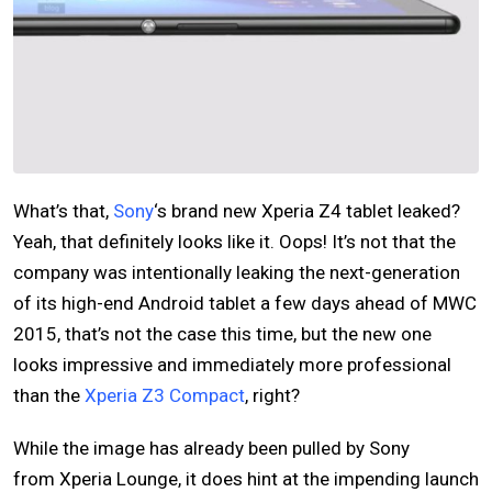
What’s that,
Sony
‘s brand new Xperia Z4 tablet leaked?
Yeah, that definitely looks like it. Oops! It’s not that the
company was intentionally leaking the next-generation
of its high-end Android tablet a few days ahead of MWC
2015, that’s not the case this time, but the new one
looks impressive and immediately more professional
than the
Xperia Z3 Compact
, right?
While the image has already been pulled by Sony
from Xperia Lounge, it does hint at the impending launch