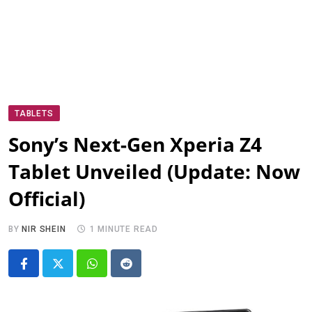
TABLETS
Sony’s Next-Gen Xperia Z4
Tablet Unveiled (Update: Now
Official)
BY
NIR SHEIN
1 MINUTE READ
Whatsapp
Reddit