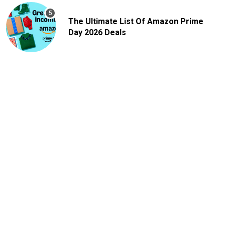
The Ultimate List Of Amazon Prime
Day 2026 Deals