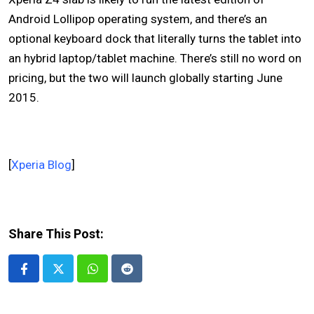
Android Lollipop operating system, and there’s an
optional keyboard dock that literally turns the tablet into
an hybrid laptop/tablet machine. There’s still no word on
pricing, but the two will launch globally starting June
2015.
[
Xperia Blog
]
Share This Post:
Whatsapp
Reddit