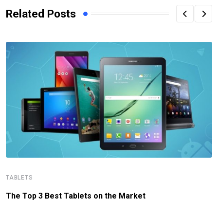
Related Posts
TABLETS
The Top 3 Best Tablets on the Market