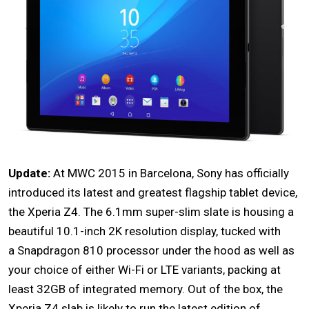
Update:
At MWC 2015 in Barcelona, Sony has officially
introduced its latest and greatest flagship tablet device,
the
Xperia Z4
. The 6.1mm super-slim slate is housing a
beautiful 10.1-inch 2K resolution display, tucked with
a Snapdragon 810 processor under the hood as well as
your choice of either Wi-Fi or LTE variants, packing at
least 32GB of integrated memory. Out of the box, the
Xperia Z4 slab is likely to run the latest edition of