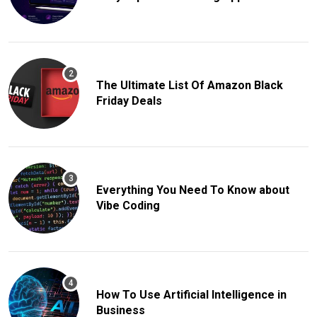
The Ultimate List Of Amazon Black
Friday Deals
Everything You Need To Know about
Vibe Coding
How To Use Artificial Intelligence in
Business