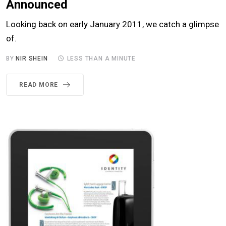
Announced
Looking back on early January 2011, we catch a glimpse
of.
BY
NIR SHEIN
LESS THAN A MINUTE
READ MORE