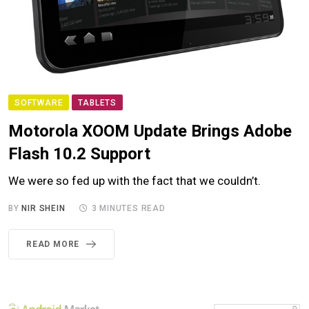
SOFTWARE
TABLETS
Motorola XOOM Update Brings Adobe
Flash 10.2 Support
We were so fed up with the fact that we couldn’t.
BY
NIR SHEIN
3 MINUTES READ
READ MORE