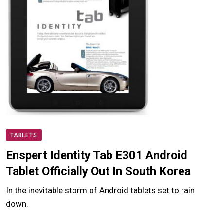
TABLETS
Enspert Identity Tab E301 Android
Tablet Officially Out In South Korea
In the inevitable storm of Android tablets set to rain
down.