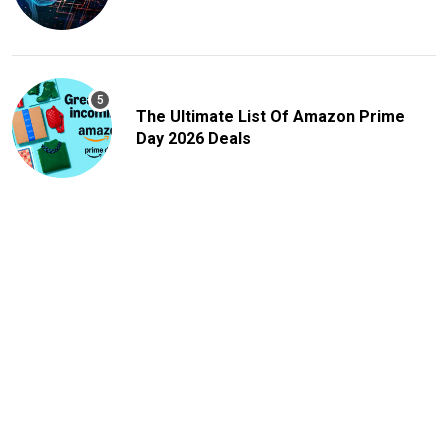
The Ultimate List Of Amazon Prime
Day 2026 Deals