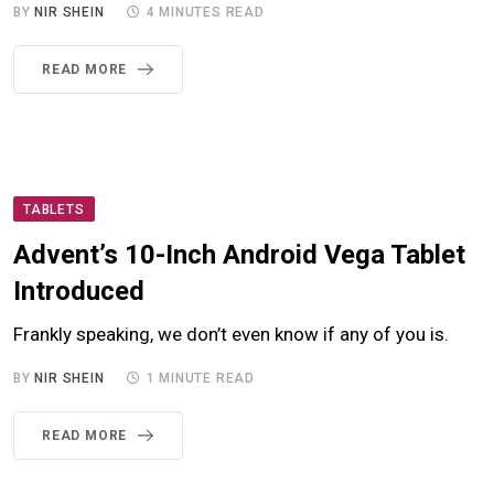
BY
NIR SHEIN
4 MINUTES READ
READ MORE
TABLETS
Advent’s 10-Inch Android Vega Tablet
Introduced
Frankly speaking, we don’t even know if any of you is.
BY
NIR SHEIN
1 MINUTE READ
READ MORE