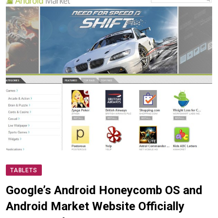
TABLETS
Google’s Android Honeycomb OS and
Android Market Website Officially