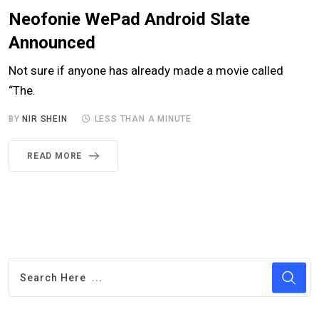
Neofonie WePad Android Slate
Announced
Not sure if anyone has already made a movie called
“The.
BY
NIR SHEIN
LESS THAN A MINUTE
READ MORE