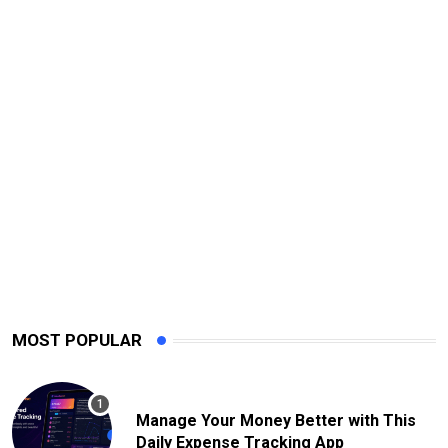
MOST POPULAR
Manage Your Money Better with This
Daily Expense Tracking App