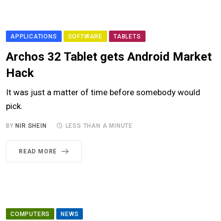
APPLICATIONS
SOFTWARE
TABLETS
Archos 32 Tablet gets Android Market
Hack
It was just a matter of time before somebody would
pick.
BY
NIR SHEIN
LESS THAN A MINUTE
READ MORE
COMPUTERS
NEWS