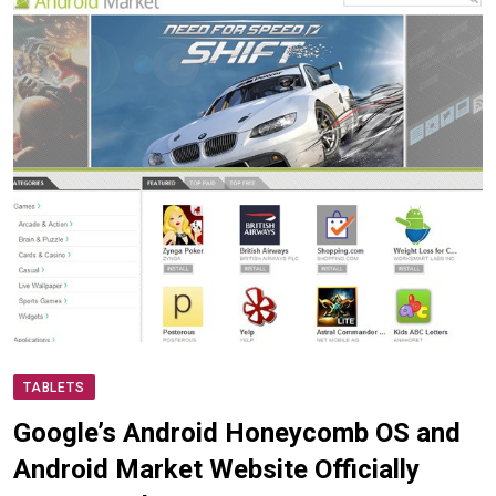
TABLETS
Google’s Android Honeycomb OS and
Android Market Website Officially