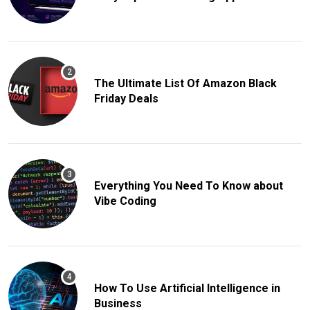
The Ultimate List Of Amazon Black
Friday Deals
Everything You Need To Know about
Vibe Coding
How To Use Artificial Intelligence in
Business