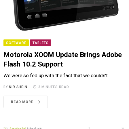
SOFTWARE
TABLETS
Motorola XOOM Update Brings Adobe
Flash 10.2 Support
We were so fed up with the fact that we couldn’t.
BY
NIR SHEIN
3 MINUTES READ
READ MORE