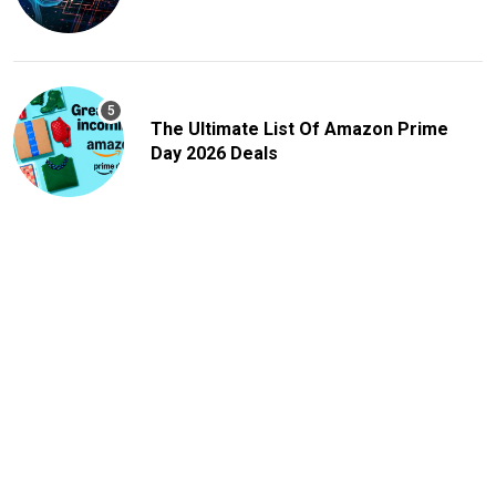
The Ultimate List Of Amazon Prime
Day 2026 Deals