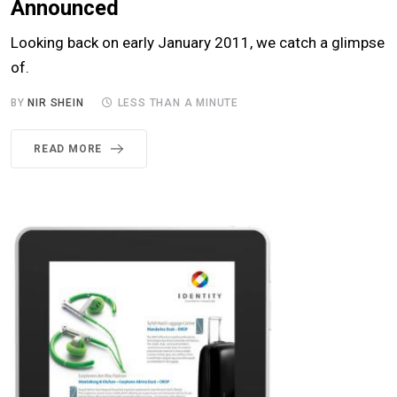
Announced
Looking back on early January 2011, we catch a glimpse
of.
BY
NIR SHEIN
LESS THAN A MINUTE
READ MORE