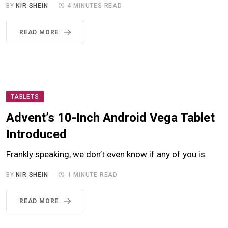
BY
NIR SHEIN
4 MINUTES READ
READ MORE
TABLETS
Advent’s 10-Inch Android Vega Tablet
Introduced
Frankly speaking, we don’t even know if any of you is.
BY
NIR SHEIN
1 MINUTE READ
READ MORE