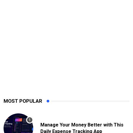
MOST POPULAR
Manage Your Money Better with This
Daily Expense Tracking App