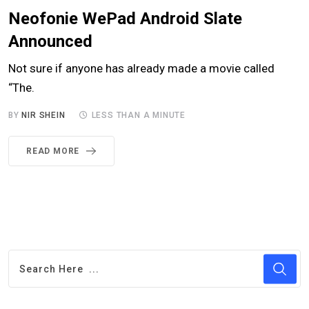
Neofonie WePad Android Slate
Announced
Not sure if anyone has already made a movie called
“The.
BY
NIR SHEIN
LESS THAN A MINUTE
READ MORE