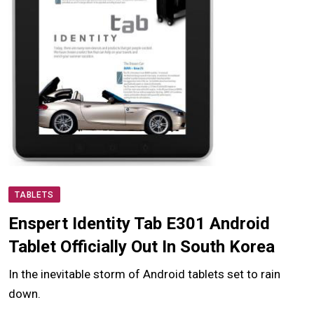
TABLETS
Enspert Identity Tab E301 Android
Tablet Officially Out In South Korea
In the inevitable storm of Android tablets set to rain
down.