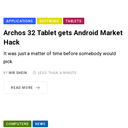
APPLICATIONS
SOFTWARE
TABLETS
Archos 32 Tablet gets Android Market
Hack
It was just a matter of time before somebody would
pick.
BY
NIR SHEIN
LESS THAN A MINUTE
READ MORE
COMPUTERS
NEWS