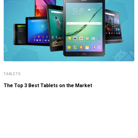
TABLETS
The Top 3 Best Tablets on the Market