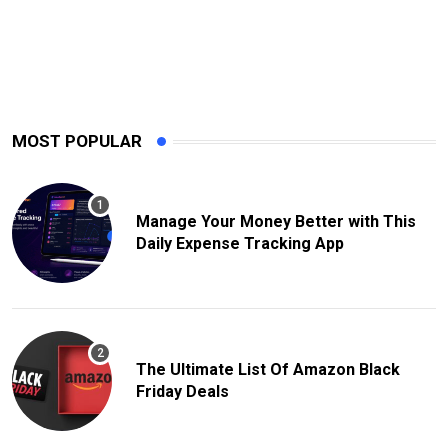
MOST POPULAR
Manage Your Money Better with This
Daily Expense Tracking App
The Ultimate List Of Amazon Black
Friday Deals