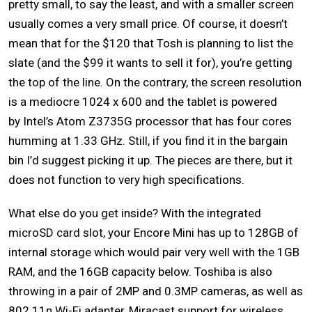
pretty small, to say the least, and with a smaller screen
usually comes a very small price. Of course, it doesn’t
mean that for the $120 that Tosh is planning to list the
slate (and the $99 it wants to sell it for), you’re getting
the top of the line. On the contrary, the screen resolution
is a mediocre 1024 x 600 and the tablet is powered
by Intel’s Atom Z3735G processor that has four cores
humming at 1.33 GHz. Still, if you find it in the bargain
bin I’d suggest picking it up. The pieces are there, but it
does not function to very high specifications.
What else do you get inside? With the integrated
microSD card slot, your Encore Mini has up to 128GB of
internal storage which would pair very well with the 1GB
RAM, and the 16GB capacity below. Toshiba is also
throwing in a pair of 2MP and 0.3MP cameras, as well as
802.11n Wi-Fi adapter, Miracast support for wireless