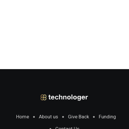
Home
About us
Give Back
Funding
Contact Us