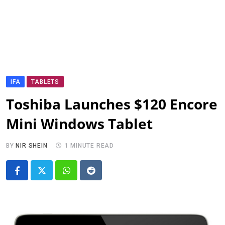
IFA
TABLETS
Toshiba Launches $120 Encore
Mini Windows Tablet
BY
NIR SHEIN
1 MINUTE READ
Whatsapp
Reddit