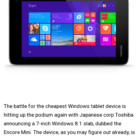
The battle for the cheapest Windows tablet device is
hitting up the podium again with Japanese corp Toshiba
announcing a 7-inch Windows 8.1 slab, dubbed the
Encore Mini. The device, as you may figure out already, is