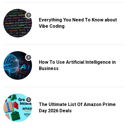
Everything You Need To Know about
Vibe Coding
How To Use Artificial Intelligence in
Business
The Ultimate List Of Amazon Prime
Day 2026 Deals