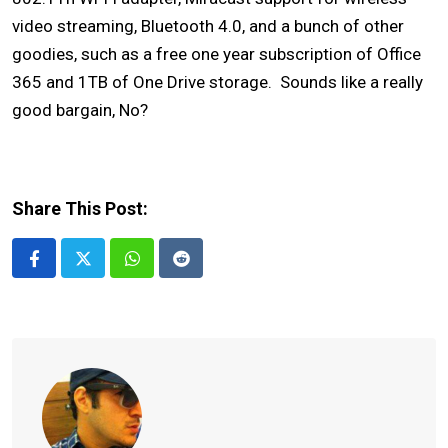
video streaming, Bluetooth 4.0, and a bunch of other
goodies, such as a free one year subscription of Office
365 and 1TB of One Drive storage. Sounds like a really
good bargain, No?
Share This Post:
Whatsapp
Reddit