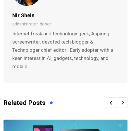
Nir Shein
administrator, donor
Internet freak and technology geek; Aspiring
screenwriter, devoted tech blogger &
Technologer chief editor . Early adopter with a
keen interest in AI, gadgets, technology, and
mobile.
Related Posts