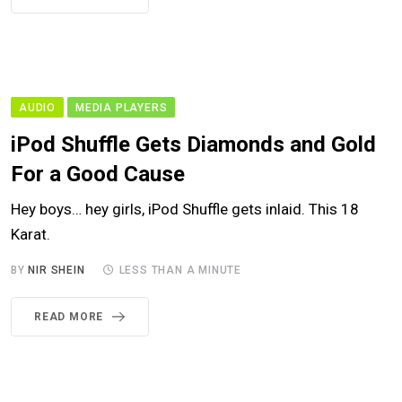
AUDIO
MEDIA PLAYERS
iPod Shuffle Gets Diamonds and Gold
For a Good Cause
Hey boys… hey girls, iPod Shuffle gets inlaid. This 18
Karat.
BY
NIR SHEIN
LESS THAN A MINUTE
READ MORE