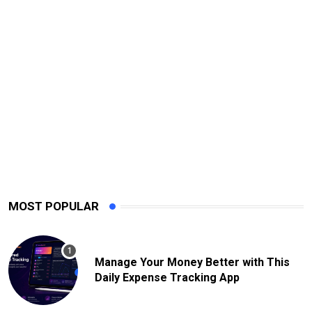
MOST POPULAR
Manage Your Money Better with This
Daily Expense Tracking App