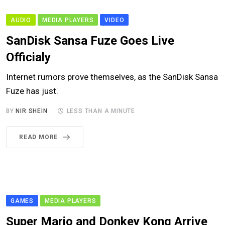
AUDIO
MEDIA PLAYERS
VIDEO
SanDisk Sansa Fuze Goes Live
Officialy
Internet rumors prove themselves, as the SanDisk Sansa
Fuze has just.
BY
NIR SHEIN
LESS THAN A MINUTE
READ MORE
GAMES
MEDIA PLAYERS
Super Mario and Donkey Kong Arrive