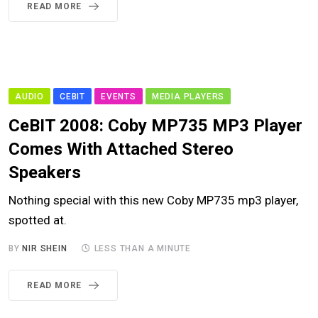
READ MORE
AUDIO
CEBIT
EVENTS
MEDIA PLAYERS
CeBIT 2008: Coby MP735 MP3 Player
Comes With Attached Stereo
Speakers
Nothing special with this new Coby MP735 mp3 player,
spotted at.
BY
NIR SHEIN
LESS THAN A MINUTE
READ MORE