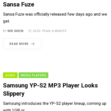
Sansa Fuze
Sansa Fuze was officially released few days ago and we
get.
BY
NIR SHEIN
LESS THAN A MINUTE
READ MORE
AUDIO
MEDIA PLAYERS
Samsung YP-S2 MP3 Player Looks
Slippery
Samsung introduces the YP-S2 player lineup, coming up
with 1GB or.