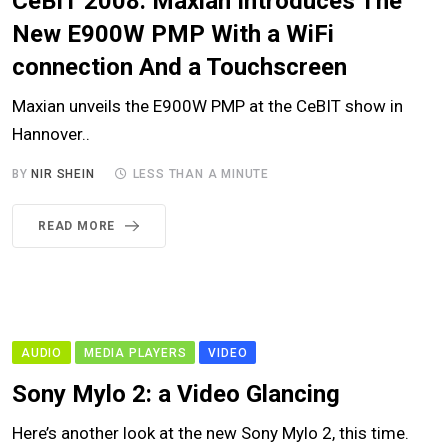
CeBIT 2008: Maxian Introduces The
New E900W PMP With a WiFi
connection And a Touchscreen
Maxian unveils the E900W PMP at the CeBIT show in
Hannover..
BY
NIR SHEIN
LESS THAN A MINUTE
READ MORE
AUDIO
MEDIA PLAYERS
VIDEO
Sony Mylo 2: a Video Glancing
Here’s another look at the new Sony Mylo 2, this time.