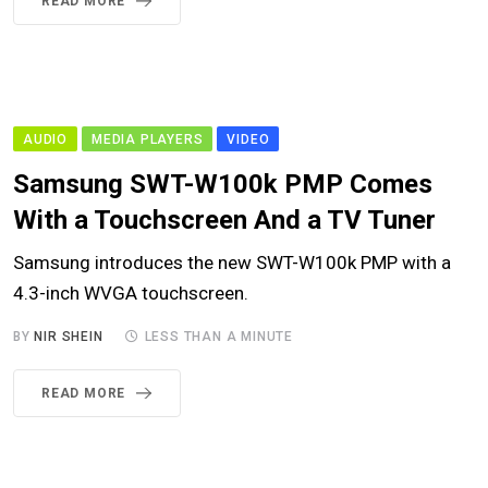
READ MORE
AUDIO
MEDIA PLAYERS
VIDEO
Samsung SWT-W100k PMP Comes
With a Touchscreen And a TV Tuner
Samsung introduces the new SWT-W100k PMP with a
4.3-inch WVGA touchscreen.
BY
NIR SHEIN
LESS THAN A MINUTE
READ MORE