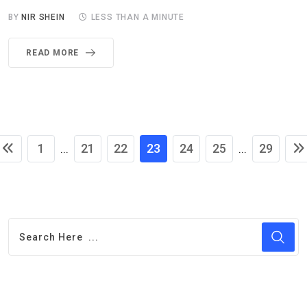
BY
NIR SHEIN
LESS THAN A MINUTE
READ MORE
1
21
22
23
24
25
29
...
...