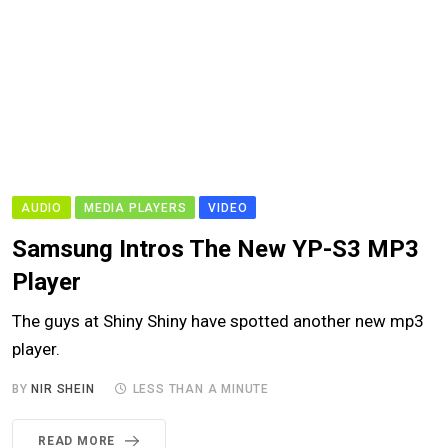
AUDIO
MEDIA PLAYERS
VIDEO
Samsung Intros The New YP-S3 MP3
Player
The guys at Shiny Shiny have spotted another new mp3
player.
BY
NIR SHEIN
LESS THAN A MINUTE
READ MORE