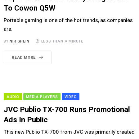
To Cowon Q5W
Portable gaming is one of the hot trends, as companies
are.
BY
NIR SHEIN
LESS THAN A MINUTE
READ MORE
AUDIO
MEDIA PLAYERS
VIDEO
JVC Publio TX-700 Runs Promotional
Ads In Public
This new Publio TX-700 from JVC was primarily created