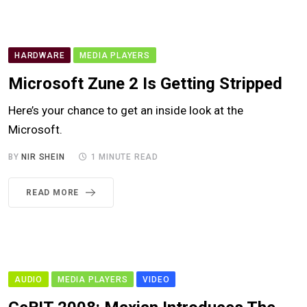
HARDWARE
MEDIA PLAYERS
Microsoft Zune 2 Is Getting Stripped
Here’s your chance to get an inside look at the
Microsoft.
BY
NIR SHEIN
1 MINUTE READ
READ MORE
AUDIO
MEDIA PLAYERS
VIDEO