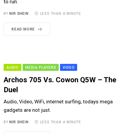
to run.
BY
NIR SHEIN
LESS THAN A MINUTE
READ MORE
AUDIO
MEDIA PLAYERS
VIDEO
Archos 705 Vs. Cowon Q5W – The
Duel
Audio, Video, WiFi, internet surfing, todays mega
gadgets are not just.
BY
NIR SHEIN
LESS THAN A MINUTE