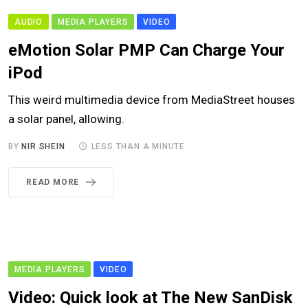
AUDIO
MEDIA PLAYERS
VIDEO
eMotion Solar PMP Can Charge Your
iPod
This weird multimedia device from MediaStreet houses
a solar panel, allowing.
BY
NIR SHEIN
LESS THAN A MINUTE
READ MORE
MEDIA PLAYERS
VIDEO
Video: Quick look at The New SanDisk