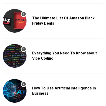
The Ultimate List Of Amazon Black
Friday Deals
Everything You Need To Know about
Vibe Coding
How To Use Artificial Intelligence in
Business