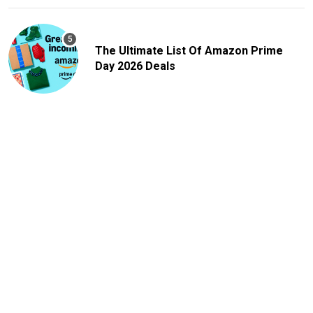
The Ultimate List Of Amazon Prime
Day 2026 Deals