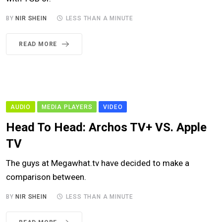
BY
NIR SHEIN
LESS THAN A MINUTE
READ MORE
AUDIO
MEDIA PLAYERS
VIDEO
Head To Head: Archos TV+ VS. Apple
TV
The guys at Megawhat.tv have decided to make a
comparison between.
BY
NIR SHEIN
LESS THAN A MINUTE