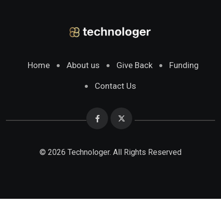
Home
About us
Give Back
Funding
Contact Us
© 2026 Technologer. All Rights Reserved