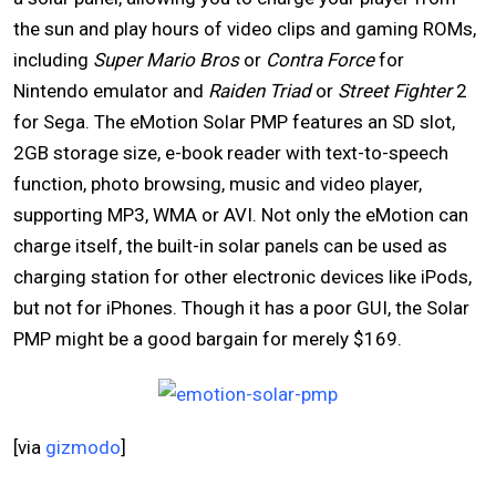
the sun and play hours of video clips and gaming ROMs,
including
Super Mario Bros
or
Contra Force
for
Nintendo emulator and
Raiden Triad
or
Street Fighter
2
for Sega. The eMotion Solar PMP features an SD slot,
2GB storage size, e-book reader with text-to-speech
function, photo browsing, music and video player,
supporting MP3, WMA or AVI. Not only the eMotion can
charge itself, the built-in solar panels can be used as
charging station for other electronic devices like iPods,
but not for iPhones. Though it has a poor GUI, the Solar
PMP might be a good bargain for merely $169.
[via
gizmodo
]