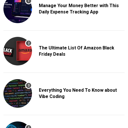
Manage Your Money Better with This
Daily Expense Tracking App
The Ultimate List Of Amazon Black
Friday Deals
Everything You Need To Know about
Vibe Coding