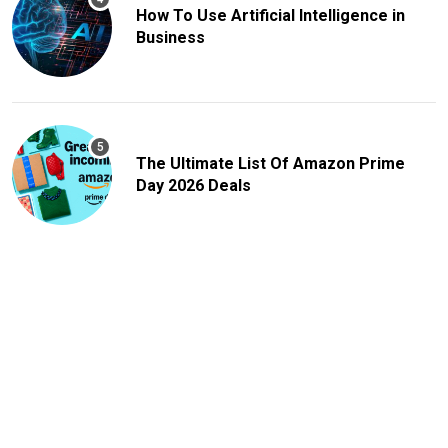
How To Use Artificial Intelligence in
Business
The Ultimate List Of Amazon Prime
Day 2026 Deals