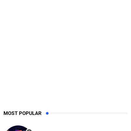
MOST POPULAR