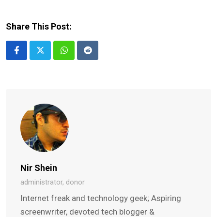
Share This Post:
Whatsapp
Reddit
Nir Shein
administrator, donor
Internet freak and technology geek; Aspiring
screenwriter, devoted tech blogger &