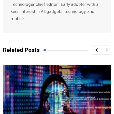
Technologer chief editor . Early adopter with a
keen interest in AI, gadgets, technology, and
mobile.
Related Posts