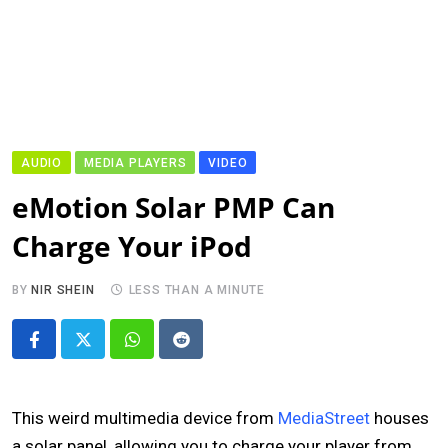
AUDIO
MEDIA PLAYERS
VIDEO
eMotion Solar PMP Can
Charge Your iPod
BY
NIR SHEIN
LESS THAN A MINUTE
Whatsapp
Reddit
This weird multimedia device from
MediaStreet
houses
a solar panel, allowing you to charge your player from