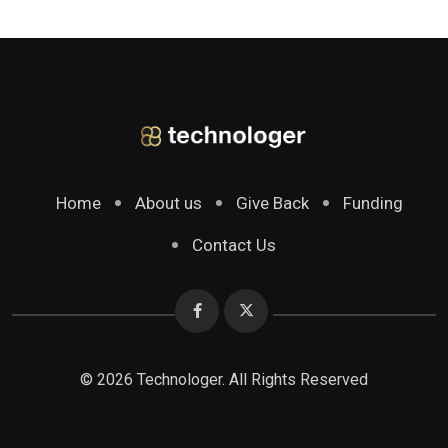
Home
About us
Give Back
Funding
Contact Us
© 2026 Technologer. All Rights Reserved