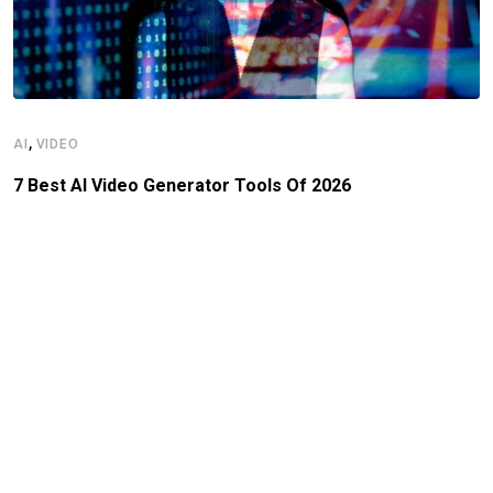
,
AI
VIDEO
7 Best AI Video Generator Tools Of 2026