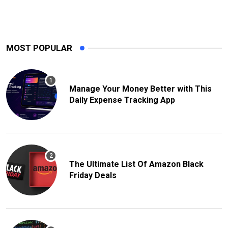
MOST POPULAR
Manage Your Money Better with This
Daily Expense Tracking App
The Ultimate List Of Amazon Black
Friday Deals