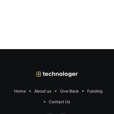
Home
About us
Give Back
Funding
Contact Us