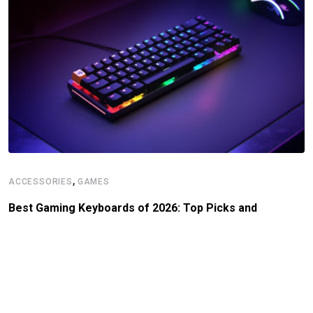
,
ACCESSORIES
GAMES
Best Gaming Keyboards of 2026: Top Picks and