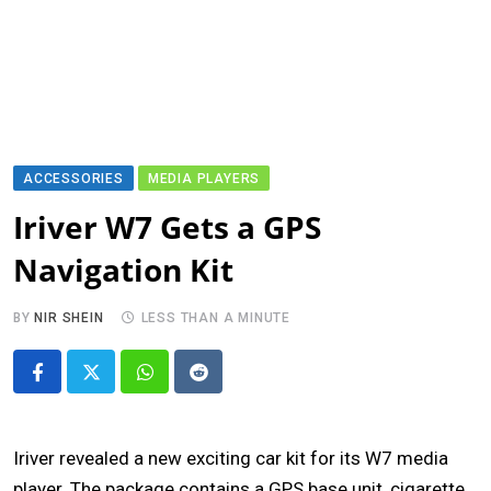
ACCESSORIES
MEDIA PLAYERS
Iriver W7 Gets a GPS
Navigation Kit
BY
NIR SHEIN
LESS THAN A MINUTE
Whatsapp
Reddit
Iriver revealed a new exciting car kit for its W7 media
player. The package contains a GPS base unit, cigarette