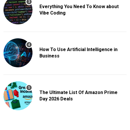
Everything You Need To Know about
Vibe Coding
How To Use Artificial Intelligence in
Business
The Ultimate List Of Amazon Prime
Day 2026 Deals