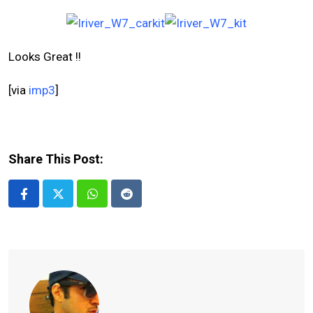
Looks Great !!
[via
imp3
]
Share This Post:
Whatsapp
Reddit