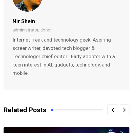
Nir Shein
administrator, donor
Internet freak and technology geek; Aspiring
screenwriter, devoted tech blogger &
Technologer chief editor . Early adopter with a
keen interest in AI, gadgets, technology, and
mobile.
Related Posts