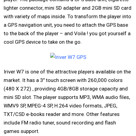
lighter connector, mini SD adapter and 2GB mini SD card
with variety of maps inside. To transform the player into
a GPS navigation unit, you need to attach the GPS base
to the back of the player – and Voila ! you got yourself a
cool GPS device to take on the go.
Iriver W7 is one of the attractive players available on the
market. It has a 3″ touch screen with 260,000 colors
(480 X 272) , providing 4GB/8GB storage capacity and
mini SD slot. The player supports MP3, WMA audio files,
WMV9 SP, MPEG-4 SP, H.264 video formats, JPEG,
TXT/CSD e-books reader and more. Other features
include FM radio tuner, sound recording and flash
games support.