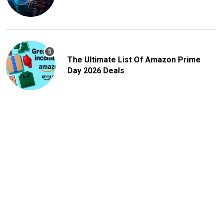
The Ultimate List Of Amazon Prime
Day 2026 Deals