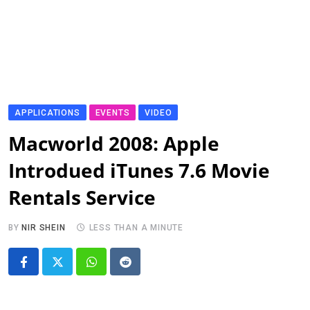
APPLICATIONS
EVENTS
VIDEO
Macworld 2008: Apple
Introdued iTunes 7.6 Movie
Rentals Service
BY
NIR SHEIN
LESS THAN A MINUTE
Whatsapp
Reddit