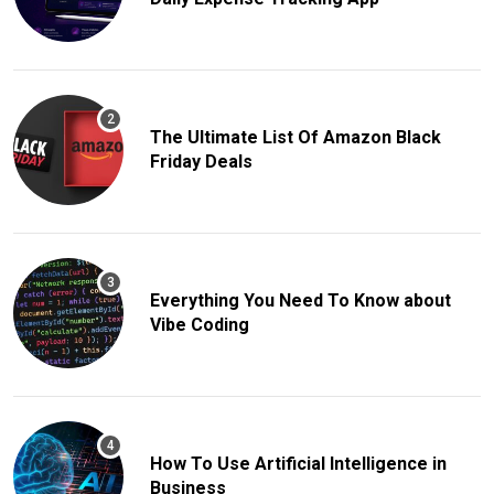
The Ultimate List Of Amazon Black
Friday Deals
Everything You Need To Know about
Vibe Coding
How To Use Artificial Intelligence in
Business