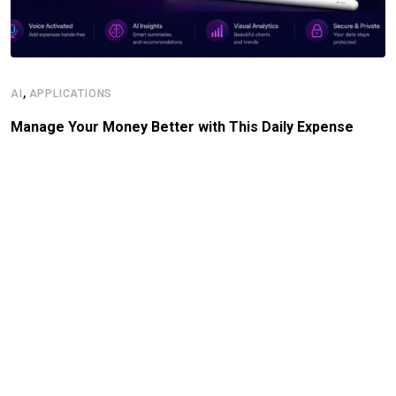
,
AI
APPLICATIONS
Manage Your Money Better with This Daily Expense