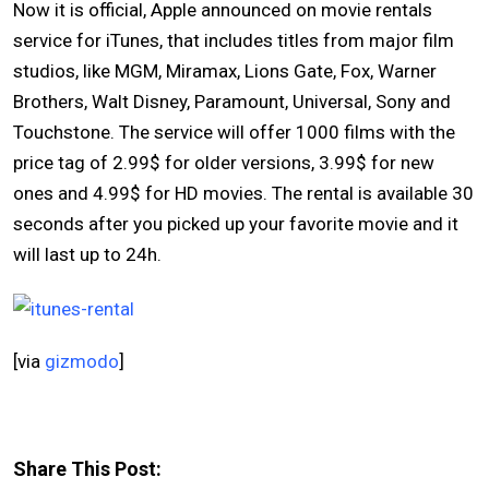
Now it is official, Apple announced on movie rentals
service for iTunes, that includes titles from major film
studios, like MGM, Miramax, Lions Gate, Fox, Warner
Brothers, Walt Disney, Paramount, Universal, Sony and
Touchstone. The service will offer 1000 films with the
price tag of 2.99$ for older versions, 3.99$ for new
ones and 4.99$ for HD movies. The rental is available 30
seconds after you picked up your favorite movie and it
will last up to 24h.
[via
gizmodo
]
Share This Post: