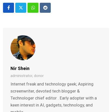
Whatsapp
Reddit
Nir Shein
administrator, donor
Internet freak and technology geek; Aspiring
screenwriter, devoted tech blogger &
Technologer chief editor . Early adopter with a
keen interest in AI, gadgets, technology, and
mobile.