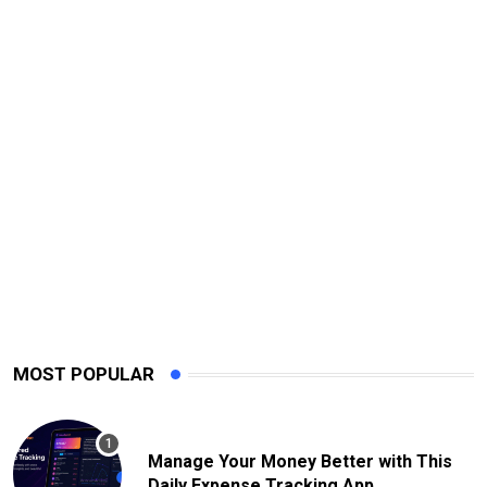
MOST POPULAR
Manage Your Money Better with This
Daily Expense Tracking App