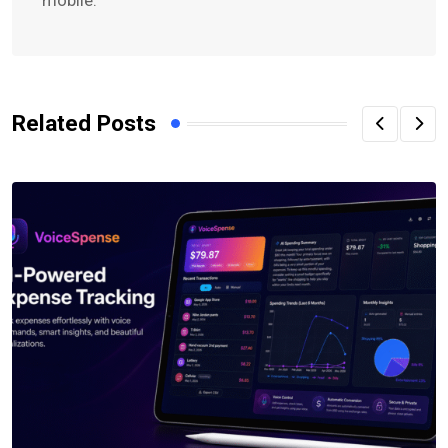
Related Posts