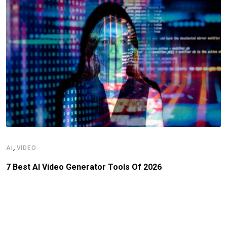
,
AI
VIDEO
7 Best AI Video Generator Tools Of 2026