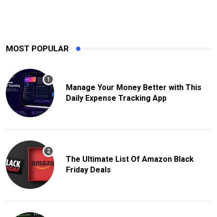
MOST POPULAR
Manage Your Money Better with This
Daily Expense Tracking App
The Ultimate List Of Amazon Black
Friday Deals