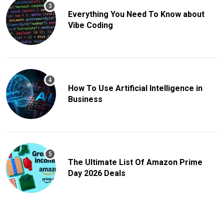
Everything You Need To Know about
Vibe Coding
How To Use Artificial Intelligence in
Business
The Ultimate List Of Amazon Prime
Day 2026 Deals