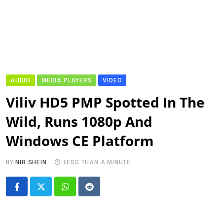
AUDIO
MEDIA PLAYERS
VIDEO
Viliv HD5 PMP Spotted In The
Wild, Runs 1080p And
Windows CE Platform
BY
NIR SHEIN
LESS THAN A MINUTE
Whatsapp
Reddit