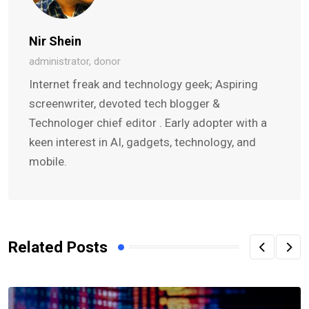
Nir Shein
administrator, donor
Internet freak and technology geek; Aspiring
screenwriter, devoted tech blogger &
Technologer chief editor . Early adopter with a
keen interest in AI, gadgets, technology, and
mobile.
Related Posts