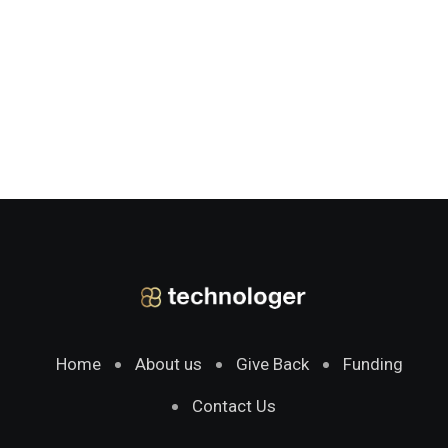
Home
About us
Give Back
Funding
Contact Us