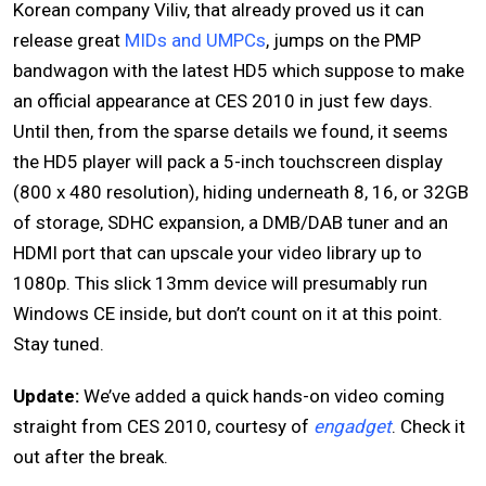
Korean company Viliv, that already proved us it can
release great
MIDs and UMPCs
, jumps on the PMP
bandwagon with the latest HD5 which suppose to make
an official appearance at CES 2010 in just few days.
Until then, from the sparse details we found, it seems
the HD5 player will pack a 5-inch touchscreen display
(800 x 480 resolution), hiding underneath 8, 16, or 32GB
of storage, SDHC expansion, a DMB/DAB tuner and an
HDMI port that can upscale your video library up to
1080p. This slick 13mm device will presumably run
Windows CE inside, but don’t count on it at this point.
Stay tuned.
Update:
We’ve added a quick hands-on video coming
straight from CES 2010, courtesy of
engadget
. Check it
out after the break.