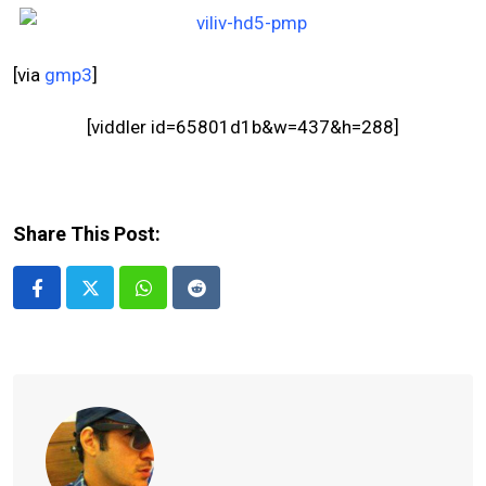
[via
gmp3
]
[viddler id=65801d1b&w=437&h=288]
Share This Post:
Whatsapp
Reddit