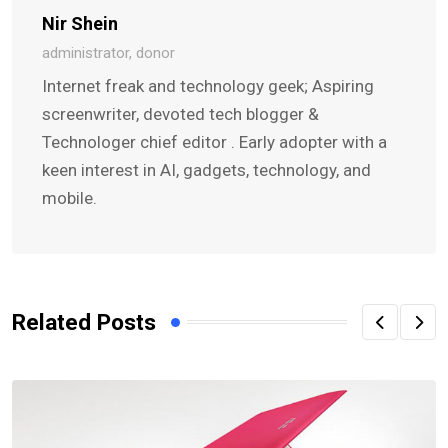
Nir Shein
administrator, donor
Internet freak and technology geek; Aspiring
screenwriter, devoted tech blogger &
Technologer chief editor . Early adopter with a
keen interest in AI, gadgets, technology, and
mobile.
Related Posts