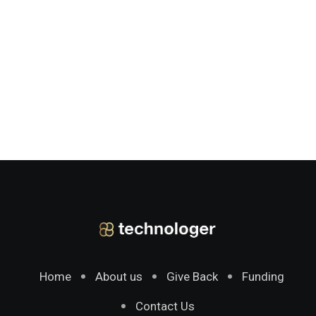
Home
About us
Give Back
Funding
Contact Us