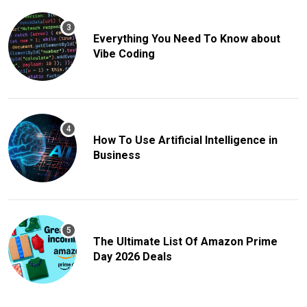
Everything You Need To Know about
Vibe Coding
How To Use Artificial Intelligence in
Business
The Ultimate List Of Amazon Prime
Day 2026 Deals