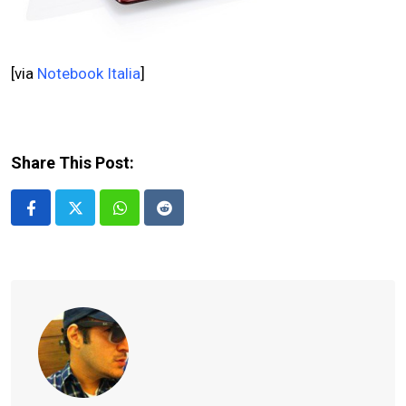
[via
Notebook Italia
]
Share This Post:
Whatsapp
Reddit