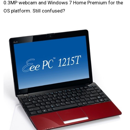
0.3MP webcam and Windows 7 Home Premium for the
OS platform. Still confused?