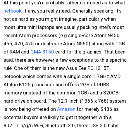
At this point you’re probably rather confused as to what
netbook
, if any, you really need. Generally speaking, it’s
not as hard as you might imagine, particularly when
most ultra mini laptops are usually packing Intel’s most
recent Atom processors (e.g single-core Atom N450,
455, 470, 475 or dual-core Atom N550) along with 1GB
of RAM and
GMA 3150
card for the graphics. That been
said, there are however a few exceptions to this specific
rule. One of them is the new Asus Eee PC 1215T
netbook which comes with a single core 1.7GHz AMD
Athlon K125 processor and offers 2GB of DDR3
memory (instead of the common 1GB) and a 320GB
hard drive on board. The 12.1-inch (1366 x 768) system
is now being offered on
Amazon
for merely $436 as
potential buyers are likely to get it together with a
802.11 b/g/n WiFi, Bluetooth 3.0, three USB 2.0 hubs.