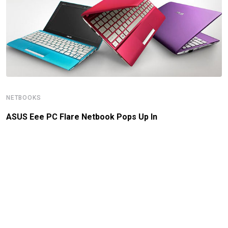
NETBOOKS
ASUS Eee PC Flare Netbook Pops Up In