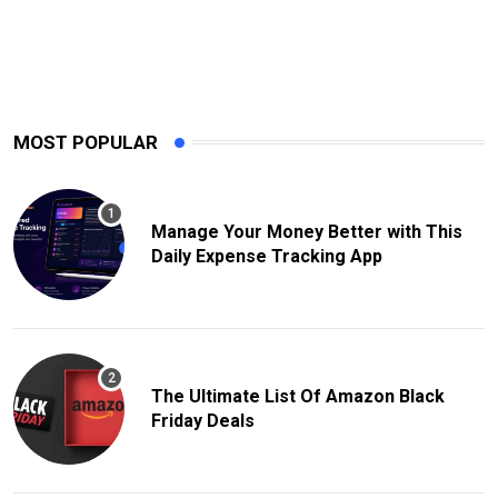
MOST POPULAR
Manage Your Money Better with This
Daily Expense Tracking App
The Ultimate List Of Amazon Black
Friday Deals