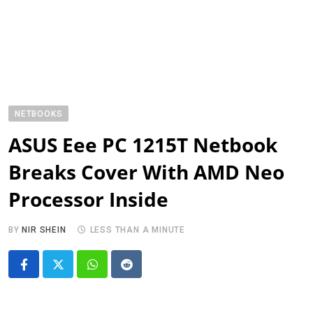
NETBOOKS
ASUS Eee PC 1215T Netbook
Breaks Cover With AMD Neo
Processor Inside
BY
NIR SHEIN
LESS THAN A MINUTE
Whatsapp
Reddit