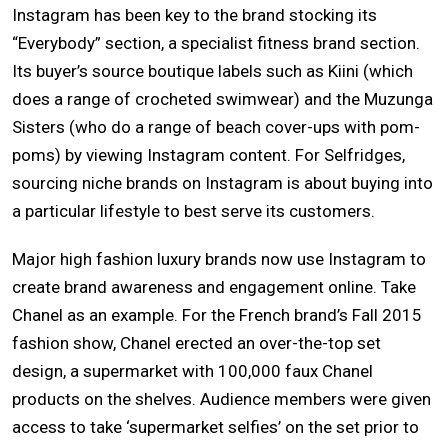
Instagram has been key to the brand stocking its
“Everybody” section, a specialist fitness brand section.
Its buyer’s source boutique labels such as Kiini (which
does a range of crocheted swimwear) and the Muzunga
Sisters (who do a range of beach cover-ups with pom-
poms) by viewing Instagram content. For Selfridges,
sourcing niche brands on Instagram is about buying into
a particular lifestyle to best serve its customers.
Major high fashion luxury brands now use Instagram to
create brand awareness and engagement online. Take
Chanel as an example. For the French brand’s Fall 2015
fashion show, Chanel erected an over-the-top set
design, a supermarket with 100,000 faux Chanel
products on the shelves. Audience members were given
access to take ‘supermarket selfies’ on the set prior to