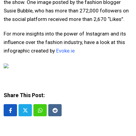
the show. One image posted by the fashion blogger
Susie Bubble, who has more than 272,000 followers on
the social platform received more than 2,670 “Likes”.
For more insights into the power of Instagram and its
influence over the fashion industry, have a look at this
infographic created by
Evoke.ie
Share This Post:
Whatsapp
Reddit