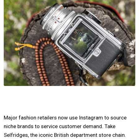
Major fashion retailers now use Instagram to source
niche brands to service customer demand. Take
Selfridges, the iconic British department store chain.