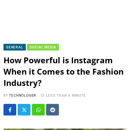
GENERAL
SOCIAL MEDIA
How Powerful is Instagram
When it Comes to the Fashion
Industry?
BY
TECHNOLOGER
LESS THAN A MINUTE
Whatsapp
Reddit