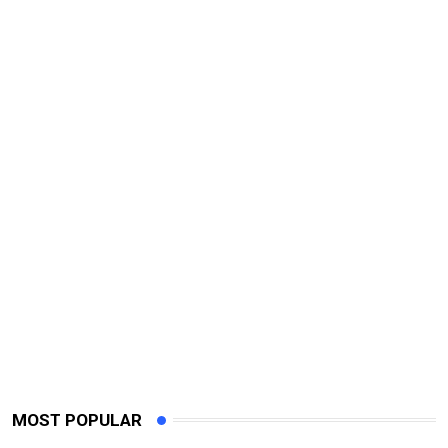
MOST POPULAR