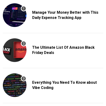
Manage Your Money Better with This
Daily Expense Tracking App
The Ultimate List Of Amazon Black
Friday Deals
Everything You Need To Know about
Vibe Coding