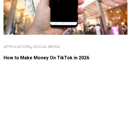
,
APPLICATIONS
SOCIAL MEDIA
How to Make Money On TikTok in 2026