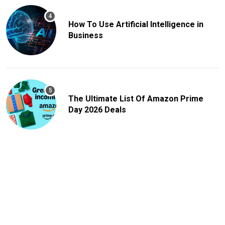
How To Use Artificial Intelligence in
Business
The Ultimate List Of Amazon Prime
Day 2026 Deals