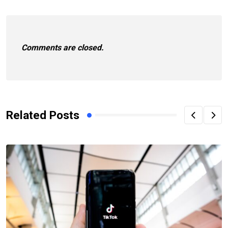
Comments are closed.
Related Posts