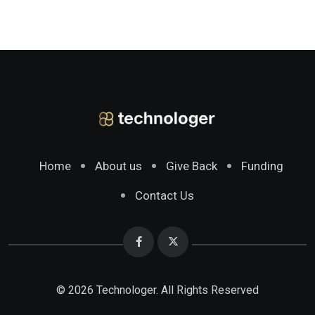
Home
About us
Give Back
Funding
Contact Us
© 2026 Technologer. All Rights Reserved