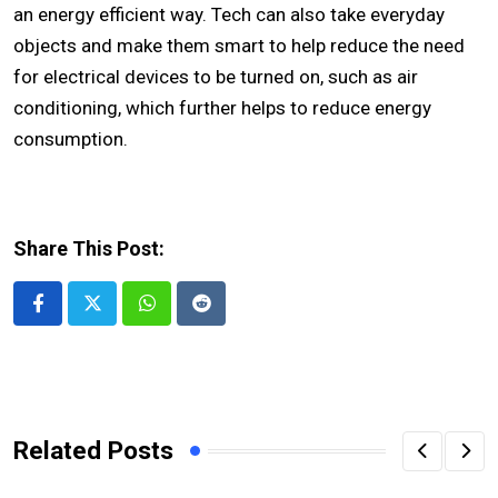
an energy efficient way. Tech can also take everyday
objects and make them smart to help reduce the need
for electrical devices to be turned on, such as air
conditioning, which further helps to reduce energy
consumption.
Share This Post:
Whatsapp
Reddit
Related Posts