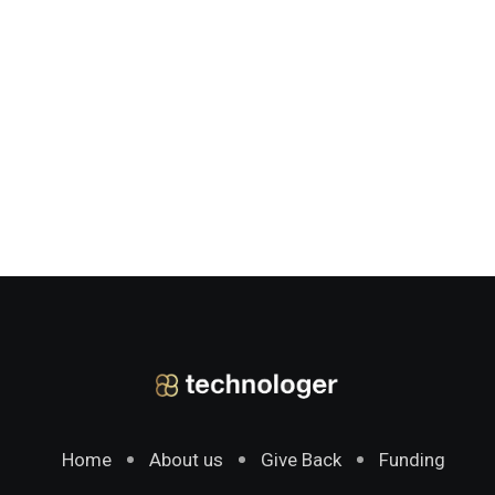
Home
About us
Give Back
Funding