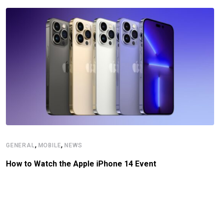
,
,
GENERAL
MOBILE
NEWS
How to Watch the Apple iPhone 14 Event