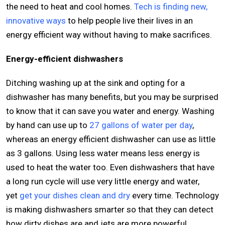
the need to heat and cool homes.
Tech is finding new,
innovative ways
to help people live their lives in an
energy efficient way without having to make sacrifices.
Energy-efficient dishwashers
Ditching washing up at the sink and opting for a
dishwasher has many benefits, but you may be surprised
to know that it can save you water and energy. Washing
by hand can use up to
27 gallons of water per day
,
whereas an energy efficient dishwasher can use as little
as 3 gallons. Using less water means less energy is
used to heat the water too. Even dishwashers that have
a long run cycle will use very little energy and water,
yet
get your dishes clean and dry
every time. Technology
is making dishwashers smarter so that they can detect
how dirty dishes are and jets are more powerful,