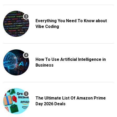
Everything You Need To Know about
Vibe Coding
How To Use Artificial Intelligence in
Business
The Ultimate List Of Amazon Prime
Day 2026 Deals