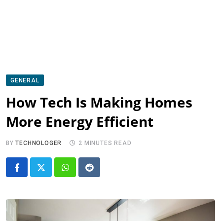
GENERAL
How Tech Is Making Homes
More Energy Efficient
BY
TECHNOLOGER
2 MINUTES READ
Whatsapp
Reddit