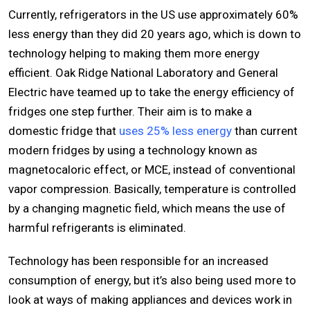
Currently, refrigerators in the US use approximately 60%
less energy than they did 20 years ago, which is down to
technology helping to making them more energy
efficient. Oak Ridge National Laboratory and General
Electric have teamed up to take the energy efficiency of
fridges one step further. Their aim is to make a
domestic fridge that
uses 25% less energy
than current
modern fridges by using a technology known as
magnetocaloric effect, or MCE, instead of conventional
vapor compression. Basically, temperature is controlled
by a changing magnetic field, which means the use of
harmful refrigerants is eliminated.
Technology has been responsible for an increased
consumption of energy, but it’s also being used more to
look at ways of making appliances and devices work in