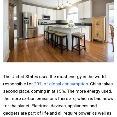
The United States uses the most energy in the world,
responsible for
20% of global consumption
. China takes
second place, coming in at 15%. The more energy used,
the more carbon emissions there are, which is bad news
for the planet. Electrical devices, appliances and
gadgets are part of life and all require power, as well as