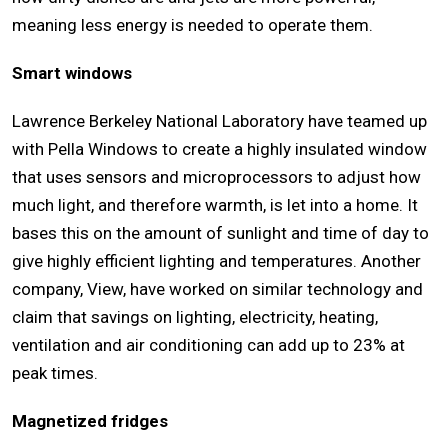
meaning less energy is needed to operate them.
Smart windows
Lawrence Berkeley National Laboratory have teamed up
with Pella Windows to create a highly insulated window
that uses sensors and microprocessors to adjust how
much light, and therefore warmth, is let into a home. It
bases this on the amount of sunlight and time of day to
give highly efficient lighting and temperatures. Another
company, View, have worked on similar technology and
claim that savings on lighting, electricity, heating,
ventilation and air conditioning can add up to 23% at
peak times.
Magnetized fridges