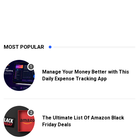
MOST POPULAR
Manage Your Money Better with This
Daily Expense Tracking App
The Ultimate List Of Amazon Black
Friday Deals