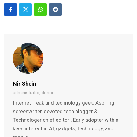
Whatsapp
Reddit
Nir Shein
administrator, donor
Internet freak and technology geek; Aspiring
screenwriter, devoted tech blogger &
Technologer chief editor . Early adopter with a
keen interest in AI, gadgets, technology, and
mobile.