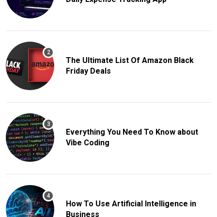
The Ultimate List Of Amazon Black
Friday Deals
Everything You Need To Know about
Vibe Coding
How To Use Artificial Intelligence in
Business