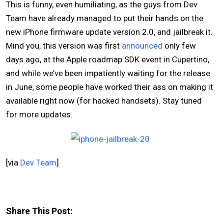
This is funny, even humiliating, as the guys from Dev
Team have already managed to put their hands on the
new iPhone firmware update version 2.0, and jailbreak it.
Mind you, this version was first
announced
only few
days ago, at the Apple roadmap SDK event in Cupertino,
and while we’ve been impatiently waiting for the release
in June, some people have worked their ass on making it
available right now (for hacked handsets). Stay tuned
for more updates.
[via
Dev Team
]
Share This Post: