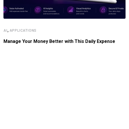
,
AI
APPLICATIONS
Manage Your Money Better with This Daily Expense