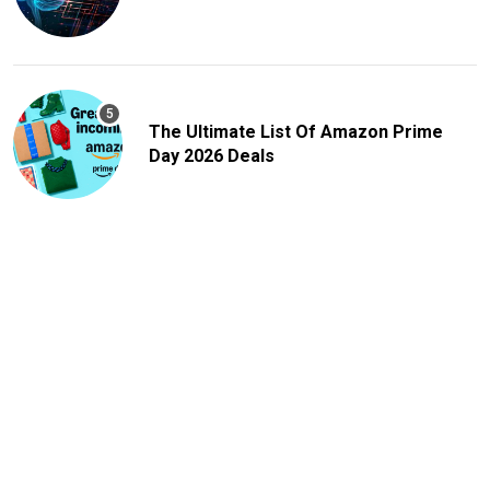
The Ultimate List Of Amazon Prime
Day 2026 Deals