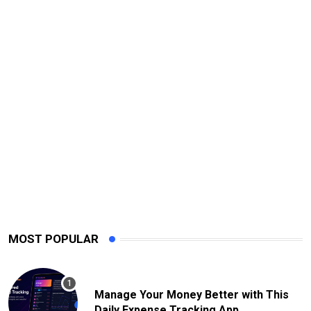
MOST POPULAR
Manage Your Money Better with This
Daily Expense Tracking App