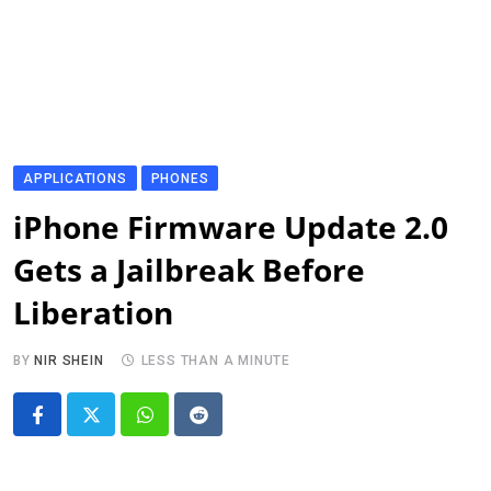
APPLICATIONS
PHONES
iPhone Firmware Update 2.0
Gets a Jailbreak Before
Liberation
BY
NIR SHEIN
LESS THAN A MINUTE
Whatsapp
Reddit