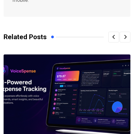
Related Posts