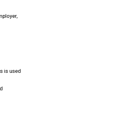
mployer,
is is used
nd