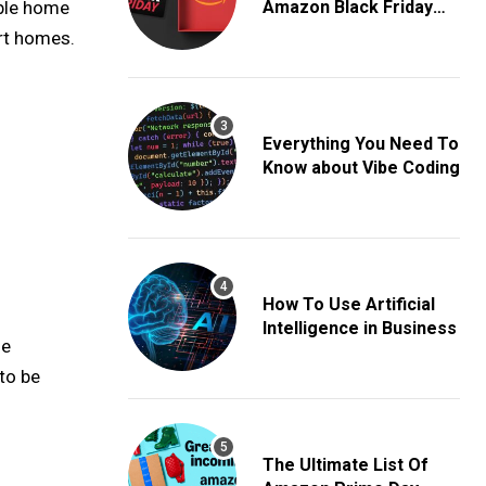
able home
Amazon Black Friday
Deals
rt homes.
Everything You Need To
Know about Vibe Coding
How To Use Artificial
Intelligence in Business
he
to be
The Ultimate List Of