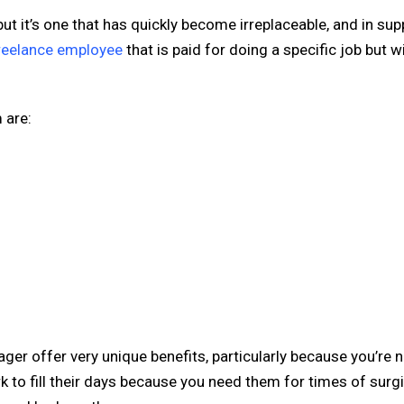
but it’s one that has quickly become irreplaceable, and in sup
freelance employee
that is paid for doing a specific job but w
 are:
er offer very unique benefits, particularly because you’re n
to fill their days because you need them for times of surg