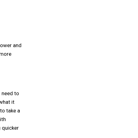
 power and
 more
s need to
what it
 to take a
ith
 quicker