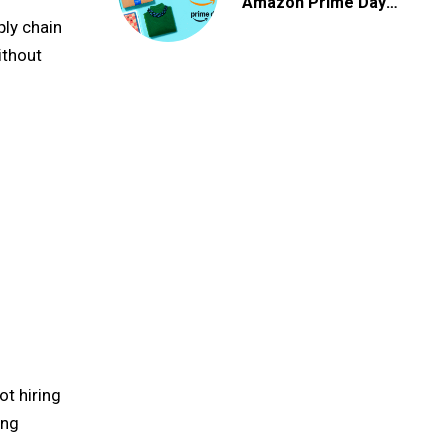
Amazon Prime Day
2026 Deals
ply chain
ithout
ot hiring
ing