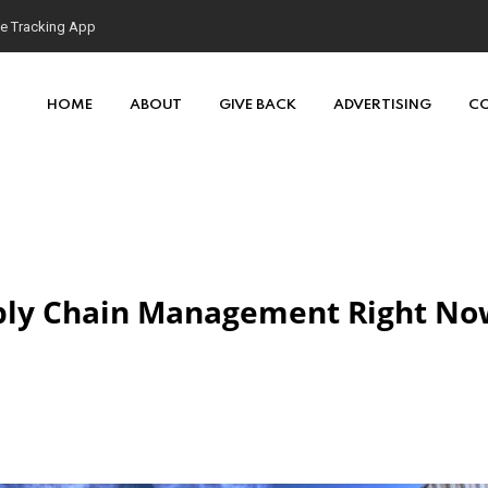
HOME
ABOUT
GIVE BACK
ADVERTISING
C
pply Chain Management Right No