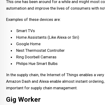
This one has been around for a while and might most 
automation and improve the lives of consumers with no
Examples of these devices are:
Smart TVs
Home Assistants (Like Alexa or Siri)
Google Home
Nest Thermostat Controller
Ring Doorbell Cameras
Philips Hue Smart Bulbs
In the supply chain, the Internet of Things enables a ver
Amazon Dash and Alexa enable almost instant ordering, b
important for supply chain management.
Gig Worker