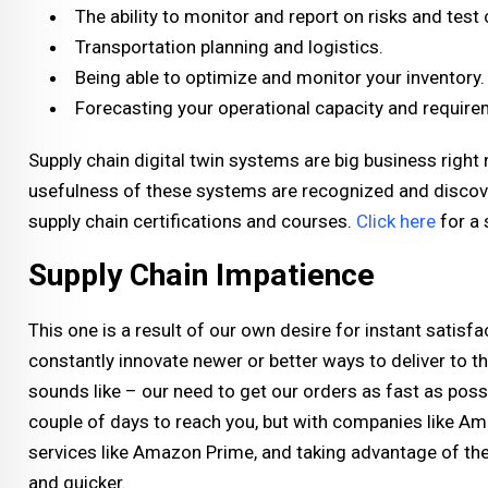
The ability to monitor and report on risks and test
Transportation planning and logistics.
Being able to optimize and monitor your inventory.
Forecasting your operational capacity and requirem
Supply chain digital twin systems are big business right
usefulness of these systems are recognized and discov
supply chain certifications and courses.
Click here
for a 
Supply Chain Impatience
This one is a result of our own desire for instant satisfac
constantly innovate newer or better ways to deliver to t
sounds like – our need to get our orders as fast as possib
couple of days to reach you, but with companies like Am
services like Amazon Prime, and taking advantage of the
and quicker.