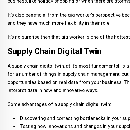
business, like holiday shopping or when there are storm
It’s also beneficial from the gig worker’s perspective be
and they have much more flexibility in their role.
It’s no surprise then that gig worker is one of the hotte
Supply Chain Digital Twin
A supply chain digital twin, at it’s most fundamental, is 
for a number of things in supply chain management, but 
opportunities based on real data from your business. Th
interpret data in new and innovative ways.
Some advantages of a supply chain digital twin:
Discovering and correcting bottlenecks in your sup
Testing new innovations and changes in your supp