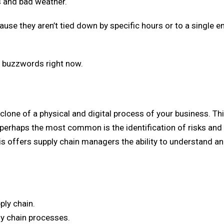
s and bad weather.
cause they aren’t tied down by specific hours or to a single e
st buzzwords right now.
a clone of a physical and digital process of your business. Th
perhaps the most common is the identification of risks and
is offers supply chain managers the ability to understand a
ply chain.
ly chain processes.