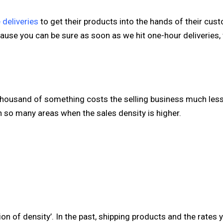
 deliveries
to get their products into the hands of their cus
ause you can be sure as soon as we hit one-hour deliveries, 
a thousand of something costs the selling business much less
n so many areas when the sales density is higher.
ion of density’. In the past, shipping products and the rates 