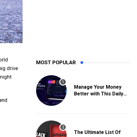
orld
MOST POPULAR
big drive
might
Manage Your Money
Better with This Daily
 and
Expense Tracking App
The Ultimate List Of