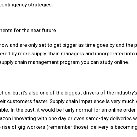
 contingency strategies.
ents for the near future.
 now and are only set to get bigger as time goes by and the
ered by more supply chain managers and incorporated into
supply chain management program you can study online.
tion, but it’s also one of the biggest drivers of the industry’
heir customers faster. Supply chain impatience is very much 
le. In the past, it would be fairly normal for an online order
azon innovating with one day or even same-day deliveries w
 rise of gig workers (remember those), delivery is becoming