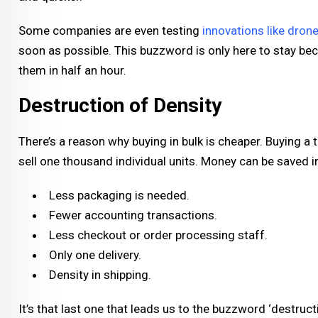
Some companies are even testing
innovations like drone
soon as possible. This buzzword is only here to stay bec
them in half an hour.
Destruction of Density
There’s a reason why buying in bulk is cheaper. Buying 
sell one thousand individual units. Money can be saved i
Less packaging is needed.
Fewer accounting transactions.
Less checkout or order processing staff.
Only one delivery.
Density in shipping.
It’s that last one that leads us to the buzzword ‘destruct