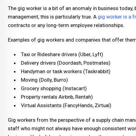
The gig worker is a bit of an anomaly in business today, 
management, this is particularly true. A
gig worker is a 
contracts or any long-term employee relationships.
Examples of gig workers and companies that offer them
Taxi or Rideshare drivers (Uber, Lyft)
Delivery drivers (Doordash, Postmates)
Handyman or task workers (Taskrabbit)
Moving (Dolly, Burro)
Grocery shopping (Instacart)
Property rentals Airbnb, Rentah)
Virtual Assistants (FancyHands, Zirtual)
Gig workers from the perspective of a supply chain manag
staff who might not always have enough consistent work 