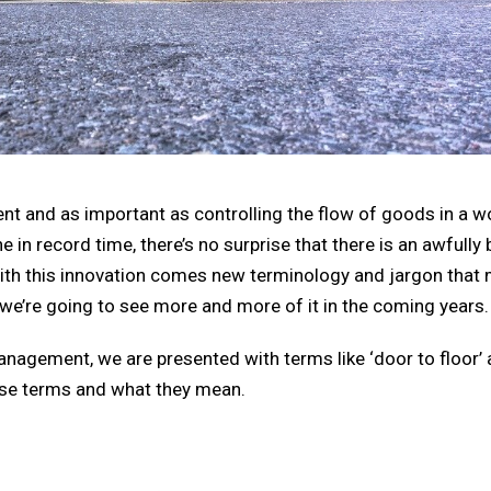
 and as important as controlling the flow of goods in a w
in record time, there’s no surprise that there is an awfully 
ith this innovation comes new terminology and jargon that 
t we’re going to see more and more of it in the coming years.
management, we are presented with terms like ‘door to floor’
hese terms and what they mean.