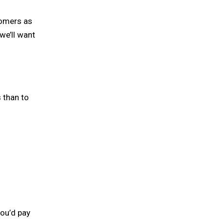
tomers as
we’ll want
 than to
you’d pay