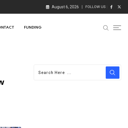
August 6, 2026
FOLLOW US :
ONTACT
FUNDING
w