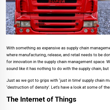
With something as expansive as supply chain management
where manufacturing, release, and retail needs to be done 
for innovation in the supply chain management space. W
sound like it has nothing to do with the supply chain, bu
Just as we got to grips with ‘just in time’ supply chain 
‘destruction of density’. Let’s have a look at some of t
The Internet of Things