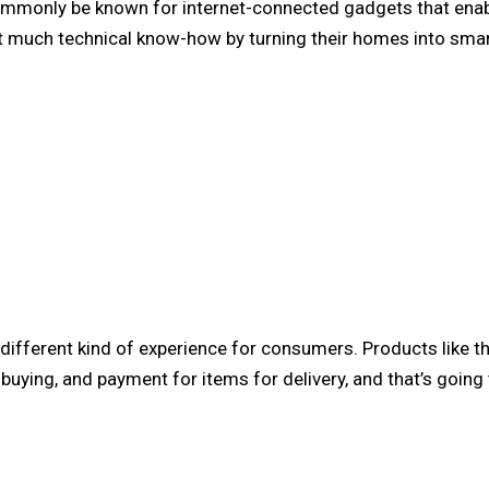
commonly be known for internet-connected gadgets that en
t much technical know-how by turning their homes into sma
y different kind of experience for consumers. Products like t
uying, and payment for items for delivery, and that’s going 