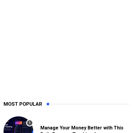
MOST POPULAR
Manage Your Money Better with This