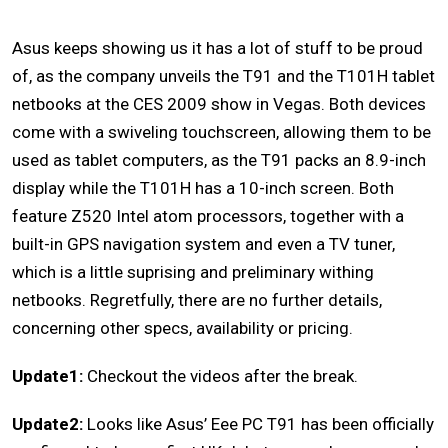
Asus keeps showing us it has a lot of stuff to be proud
of, as the company unveils the T91 and the T101H tablet
netbooks at the CES 2009 show in Vegas. Both devices
come with a swiveling touchscreen, allowing them to be
used as tablet computers, as the T91 packs an 8.9-inch
display while the T101H has a 10-inch screen. Both
feature Z520 Intel atom processors, together with a
built-in GPS navigation system and even a TV tuner,
which is a little suprising and preliminary withing
netbooks. Regretfully, there are no further details,
concerning other specs, availability or pricing.
Update1:
Checkout the videos after the break.
Update2:
Looks like Asus’ Eee PC T91 has been officially