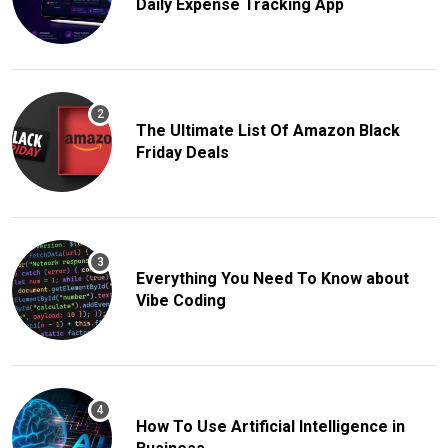
Daily Expense Tracking App
The Ultimate List Of Amazon Black
Friday Deals
Everything You Need To Know about
Vibe Coding
How To Use Artificial Intelligence in