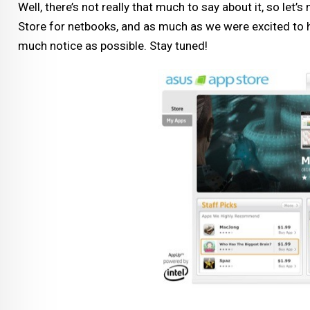
Well, there’s not really that much to say about it, so let’
Store for netbooks, and as much as we were excited to he
much notice as possible. Stay tuned!