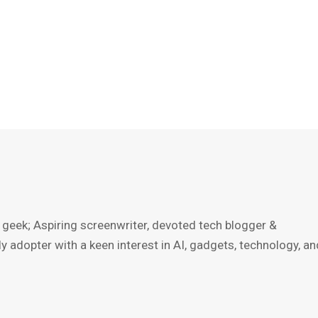
 geek; Aspiring screenwriter, devoted tech blogger &
ly adopter with a keen interest in AI, gadgets, technology, an