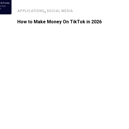
,
APPLICATIONS
SOCIAL MEDIA
How to Make Money On TikTok in 2026