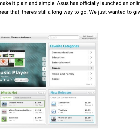
s make it plain and simple: Asus has officially launched an onl
ar that, there’s still a long way to go. We just wanted to gi