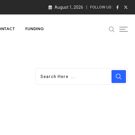
August 1, 2026
FOLLOW US :
ONTACT
FUNDING