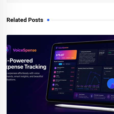
Related Posts