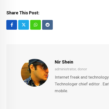
Share This Post:
Whatsapp
Reddit
Nir Shein
administrator, donor
Internet freak and technology
Technologer chief editor . Ear
mobile.