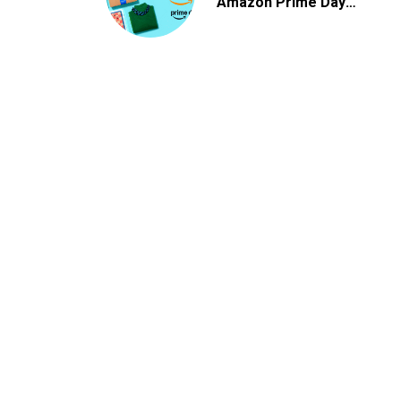
Amazon Prime Day
2026 Deals
,
APPLICATIONS
SOCIAL MEDIA
How to Grow Your Instagram Followers (Ultima