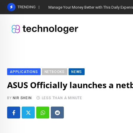
Skip
TRENDING
Manage Your Money Better with This Daily Expen
to
content
APPLICATIONS
NETBOOKS
NEWS
ASUS Officially launches a ne
BY
NIR SHEIN
LESS THAN A MINUTE
Whatsapp
Reddit