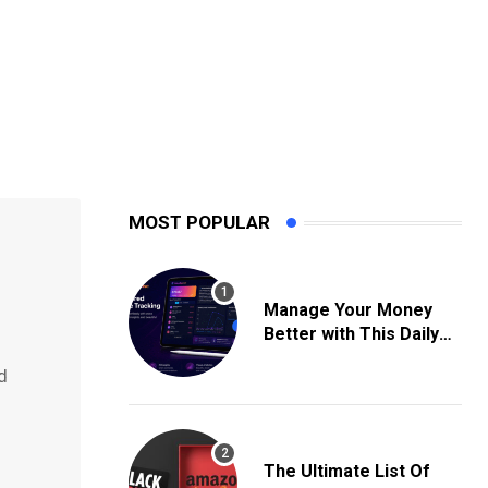
MOST POPULAR
Manage Your Money
Better with This Daily
Expense Tracking App
d
The Ultimate List Of