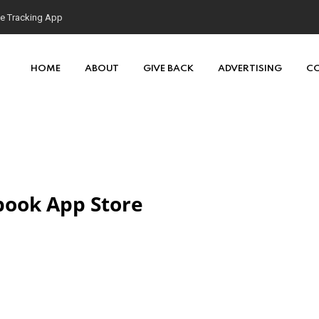
se Tracking App
HOME
ABOUT
GIVE BACK
ADVERTISING
C
tbook App Store