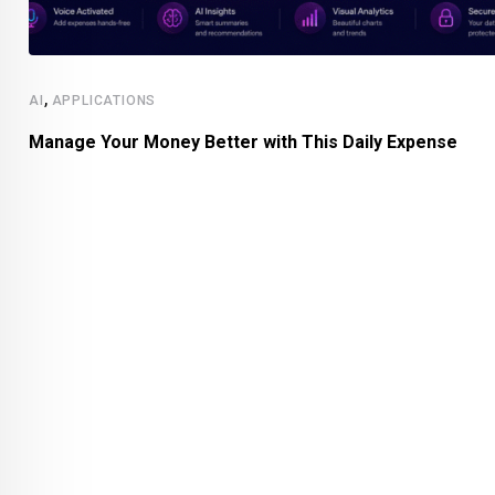
,
AI
APPLICATIONS
Manage Your Money Better with This Daily Expense