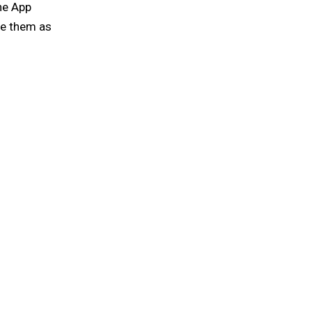
ine App
ve them as