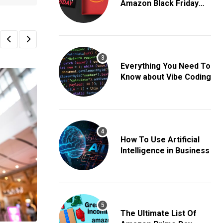
Amazon Black Friday
Deals
Everything You Need To
Know about Vibe Coding
How To Use Artificial
Intelligence in Business
The Ultimate List Of