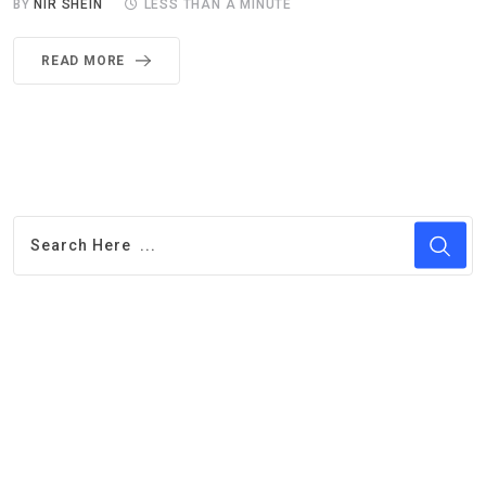
BY
NIR SHEIN
LESS THAN A MINUTE
READ MORE