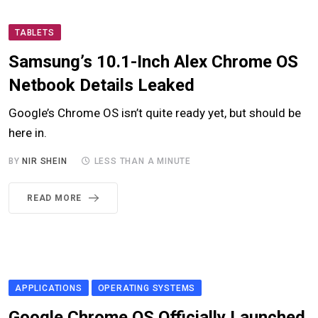
TABLETS
Samsung’s 10.1-Inch Alex Chrome OS
Netbook Details Leaked
Google’s Chrome OS isn’t quite ready yet, but should be
here in.
BY
NIR SHEIN
LESS THAN A MINUTE
READ MORE
APPLICATIONS
OPERATING SYSTEMS
Google Chrome OS Officially Launched