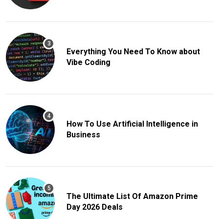
Everything You Need To Know about
Vibe Coding
How To Use Artificial Intelligence in
Business
The Ultimate List Of Amazon Prime
Day 2026 Deals