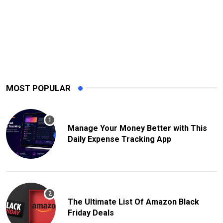
MOST POPULAR
Manage Your Money Better with This
Daily Expense Tracking App
The Ultimate List Of Amazon Black
Friday Deals