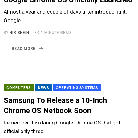
Almost a year and couple of days after introducing it,
Google.
BY
NIR SHEIN
1 MINUTE READ
READ MORE
COMPUTERS
NEWS
OPERATING SYSTEMS
Samsung To Release a 10-Inch
Chrome OS Netbook Soon
Remember this daring Google Chrome OS that got
official only three.