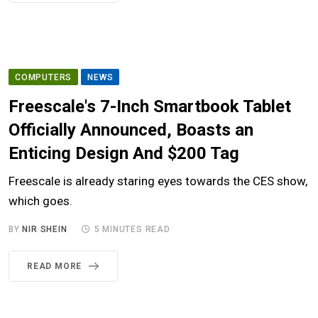
COMPUTERS
NEWS
Freescale's 7-Inch Smartbook Tablet
Officially Announced, Boasts an
Enticing Design And $200 Tag
Freescale is already staring eyes towards the CES show,
which goes.
BY
NIR SHEIN
5 MINUTES READ
READ MORE