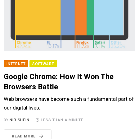
INTERNET
SOFTWARE
Google Chrome: How It Won The
Browsers Battle
Web browsers have become such a fundamental part of
our digital lives..
BY
NIR SHEIN
LESS THAN A MINUTE
READ MORE