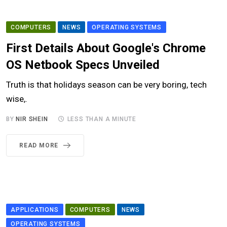
COMPUTERS
NEWS
OPERATING SYSTEMS
First Details About Google's Chrome
OS Netbook Specs Unveiled
Truth is that holidays season can be very boring, tech
wise,.
BY
NIR SHEIN
LESS THAN A MINUTE
READ MORE
APPLICATIONS
COMPUTERS
NEWS
OPERATING SYSTEMS