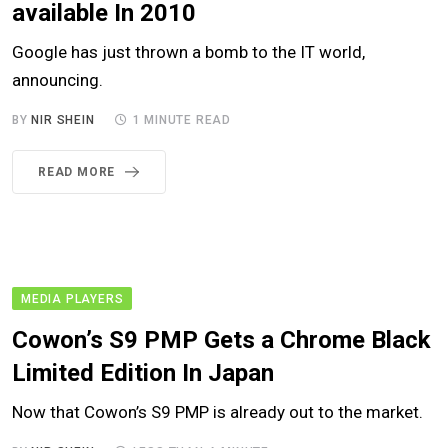
available In 2010
Google has just thrown a bomb to the IT world,
announcing.
BY
NIR SHEIN
1 MINUTE READ
READ MORE
MEDIA PLAYERS
Cowon’s S9 PMP Gets a Chrome Black
Limited Edition In Japan
Now that Cowon’s S9 PMP is already out to the market.