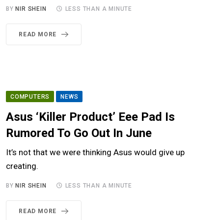
BY
NIR SHEIN
LESS THAN A MINUTE
READ MORE
COMPUTERS
NEWS
Asus ‘Killer Product’ Eee Pad Is
Rumored To Go Out In June
It’s not that we were thinking Asus would give up
creating.
BY
NIR SHEIN
LESS THAN A MINUTE
READ MORE