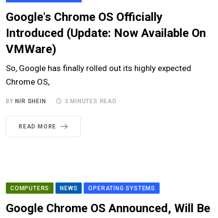
Google's Chrome OS Officially
Introduced (Update: Now Available On
VMWare)
So, Google has finally rolled out its highly expected
Chrome OS,.
BY
NIR SHEIN
3 MINUTES READ
READ MORE
COMPUTERS
NEWS
OPERATING SYSTEMS
Google Chrome OS Announced, Will Be