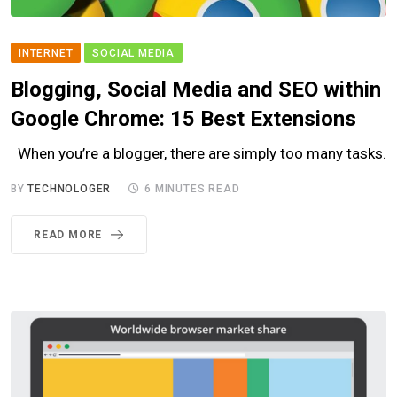
INTERNET
SOCIAL MEDIA
Blogging, Social Media and SEO within
Google Chrome: 15 Best Extensions
When you’re a blogger, there are simply too many tasks.
BY
TECHNOLOGER
6 MINUTES READ
READ MORE