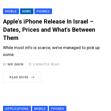
MOBILE
NEWS
PHONES
Apple's iPhone Release In Israel –
Dates, Prices and What's Between
Them
While most info is scarce, we’ve managed to pick up
some.
BY
NIR SHEIN
2 MINUTES READ
READ MORE
APPLICATIONS
MOBILE
PHONES