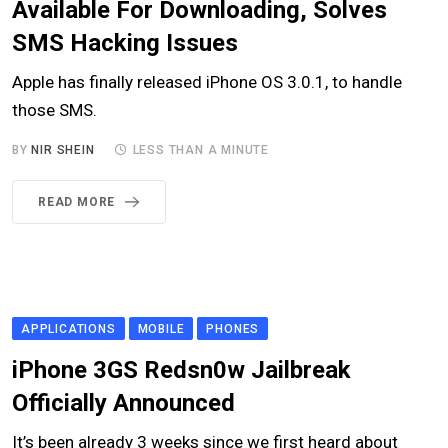
Available For Downloading, Solves
SMS Hacking Issues
Apple has finally released iPhone OS 3.0.1, to handle
those SMS.
BY
NIR SHEIN
LESS THAN A MINUTE
READ MORE
APPLICATIONS
MOBILE
PHONES
iPhone 3GS Redsn0w Jailbreak
Officially Announced
It’s been already 3 weeks since we first heard about