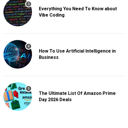
Everything You Need To Know about
Vibe Coding
How To Use Artificial Intelligence in
Business
The Ultimate List Of Amazon Prime
Day 2026 Deals