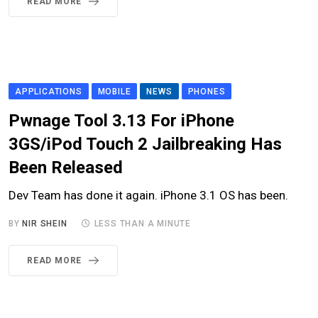
READ MORE
APPLICATIONS
MOBILE
NEWS
PHONES
Pwnage Tool 3.13 For iPhone
3GS/iPod Touch 2 Jailbreaking Has
Been Released
Dev Team has done it again. iPhone 3.1 OS has been.
BY
NIR SHEIN
LESS THAN A MINUTE
READ MORE