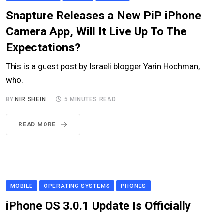
Snapture Releases a New PiP iPhone
Camera App, Will It Live Up To The
Expectations?
This is a guest post by Israeli blogger Yarin Hochman,
who.
BY
NIR SHEIN
5 MINUTES READ
READ MORE
MOBILE
OPERATING SYSTEMS
PHONES
iPhone OS 3.0.1 Update Is Officially