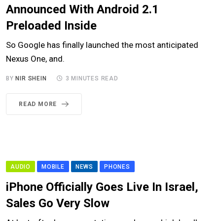
Announced With Android 2.1
Preloaded Inside
So Google has finally launched the most anticipated
Nexus One, and.
BY
NIR SHEIN
3 MINUTES READ
READ MORE
AUDIO
MOBILE
NEWS
PHONES
iPhone Officially Goes Live In Israel,
Sales Go Very Slow