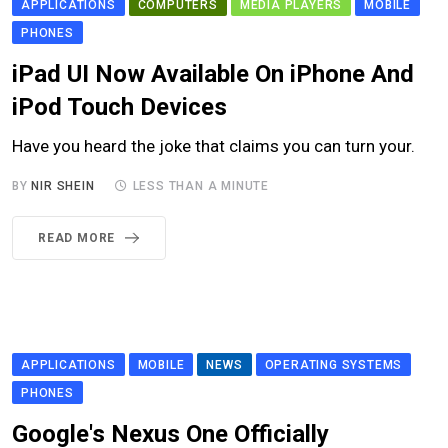
APPLICATIONS
COMPUTERS
MEDIA PLAYERS
MOBILE
PHONES
iPad UI Now Available On iPhone And
iPod Touch Devices
Have you heard the joke that claims you can turn your.
BY
NIR SHEIN
LESS THAN A MINUTE
READ MORE
APPLICATIONS
MOBILE
NEWS
OPERATING SYSTEMS
PHONES
Google's Nexus One Officially