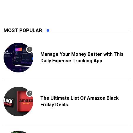
MOST POPULAR
Manage Your Money Better with This
Daily Expense Tracking App
The Ultimate List Of Amazon Black
Friday Deals