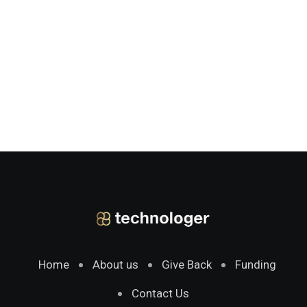
Home
About us
Give Back
Funding
Contact Us