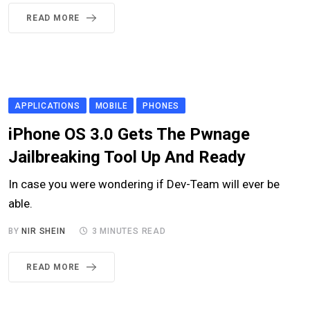
READ MORE
APPLICATIONS
MOBILE
PHONES
iPhone OS 3.0 Gets The Pwnage
Jailbreaking Tool Up And Ready
In case you were wondering if Dev-Team will ever be
able.
BY
NIR SHEIN
3 MINUTES READ
READ MORE