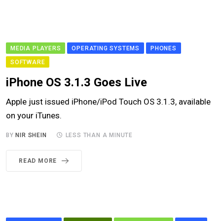
MEDIA PLAYERS
OPERATING SYSTEMS
PHONES
SOFTWARE
iPhone OS 3.1.3 Goes Live
Apple just issued iPhone/iPod Touch OS 3.1.3, available
on your iTunes.
BY
NIR SHEIN
LESS THAN A MINUTE
READ MORE