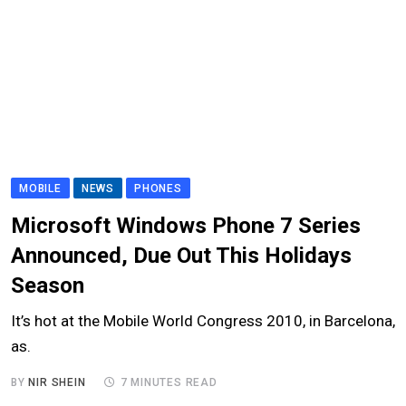
MOBILE
NEWS
PHONES
Microsoft Windows Phone 7 Series
Announced, Due Out This Holidays
Season
It’s hot at the Mobile World Congress 2010, in Barcelona,
as.
BY
NIR SHEIN
7 MINUTES READ