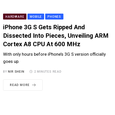
HARDWARE
MOBILE
PHONES
iPhone 3G S Gets Ripped And
Dissected Into Pieces, Unveiling ARM
Cortex A8 CPU At 600 MHz
With only hours before iPhone’s 3G S version officially
goes up.
BY
NIR SHEIN
2 MINUTES READ
READ MORE