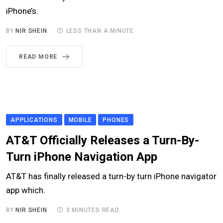
iPhone’s.
BY
NIR SHEIN
LESS THAN A MINUTE
READ MORE
APPLICATIONS
MOBILE
PHONES
AT&T Officially Releases a Turn-By-
Turn iPhone Navigation App
AT&T has finally released a turn-by turn iPhone navigator
app which.
BY
NIR SHEIN
3 MINUTES READ