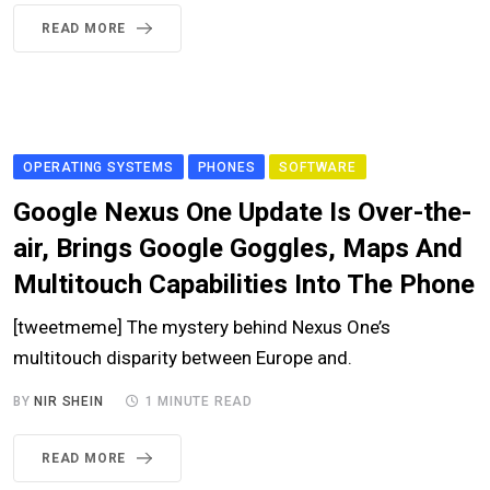
READ MORE
OPERATING SYSTEMS
PHONES
SOFTWARE
Google Nexus One Update Is Over-the-
air, Brings Google Goggles, Maps And
Multitouch Capabilities Into The Phone
[tweetmeme] The mystery behind Nexus One’s
multitouch disparity between Europe and.
BY
NIR SHEIN
1 MINUTE READ
READ MORE