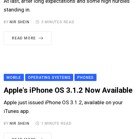
At last, after long expectations and some high hurdles
standing in.
BY
NIR SHEIN
3 MINUTES READ
READ MORE
MOBILE
OPERATING SYSTEMS
PHONES
Apple's iPhone OS 3.1.2 Now Available
Apple just issued iPhone OS 3.1.2, available on your
iTunes app.
BY
NIR SHEIN
1 MINUTE READ