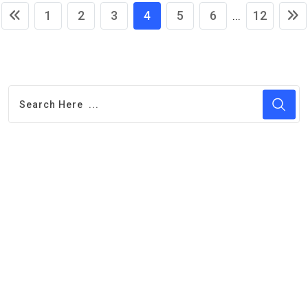
1
2
3
4
5
6
12
...