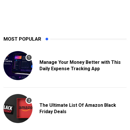
MOST POPULAR
Manage Your Money Better with This
Daily Expense Tracking App
The Ultimate List Of Amazon Black
Friday Deals