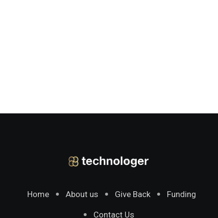
Home
About us
Give Back
Funding
Contact Us