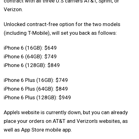
contract with all three U.S carriers AT&T, Sprint, or
Verizon.
Unlocked contract-free option for the two models
(including T-Mobile), will set you back as follows:
iPhone 6 (16GB): $649
iPhone 6 (64GB): $749
iPhone 6 (128GB): $849
iPhone 6 Plus (16GB): $749
iPhone 6 Plus (64GB): $849
iPhone 6 Plus (128GB): $949
Apple’s website is currently down, but you can already
place your orders on AT&T and Verizon’s websites, as
well as App Store mobile app.