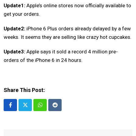
Update1:
Apple’s online stores now officially available to
get your orders.
Update2:
iPhone 6 Plus orders already delayed by a few
weeks. It seems they are selling like crazy hot cupcakes.
Update3:
Apple says it sold a record 4 million pre-
orders of the iPhone 6 in 24 hours.
Share This Post:
Whatsapp
Reddit