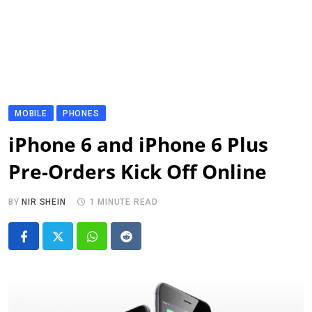
MOBILE
PHONES
iPhone 6 and iPhone 6 Plus
Pre-Orders Kick Off Online
BY
NIR SHEIN
1 MINUTE READ
Whatsapp
Reddit