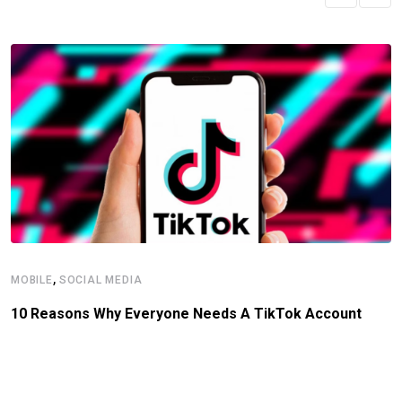
,
MOBILE
SOCIAL MEDIA
10 Reasons Why Everyone Needs A TikTok Account