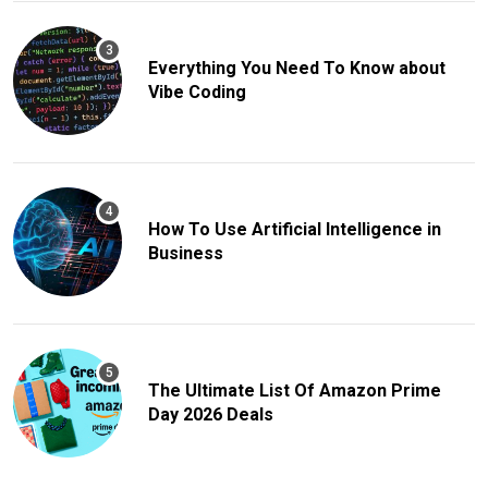
Everything You Need To Know about
Vibe Coding
How To Use Artificial Intelligence in
Business
The Ultimate List Of Amazon Prime
Day 2026 Deals