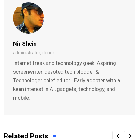
Nir Shein
administrator, donor
Internet freak and technology geek; Aspiring
screenwriter, devoted tech blogger &
Technologer chief editor . Early adopter with a
keen interest in AI, gadgets, technology, and
mobile.
Related Posts