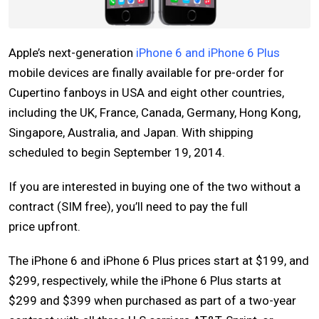
Apple’s next-generation
iPhone 6 and iPhone 6 Plus
mobile devices are finally available for pre-order for
Cupertino fanboys in USA and eight other countries,
including the UK, France, Canada, Germany, Hong Kong,
Singapore, Australia, and Japan. With shipping
scheduled to begin September 19, 2014.
If you are interested in buying one of the two without a
contract (SIM free), you’ll need to pay the full
price upfront.
The iPhone 6 and iPhone 6 Plus prices start at $199, and
$299, respectively, while the iPhone 6 Plus starts at
$299 and $399 when purchased as part of a two-year